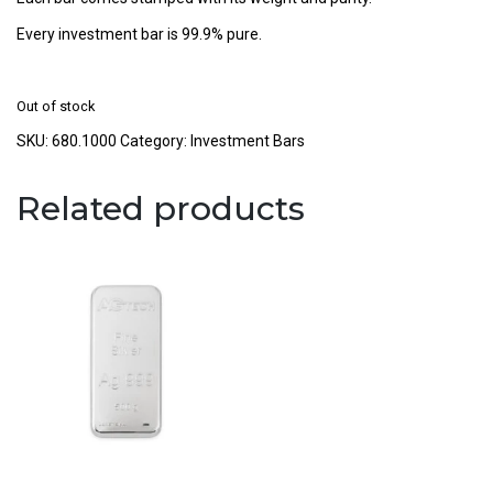
Every investment bar is 99.9% pure.
Out of stock
SKU:
680.1000
Category:
Investment Bars
Related products