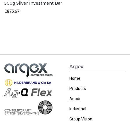
500g Silver Investment Bar
£
875.67
Argex
Home
Products
Anode
Industrial
Group Vision