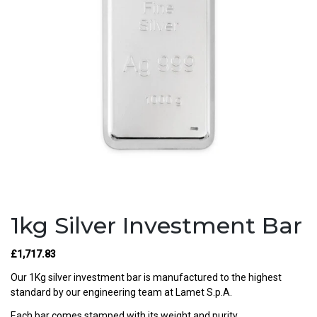
1kg Silver Investment Bar
£
1,717.83
Our 1Kg silver investment bar is manufactured to the highest
standard by our engineering team at Lamet S.p.A.
Each bar comes stamped with its weight and purity.