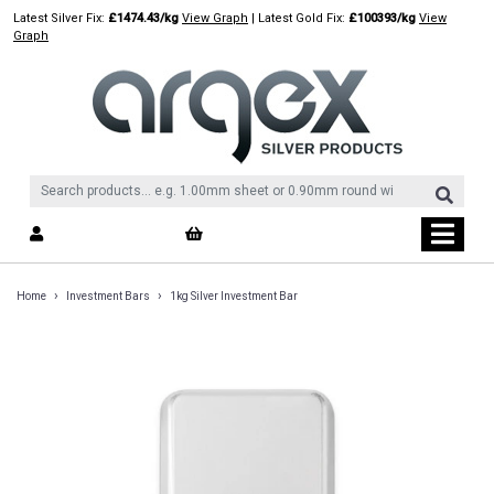
Skip
Latest Silver Fix:
£1474.43/kg
View Graph
| Latest Gold Fix:
£100393/kg
View
to
Graph
content
›
›
Home
Investment Bars
1kg Silver Investment Bar