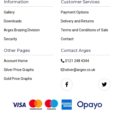
Information
Customer Services
Gallery
Payment Options
Downloads
Delivery and Returns
Argex Brazing Division
Terms and Conditions of Sale
Security
Contact
Other Pages
Contact Argex
Account Home
0121 248 4344
Silver Price Graphs
silver@argex.co.uk
Gold Price Graphs