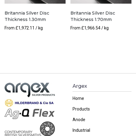
Britannia Silver Disc
Britannia Silver Disc
Thickness 1.30mm
Thickness 1.70mm
From
£
1,972.11
/ kg
From
£
1,966.54
/ kg
Argex
Home
Products
Anode
Industrial