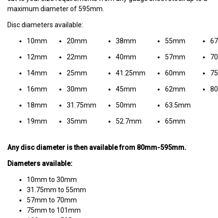
maximum diameter of 595mm.
Disc diameters available:
10mm
20mm
38mm
55mm
6
12mm
22mm
40mm
57mm
7
14mm
25mm
41.25mm
60mm
7
16mm
30mm
45mm
62mm
8
18mm
31.75mm
50mm
63.5mm
19mm
35mm
52.7mm
65mm
Any disc diameter is then available from 80mm-595mm.
Diameters available:
10mm to 30mm
31.75mm to 55mm
57mm to 70mm
75mm to 101mm