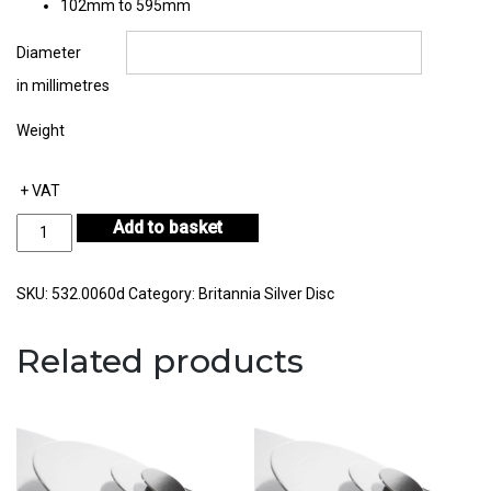
102mm to 595mm
Diameter
in millimetres
Weight
+ VAT
Britannia
Add to basket
Silver
Disc
Thickness
SKU:
532.0060d
Category:
Britannia Silver Disc
0.60mm
quantity
Related products