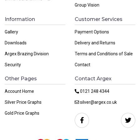
Group Vision
Information
Customer Services
Gallery
Payment Options
Downloads
Delivery and Returns
Argex Brazing Division
Terms and Conditions of Sale
Security
Contact
Other Pages
Contact Argex
Account Home
0121 248 4344
Silver Price Graphs
silver@argex.co.uk
Gold Price Graphs