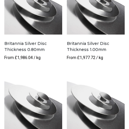
Britannia Silver Disc
Britannia Silver Disc
Thickness 0.80mm
Thickness 1.00mm
From
£
1,986.04
/ kg
From
£
1,977.72
/ kg