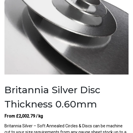
Britannia Silver Disc
Thickness 0.60mm
From
£
2,002.79
/ kg
Britannia Silver – Soft Annealed Circles & Discs can be machine
cut to your size requirements from any gauge sheet stock up to a