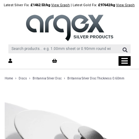
Skip
Latest Silver Fix:
£1462.53/kg
View Graph
| Latest Gold Fix:
£97642/kg
View Graph
to
content
›
›
›
Home
Discs
Britannia Silver Disc
Britannia Silver Disc Thickness 0.60mm