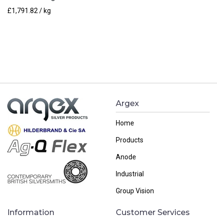
£
1,791.82
/ kg
Argex
Home
Products
Anode
Industrial
Group Vision
Information
Customer Services