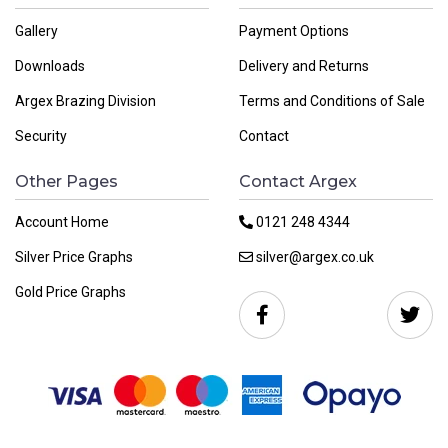
Gallery
Payment Options
Downloads
Delivery and Returns
Argex Brazing Division
Terms and Conditions of Sale
Security
Contact
Other Pages
Contact Argex
Account Home
0121 248 4344
Silver Price Graphs
silver@argex.co.uk
Gold Price Graphs