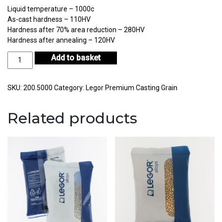
Liquid temperature – 1000c
As-cast hardness – 110HV
Hardness after 70% area reduction – 280HV
Hardness after annealing – 120HV
Legor
Add to basket
BR10S
Bronze
Casting
SKU:
200.5000
Category:
Legor Premium Casting Grain
Grain
10Kg
Related products
quantity