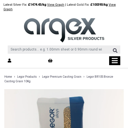
Skip
Latest Silver Fix:
£1474.43/kg
View Graph
| Latest Gold Fix:
£100393/kg
View
to
Graph
content
›
›
›
Home
Legor Products
Legor Premium Casting Grain
Legor BR10S Bronze
Casting Grain 10Kg