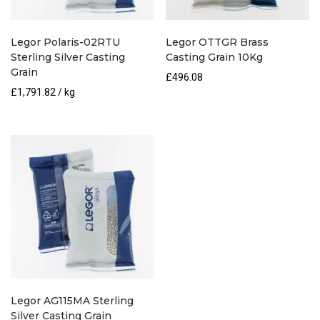
Legor Polaris-02RTU
Legor OTTGR Brass
Sterling Silver Casting
Casting Grain 10Kg
Grain
£
496.08
£
1,791.82
/ kg
Legor AG115MA Sterling
Silver Casting Grain