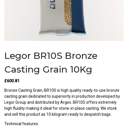
Legor BR10S Bronze
Casting Grain 10Kg
£
600.81
Bronze Casting Grain; BR10S is high quality ready-to-use bronze
casting grain dedicated to superiority in production developed by
Legor Group and distributed by Argex. BR10S offers extremely
high fluidity making it ideal for stone-in-place casting. We stock
and sell this product as 10 kilogram ready to despatch bags.
Technical features: