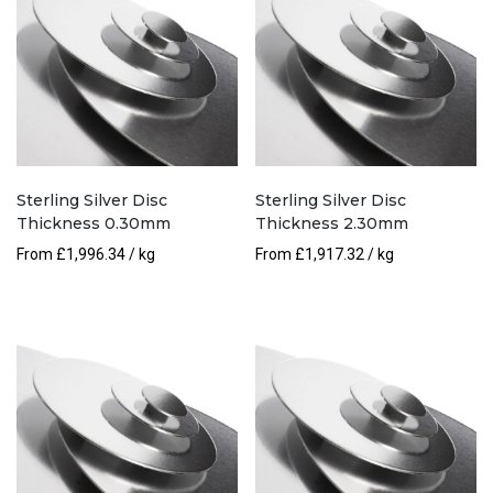
Sterling Silver Disc
Sterling Silver Disc
Thickness 0.30mm
Thickness 2.30mm
From
£
1,996.34
/ kg
From
£
1,917.32
/ kg