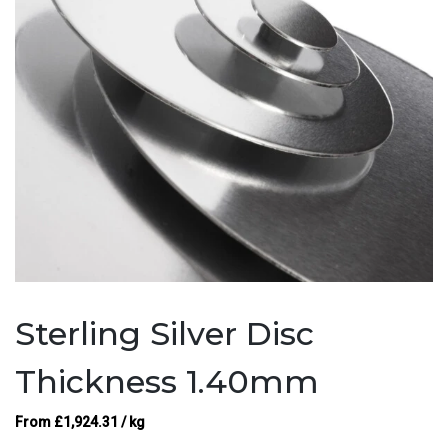
Sterling Silver Disc
Thickness 1.40mm
From
£
1,924.31
/ kg