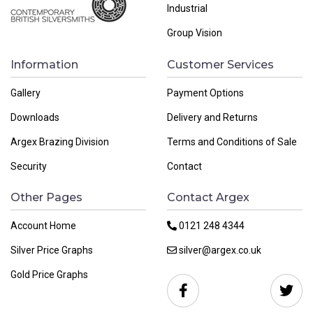
Industrial
Group Vision
Information
Customer Services
Gallery
Payment Options
Downloads
Delivery and Returns
Argex Brazing Division
Terms and Conditions of Sale
Security
Contact
Other Pages
Contact Argex
Account Home
0121 248 4344
Silver Price Graphs
silver@argex.co.uk
Gold Price Graphs