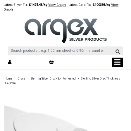
Skip
Latest Silver Fix:
£1474.43/kg
View Graph
| Latest Gold Fix:
£100393/kg
View
to
Graph
content
›
›
›
Home
Discs
Sterling Silver Disc - Soft Annealed
Sterling Silver Disc Thickness
1.40mm