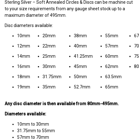
Sterling Silver – Soft Annealed Circles & Discs can be machine cut
to your size requirements from any gauge sheet stock up to a
maximum diameter of 495mm.
Disc diameters available:
10mm
20mm
38mm
55mm
6
12mm
22mm
40mm
57mm
7
14mm
25mm
41.25mm
60mm
7
16mm
30mm
45mm
62mm
8
18mm
31.75mm
50mm
63.5mm
19mm
35mm
52.7mm
65mm
Any disc diameter is then available from 80mm-495mm.
Diameters available:
10mm to 30mm
31.75mm to 55mm
57mm to 70mm