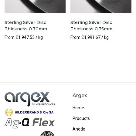
Sterling Silver Disc
Sterling Silver Disc
Thickness 0.70mm
Thickness 0.35mm
From
£
1,947.53
/ kg
From
£
1,991.67
/ kg
Argex
Home
Products
Anode