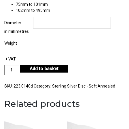
75mm to 101mm
102mm to 495mm
Diameter
in millimetres
Weight
+ VAT
Sterling
Add to basket
Silver
Disc
Thickness
SKU:
223.0140d
Category:
Sterling Silver Disc - Soft Annealed
1.40mm
quantity
Related products