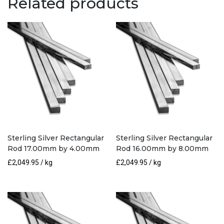
Related products
3.20mm
quantity
Sterling Silver Rectangular
Sterling Silver Rectangular
Rod 17.00mm by 4.00mm
Rod 16.00mm by 8.00mm
£
2,049.95
/ kg
£
2,049.95
/ kg