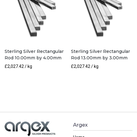
Sterling Silver Rectangular
Sterling Silver Rectangular
Rod 10.00mm by 4.00mm
Rod 13.00mm by 3.00mm
£
2,027.42
/ kg
£
2,027.42
/ kg
Argex