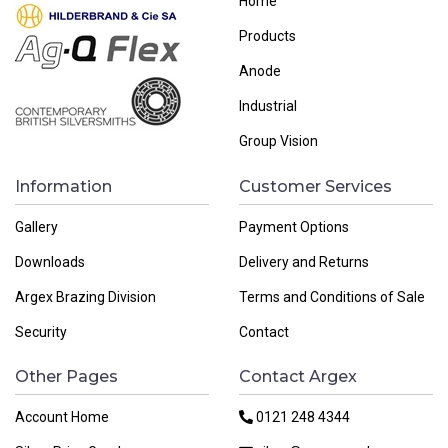
Home
Products
Anode
Industrial
Group Vision
Information
Customer Services
Gallery
Payment Options
Downloads
Delivery and Returns
Argex Brazing Division
Terms and Conditions of Sale
Security
Contact
Other Pages
Contact Argex
Account Home
0121 248 4344