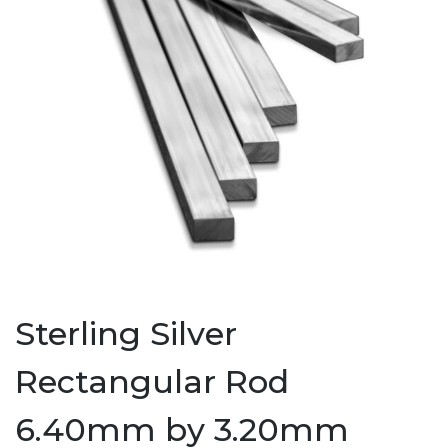
Sterling Silver
Rectangular Rod
6.40mm by 3.20mm