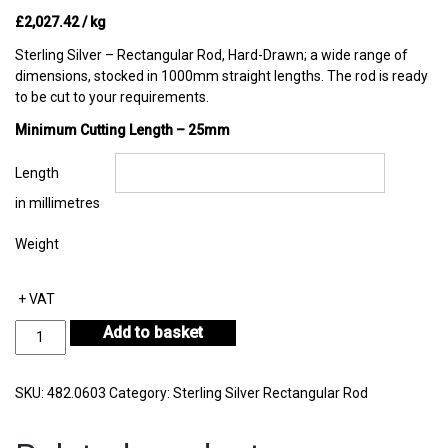
£
2,027.42
/ kg
Sterling Silver – Rectangular Rod, Hard-Drawn; a wide range of
dimensions, stocked in 1000mm straight lengths. The rod is ready
to be cut to your requirements.
Minimum Cutting Length – 25mm
Length
in millimetres
Weight
+ VAT
Sterling
Add to basket
Silver
Rectangular
Rod
SKU:
482.0603
Category:
Sterling Silver Rectangular Rod
6.40mm
by