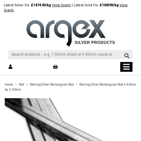
Skip
Latest Silver Fix:
£1474.43/kg
View Graph
| Latest Gold Fix:
£100393/kg
View
to
Graph
content
›
›
›
Home
Rod
Sterling Silver Rectangular Rod
Sterling Silver Rectangular Rod 6.40mm
by 3.20mm