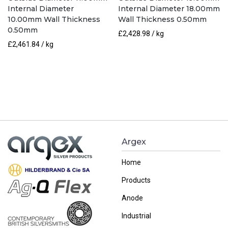
Internal Diameter
Internal Diameter 18.00mm
10.00mm Wall Thickness
Wall Thickness 0.50mm
0.50mm
£
2,428.98
/ kg
£
2,461.84
/ kg
Argex
Home
Products
Anode
Industrial