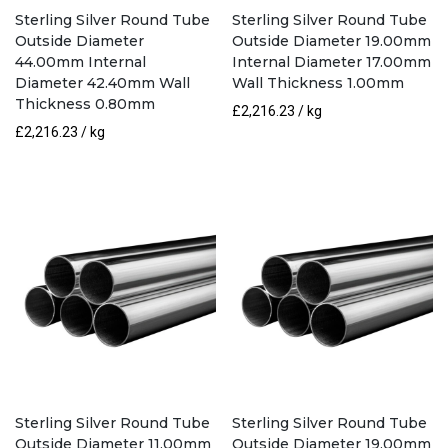
Sterling Silver Round Tube
Sterling Silver Round Tube
Outside Diameter
Outside Diameter 19.00mm
44.00mm Internal
Internal Diameter 17.00mm
Diameter 42.40mm Wall
Wall Thickness 1.00mm
Thickness 0.80mm
£
2,216.23
/ kg
£
2,216.23
/ kg
Sterling Silver Round Tube
Sterling Silver Round Tube
Outside Diameter 11.00mm
Outside Diameter 19.00mm