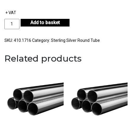
+ VAT
Sterling
Add to basket
Silver
Round
Tube
SKU:
410.1716
Category:
Sterling Silver Round Tube
Outside
Diameter
Related products
17.00mm
Internal
Diameter
16.00mm
Wall
Thickness
0.50mm
quantity