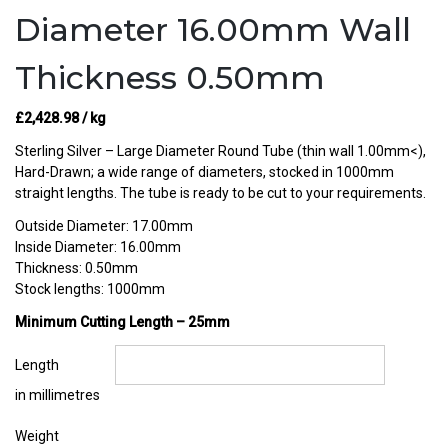
Diameter 16.00mm Wall
Thickness 0.50mm
£
2,428.98
/ kg
Sterling Silver – Large Diameter Round Tube (thin wall 1.00mm<),
Hard-Drawn; a wide range of diameters, stocked in 1000mm
straight lengths. The tube is ready to be cut to your requirements.
Outside Diameter: 17.00mm
Inside Diameter: 16.00mm
Thickness: 0.50mm
Stock lengths: 1000mm
Minimum Cutting Length – 25mm
Length
in millimetres
Weight