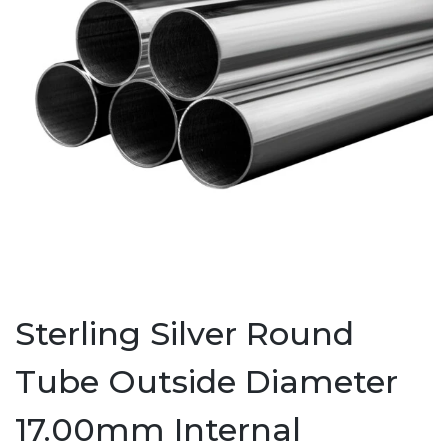
Sterling Silver Round
Tube Outside Diameter
17.00mm Internal