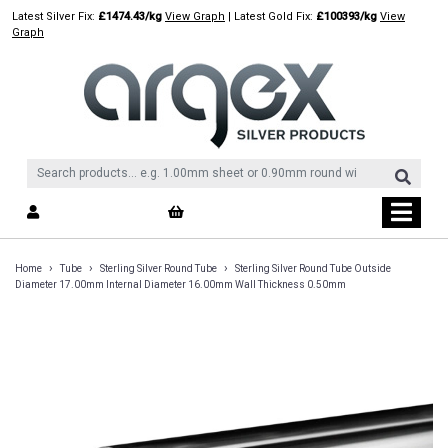
Skip
Latest Silver Fix:
£1474.43/kg
View Graph
| Latest Gold Fix:
£100393/kg
View
to
Graph
content
›
›
›
Home
Tube
Sterling Silver Round Tube
Sterling Silver Round Tube Outside
Diameter 17.00mm Internal Diameter 16.00mm Wall Thickness 0.50mm