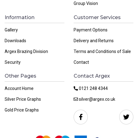
Group Vision
Information
Customer Services
Gallery
Payment Options
Downloads
Delivery and Returns
Argex Brazing Division
Terms and Conditions of Sale
Security
Contact
Other Pages
Contact Argex
Account Home
0121 248 4344
Silver Price Graphs
silver@argex.co.uk
Gold Price Graphs