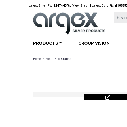
Skip
Latest Silver Fix:
£1474.43/kg
View Graph
| Latest Gold Fix:
£10039
to
content
PRODUCTS
GROUP VISION
›
Home
Metal Price Graphs