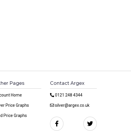
her Pages
Contact Argex
count Home
0121 248 4344
ver Price Graphs
silver@argex.co.uk
ld Price Graphs