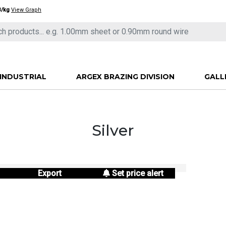
3/kg
View Graph
INDUSTRIAL
ARGEX BRAZING DIVISION
GALL
Silver
Export
Set price alert