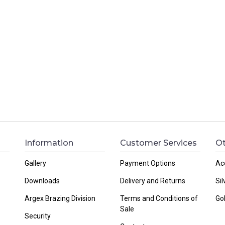
Information
Customer Services
Ot
Gallery
Payment Options
Ac
Downloads
Delivery and Returns
Sil
Argex Brazing Division
Terms and Conditions of
Go
Sale
Security