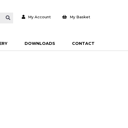
My Account
My Basket
ERY
DOWNLOADS
CONTACT