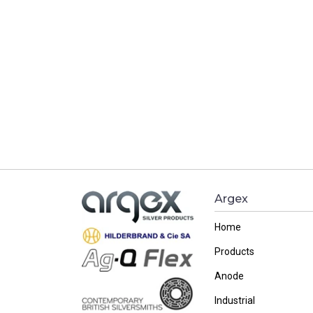
Argex
Home
Products
Anode
Industrial