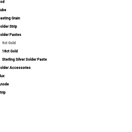
Rod
ube
asting Grain
older Strip
older Pastes
9ct Gold
18ct Gold
Sterling Silver Solder Paste
older Accessories
lux
Anode
trip