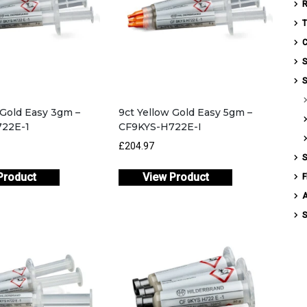
T
C
S
S
 Gold Easy 3gm –
9ct Yellow Gold Easy 5gm –
22E-1
CF9KYS-H722E-I
£204.97
S
Product
View Product
F
S