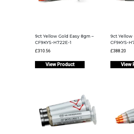
9ct Yellow Gold Easy 8gm –
9ct Yellow
CF9KYS-H722E-1
CF9KYS-H7
£310.56
£388.20
View Product
View 