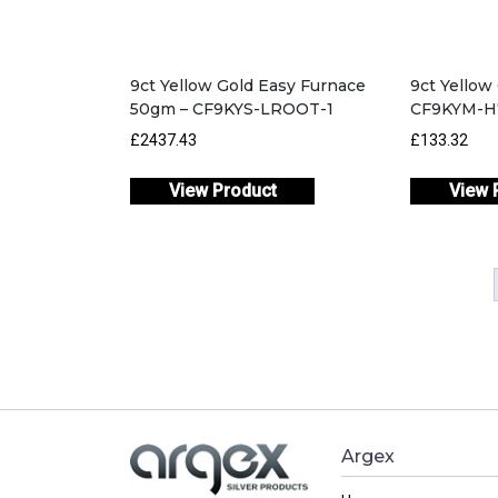
9ct Yellow Gold Easy Furnace
9ct Yello
50gm – CF9KYS-LROOT-1
CF9KYM-H
£2437.43
£133.32
View Product
View 
Argex