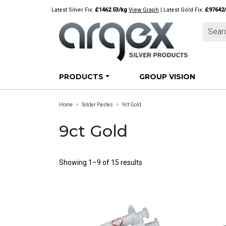
Skip
Latest Silver Fix:
£1462.53/kg
View Graph
| Latest Gold Fix:
£97642
to
content
PRODUCTS
GROUP VISION
›
›
Home
Solder Pastes
9ct Gold
9ct Gold
Showing 1–9 of 15 results