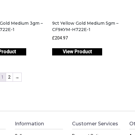
w Gold Medium 3gm –
9ct Yellow Gold Medium 5gm –
722E-1
CF9KYM-H722E-1
£204.97
Product
View Product
1
2
→
Information
Customer Services
Ot