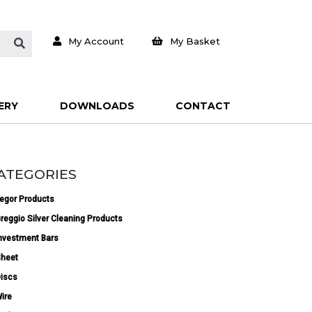
My Account
My Basket
ERY
DOWNLOADS
CONTACT
ATEGORIES
egor Products
reggio Silver Cleaning Products
nvestment Bars
heet
iscs
ire