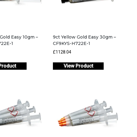
 Gold Easy 10gm –
9ct Yellow Gold Easy 30gm –
22E-1
CF9KYS-H722E-1
£1128.04
Product
View Product