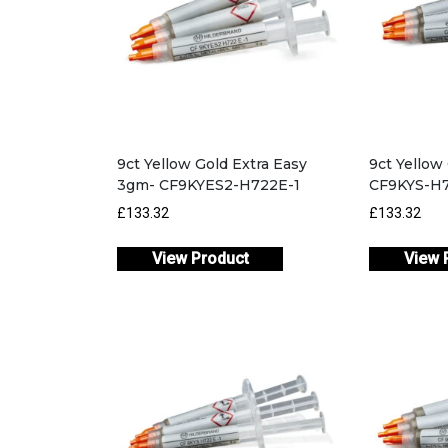
9ct Yellow Gold Extra Easy
9ct Yellow
3gm- CF9KYES2-H722E-1
CF9KYS-H7
£133.32
£133.32
View Product
View 