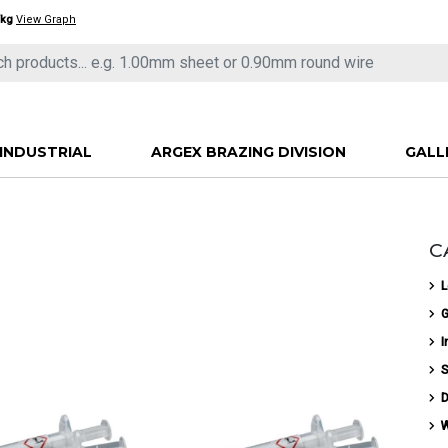
/kg
View Graph
INDUSTRIAL
ARGEX BRAZING DIVISION
GALL
C
L
G
I
S
D
W