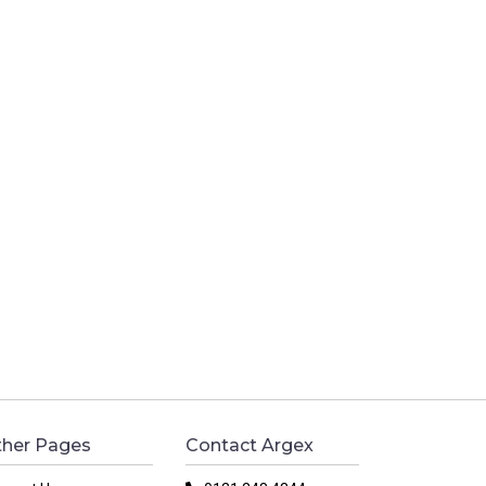
her Pages
Contact Argex