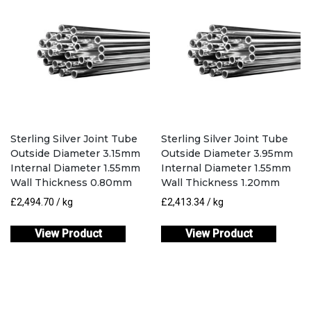
Sterling Silver Joint Tube
Sterling Silver Joint Tube
Outside Diameter 3.15mm
Outside Diameter 3.95mm
Internal Diameter 1.55mm
Internal Diameter 1.55mm
Wall Thickness 0.80mm
Wall Thickness 1.20mm
£
2,494.70
/ kg
£
2,413.34
/ kg
View Product
View Product