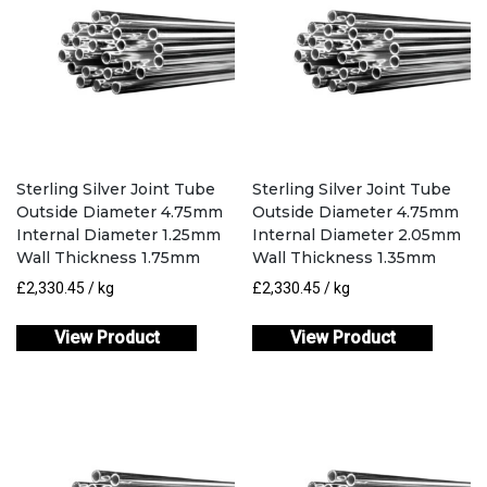
Sterling Silver Joint Tube
Sterling Silver Joint Tube
Outside Diameter 4.75mm
Outside Diameter 4.75mm
Internal Diameter 1.25mm
Internal Diameter 2.05mm
Wall Thickness 1.75mm
Wall Thickness 1.35mm
£
2,330.45
/ kg
£
2,330.45
/ kg
View Product
View Product