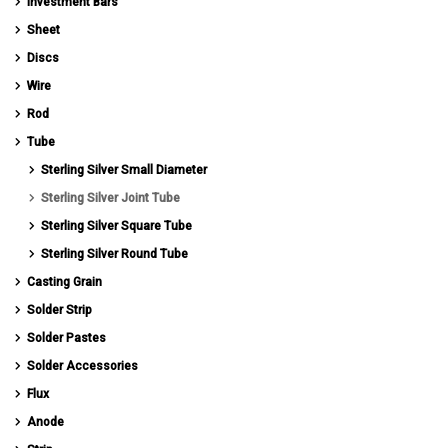
Investment Bars
Sheet
Discs
Wire
Rod
Tube
Sterling Silver Small Diameter
Sterling Silver Joint Tube
Sterling Silver Square Tube
Sterling Silver Round Tube
Casting Grain
Solder Strip
Solder Pastes
Solder Accessories
Flux
Anode