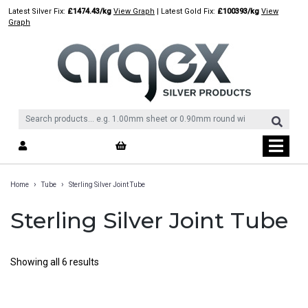
Skip
Latest Silver Fix:
£1474.43/kg
View Graph
| Latest Gold Fix:
£100393/kg
View
to
Graph
content
›
›
Home
Tube
Sterling Silver Joint Tube
Sterling Silver Joint Tube
Showing all 6 results