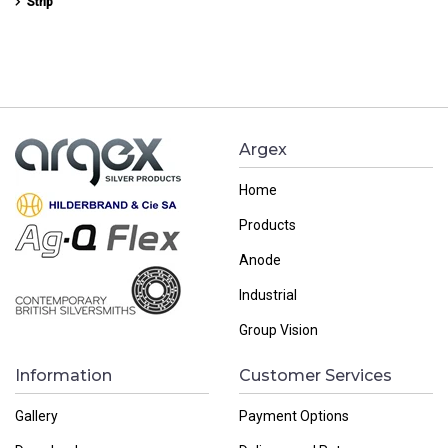
Strip
Argex
Home
Products
Anode
Industrial
Group Vision
Information
Customer Services
Gallery
Payment Options