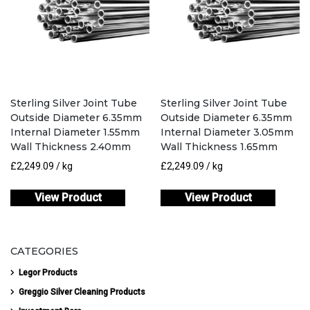
Sterling Silver Joint Tube
Sterling Silver Joint Tube
Outside Diameter 6.35mm
Outside Diameter 6.35mm
Internal Diameter 1.55mm
Internal Diameter 3.05mm
Wall Thickness 2.40mm
Wall Thickness 1.65mm
£
2,249.09
/ kg
£
2,249.09
/ kg
View Product
View Product
CATEGORIES
Legor Products
Greggio Silver Cleaning Products