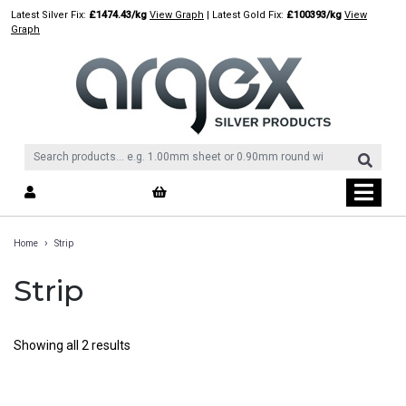
Skip
Latest Silver Fix:
£1474.43/kg
View Graph
| Latest Gold Fix:
£100393/kg
View
to
Graph
content
›
Home
Strip
Strip
Showing all 2 results