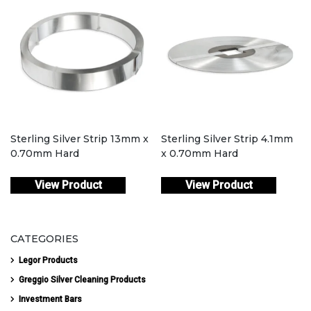
Sterling Silver Strip 13mm x
Sterling Silver Strip 4.1mm
0.70mm Hard
x 0.70mm Hard
View Product
View Product
CATEGORIES
Legor Products
Greggio Silver Cleaning Products
Investment Bars