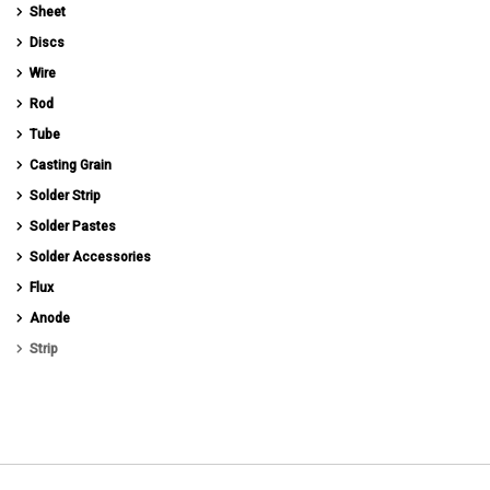
Sheet
Discs
Wire
Rod
Tube
Casting Grain
Solder Strip
Solder Pastes
Solder Accessories
Flux
Anode
Strip