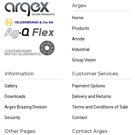
Argex
Home
Products
Anode
Industrial
Group Vision
Information
Customer Services
Gallery
Payment Options
Downloads
Delivery and Returns
Argex Brazing Division
Terms and Conditions of Sale
Security
Contact
Other Pages
Contact Argex