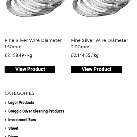
Fine Silver Wire Diameter
Fine Silver Wire Diameter
1.50mm
2.00mm
£
2,158.49
/ kg
£
2,144.55
/ kg
View Product
View Product
CATEGORIES
Legor Products
Greggio Silver Cleaning Products
Investment Bars
Sheet
Discs