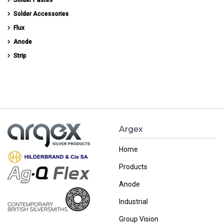
Solder Accessories
Flux
Anode
Strip
Argex
Home
Products
Anode
Industrial
Group Vision