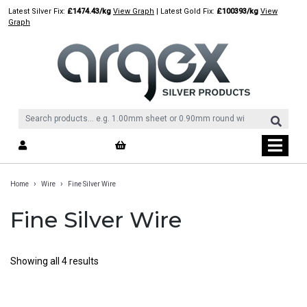
Skip
Latest Silver Fix:
£1474.43/kg
View Graph
| Latest Gold Fix:
£100393/kg
View
to
Graph
content
›
›
Home
Wire
Fine Silver Wire
Fine Silver Wire
Showing all 4 results