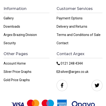
Information
Customer Services
Gallery
Payment Options
Downloads
Delivery and Returns
Argex Brazing Division
Terms and Conditions of Sale
Security
Contact
Other Pages
Contact Argex
Account Home
0121 248 4344
Silver Price Graphs
silver@argex.co.uk
Gold Price Graphs