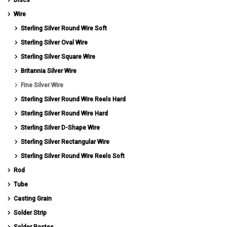
Wire
Sterling Silver Round Wire Soft
Sterling Silver Oval Wire
Sterling Silver Square Wire
Britannia Silver Wire
Fine Silver Wire
Sterling Silver Round Wire Reels Hard
Sterling Silver Round Wire Hard
Sterling Silver D-Shape Wire
Sterling Silver Rectangular Wire
Sterling Silver Round Wire Reels Soft
Rod
Tube
Casting Grain
Solder Strip
Solder Pastes