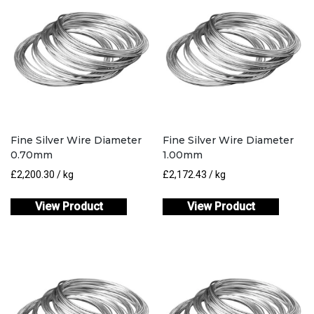
Fine Silver Wire Diameter
Fine Silver Wire Diameter
0.70mm
1.00mm
£
2,200.30
/ kg
£
2,172.43
/ kg
View Product
View Product