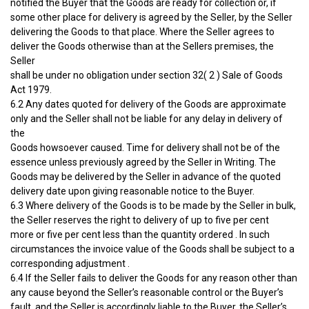
notified the Buyer that the Goods are ready for collection or, if
some other place for delivery is agreed by the Seller, by the Seller
delivering the Goods to that place. Where the Seller agrees to
deliver the Goods otherwise than at the Sellers premises, the
Seller
shall be under no obligation under section 32( 2 ) Sale of Goods
Act 1979.
6.2 Any dates quoted for delivery of the Goods are approximate
only and the Seller shall not be liable for any delay in delivery of
the
Goods howsoever caused. Time for delivery shall not be of the
essence unless previously agreed by the Seller in Writing. The
Goods may be delivered by the Seller in advance of the quoted
delivery date upon giving reasonable notice to the Buyer.
6.3 Where delivery of the Goods is to be made by the Seller in bulk,
the Seller reserves the right to delivery of up to five per cent
more or five per cent less than the quantity ordered . In such
circumstances the invoice value of the Goods shall be subject to a
corresponding adjustment .
6.4 If the Seller fails to deliver the Goods for any reason other than
any cause beyond the Seller’s reasonable control or the Buyer’s
fault, and the Seller is accordingly liable to the Buyer, the Seller’s