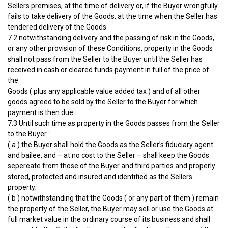
Sellers premises, at the time of delivery or, if the Buyer wrongfully
fails to take delivery of the Goods, at the time when the Seller has
tendered delivery of the Goods.
7.2 notwithstanding delivery and the passing of risk in the Goods,
or any other provision of these Conditions, property in the Goods
shall not pass from the Seller to the Buyer until the Seller has
received in cash or cleared funds payment in full of the price of
the
Goods ( plus any applicable value added tax ) and of all other
goods agreed to be sold by the Seller to the Buyer for which
payment is then due.
7.3 Until such time as property in the Goods passes from the Seller
to the Buyer :
( a ) the Buyer shall hold the Goods as the Seller’s fiduciary agent
and bailee, and – at no cost to the Seller – shall keep the Goods
sepereate from those of the Buyer and third parties and properly
stored, protected and insured and identified as the Sellers
property;
( b ) notwithstanding that the Goods ( or any part of them ) remain
the property of the Seller, the Buyer may sell or use the Goods at
full market value in the ordinary course of its business and shall