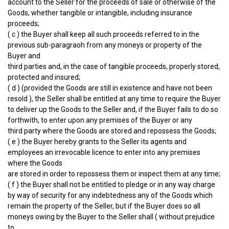
account to the Seller for the proceeds of sale or otherwise of the
Goods, whether tangible or intangible, including insurance
proceeds;
( c ) the Buyer shall keep all such proceeds referred to in the
previous sub-paragraoh from any moneys or property of the
Buyer and
third parties and, in the case of tangible proceeds, properly stored,
protected and insured;
( d ) (provided the Goods are still in existence and have not been
resold ), the Seller shall be entitled at any time to require the Buyer
to deliver up the Goods to the Seller and, if the Buyer fails to do so
forthwith, to enter upon any premises of the Buyer or any
third party where the Goods are stored and repossess the Goods;
( e ) the Buyer hereby grants to the Seller its agents and
employees an irrevocable licence to enter into any premises
where the Goods
are stored in order to repossess them or inspect them at any time;
( f ) the Buyer shall not be entitled to pledge or in any way charge
by way of security for any indebtedness any of the Goods which
remain the property of the Seller, but if the Buyer does so all
moneys owing by the Buyer to the Seller shall ( without prejudice
to