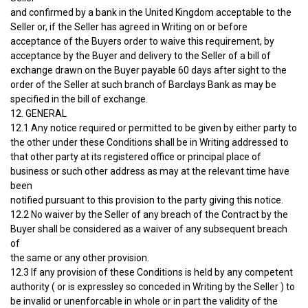
and confirmed by a bank in the United Kingdom acceptable to the
Seller or, if the Seller has agreed in Writing on or before
acceptance of the Buyers order to waive this requirement, by
acceptance by the Buyer and delivery to the Seller of a bill of
exchange drawn on the Buyer payable 60 days after sight to the
order of the Seller at such branch of Barclays Bank as may be
specified in the bill of exchange.
12. GENERAL
12.1 Any notice required or permitted to be given by either party to
the other under these Conditions shall be in Writing addressed to
that other party at its registered office or principal place of
business or such other address as may at the relevant time have
been
notified pursuant to this provision to the party giving this notice.
12.2 No waiver by the Seller of any breach of the Contract by the
Buyer shall be considered as a waiver of any subsequent breach
of
the same or any other provision.
12.3 If any provision of these Conditions is held by any competent
authority ( or is expressley so conceded in Writing by the Seller ) to
be invalid or unenforcable in whole or in part the validity of the