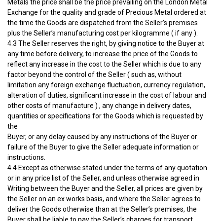
Metals the price shall be the price prevailing on the London Metal
Exchange for the quality and grade of Precious Metal ordered at
the time the Goods are dispatched from the Seller’s premises
plus the Seller’s manufacturing cost per kilogramme ( if any ).
4.3 The Seller reserves the right, by giving notice to the Buyer at
any time before delivery, to increase the price of the Goods to
reflect any increase in the cost to the Seller which is due to any
factor beyond the control of the Seller ( such as, without
limitation any foreign exchange fluctuation, currency regulation,
alteration of duties, significant increase in the cost of labour and
other costs of manufacture ) , any change in delivery dates,
quantities or specifications for the Goods which is requested by
the
Buyer, or any delay caused by any instructions of the Buyer or
failure of the Buyer to give the Seller adequate information or
instructions.
4.4 Except as otherwise stated under the terms of any quotation
or in any price list of the Seller, and unless otherwise agreed in
Writing between the Buyer and the Seller, all prices are given by
the Seller on an ex works basis, and where the Seller agrees to
deliver the Goods otherwise than at the Seller’s premises, the
Buyer shall be liable to pay the Seller’s charges for transport,