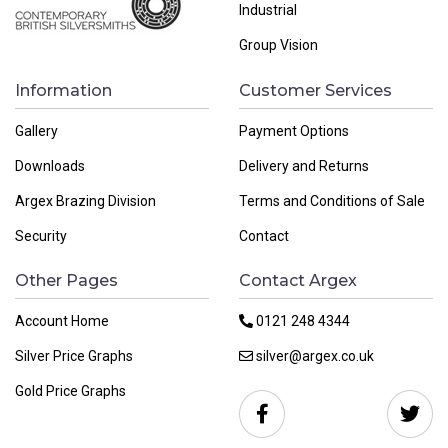
Industrial
Group Vision
Information
Customer Services
Gallery
Payment Options
Downloads
Delivery and Returns
Argex Brazing Division
Terms and Conditions of Sale
Security
Contact
Other Pages
Contact Argex
Account Home
0121 248 4344
Silver Price Graphs
silver@argex.co.uk
Gold Price Graphs