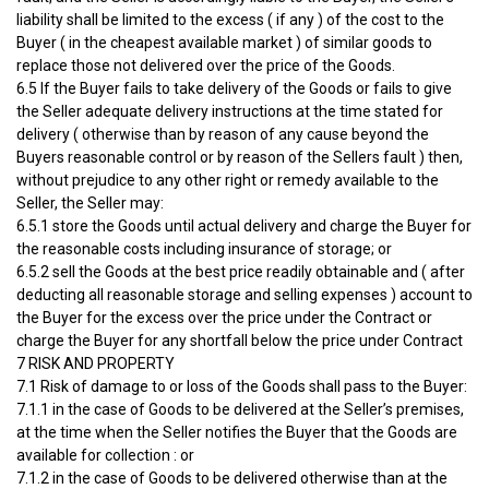
liability shall be limited to the excess ( if any ) of the cost to the
Buyer ( in the cheapest available market ) of similar goods to
replace those not delivered over the price of the Goods.
6.5 If the Buyer fails to take delivery of the Goods or fails to give
the Seller adequate delivery instructions at the time stated for
delivery ( otherwise than by reason of any cause beyond the
Buyers reasonable control or by reason of the Sellers fault ) then,
without prejudice to any other right or remedy available to the
Seller, the Seller may:
6.5.1 store the Goods until actual delivery and charge the Buyer for
the reasonable costs including insurance of storage; or
6.5.2 sell the Goods at the best price readily obtainable and ( after
deducting all reasonable storage and selling expenses ) account to
the Buyer for the excess over the price under the Contract or
charge the Buyer for any shortfall below the price under Contract
7 RISK AND PROPERTY
7.1 Risk of damage to or loss of the Goods shall pass to the Buyer:
7.1.1 in the case of Goods to be delivered at the Seller’s premises,
at the time when the Seller notifies the Buyer that the Goods are
available for collection : or
7.1.2 in the case of Goods to be delivered otherwise than at the