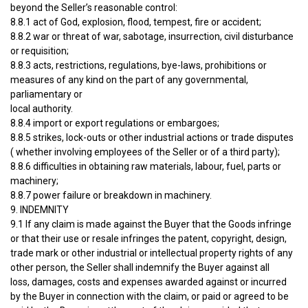
beyond the Seller’s reasonable control:
8.8.1 act of God, explosion, flood, tempest, fire or accident;
8.8.2 war or threat of war, sabotage, insurrection, civil disturbance
or requisition;
8.8.3 acts, restrictions, regulations, bye-laws, prohibitions or
measures of any kind on the part of any governmental,
parliamentary or
local authority.
8.8.4 import or export regulations or embargoes;
8.8.5 strikes, lock-outs or other industrial actions or trade disputes
( whether involving employees of the Seller or of a third party);
8.8.6 difficulties in obtaining raw materials, labour, fuel, parts or
machinery;
8.8.7 power failure or breakdown in machinery.
9. INDEMNITY
9.1 If any claim is made against the Buyer that the Goods infringe
or that their use or resale infringes the patent, copyright, design,
trade mark or other industrial or intellectual property rights of any
other person, the Seller shall indemnify the Buyer against all
loss, damages, costs and expenses awarded against or incurred
by the Buyer in connection with the claim, or paid or agreed to be