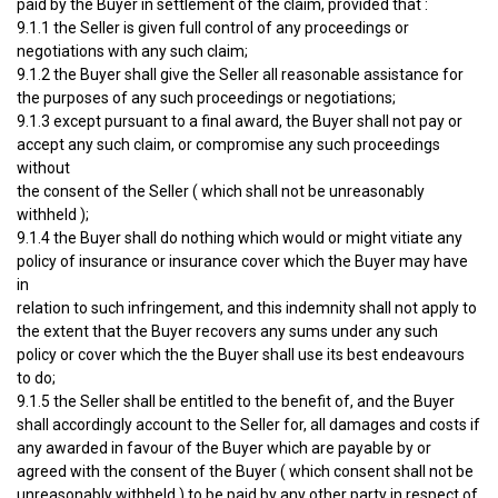
paid by the Buyer in settlement of the claim, provided that :
9.1.1 the Seller is given full control of any proceedings or
negotiations with any such claim;
9.1.2 the Buyer shall give the Seller all reasonable assistance for
the purposes of any such proceedings or negotiations;
9.1.3 except pursuant to a final award, the Buyer shall not pay or
accept any such claim, or compromise any such proceedings
without
the consent of the Seller ( which shall not be unreasonably
withheld );
9.1.4 the Buyer shall do nothing which would or might vitiate any
policy of insurance or insurance cover which the Buyer may have
in
relation to such infringement, and this indemnity shall not apply to
the extent that the Buyer recovers any sums under any such
policy or cover which the the Buyer shall use its best endeavours
to do;
9.1.5 the Seller shall be entitled to the benefit of, and the Buyer
shall accordingly account to the Seller for, all damages and costs if
any awarded in favour of the Buyer which are payable by or
agreed with the consent of the Buyer ( which consent shall not be
unreasonably withheld ) to be paid by any other party in respect of