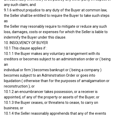
any such claim; and
9.1.6 without prejudice to any duty of the Buyer at common law,
the Seller shall be entitled to require the Buyer to take such steps
as
the Seller may resonably require to mitigate or reduce any such
loss, damages, costs or expenses for which the Seller is liable to
indemnify the Buyer under this clause.
10. INSOLVENCY OF BUYER
10.1 This clause applies if :
10.1.1 the Buyer makes any voluntary arrangement with its
creditors or becomes subject to an administration order or ( being
an
individual or firm ) becomes bankrupt or ( being a company )
becomes subject to an Adminstration Order or goes into
liquidation ( otherwise than for the purposes of amalgamation or
reconstruction ); or
10.1.2 an encumbrancer takes possession, or a receiver is
appointed, of any of the property or assets of the Buyer; or
10.1.3 the Buyer ceases, or threatens to cease, to carry on
business; or
10.1.4 the Seller reasonably apprehends that any of the events