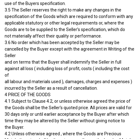
use of the Buyers specification.
3.5 The Seller reserves the right to make any changes in the
specification of the Goods which are required to conform with any
applicable statutory or other legal requirements or, where the
Goods are to be supplied to the Seller’s specification, which do
not materially affect their quality or performance.
3.6 No order which has been accepted by the Seller may be
cancelled by the Buyer except with the agreement in Writing of the
Seller
and on terms that the Buyer shall indemnify the Seller in full
against all loss ( including loss of profit, costs ( including the cost
of
all labour and materials used ), damages, charges and expenses )
incurred by the Seller as a result of cancellation.
4 PRICE OF THE GOODS
4.1 Subject to Clause 4.2, or unless otherwise agreed the price of
the Goods shall be the Seller’s quoted price. All prices are valid for
30 days only or until earlier acceptance by the Buyer after which
time they may be altered by the Seller without giving notice to
the Buyer.
4.2 Unless otherwise agreed , where the Goods are Precious