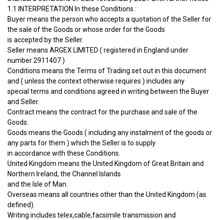
1.1 INTERPRETATION In these Conditions :
Buyer means the person who accepts a quotation of the Seller for
the sale of the Goods or whose order for the Goods
is accepted by the Seller.
Seller means ARGEX LIMITED ( registered in England under
number 2911407 )
Conditions means the Terms of Trading set out in this document
and ( unless the context otherwise requires ) includes any
special terms and conditions agreed in writing between the Buyer
and Seller.
Contract means the contract for the purchase and sale of the
Goods.
Goods means the Goods ( including any instalment of the goods or
any parts for them ) which the Seller is to supply
in accordance with these Conditions.
United Kingdom means the United Kingdom of Great Britain and
Northern Ireland, the Channel Islands
and the Isle of Man.
Overseas means all countries other than the United Kingdom (as
defined).
Writing includes telex,cable,facsimile transmission and