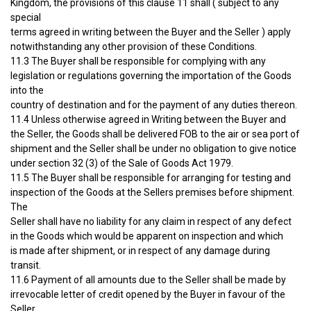
Kingdom, the provisions of this clause 11 shall ( subject to any
special
terms agreed in writing between the Buyer and the Seller ) apply
notwithstanding any other provision of these Conditions.
11.3 The Buyer shall be responsible for complying with any
legislation or regulations governing the importation of the Goods
into the
country of destination and for the payment of any duties thereon.
11.4 Unless otherwise agreed in Writing between the Buyer and
the Seller, the Goods shall be delivered FOB to the air or sea port of
shipment and the Seller shall be under no obligation to give notice
under section 32 (3) of the Sale of Goods Act 1979.
11.5 The Buyer shall be responsible for arranging for testing and
inspection of the Goods at the Sellers premises before shipment.
The
Seller shall have no liability for any claim in respect of any defect
in the Goods which would be apparent on inspection and which
is made after shipment, or in respect of any damage during
transit.
11.6 Payment of all amounts due to the Seller shall be made by
irrevocable letter of credit opened by the Buyer in favour of the
Seller