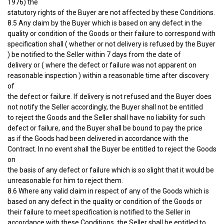
1976) the
statutory rights of the Buyer are not affected by these Conditions.
8.5 Any claim by the Buyer which is based on any defect in the
quality or condition of the Goods or their failure to correspond with
specification shall ( whether or not delivery is refused by the Buyer
) be notified to the Seller within 7 days from the date of
delivery or ( where the defect or failure was not apparent on
reasonable inspection ) within a reasonable time after discovery
of
the defect or failure. If delivery is not refused and the Buyer does
not notify the Seller accordingly, the Buyer shall not be entitled
to reject the Goods and the Seller shall have no liability for such
defect or failure, and the Buyer shall be bound to pay the price
as if the Goods had been delivered in accordance with the
Contract. In no event shall the Buyer be entitled to reject the Goods
on
the basis of any defect or failure which is so slight that it would be
unreasonable for him to reject them.
8.6 Where any valid claim in respect of any of the Goods which is
based on any defect in the quality or condition of the Goods or
their failure to meet specification is notified to the Seller in
accordance with these Conditions, the Seller shall be entitled to