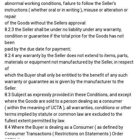
abnormal working conditions, failure to follow the Seller’s
instructions ( whether oral or in writing ), misuse or alteration or
repair
of the Goods without the Sellers approval:
8.2.3 the Seller shall be under no liability under any warranty,
condition or guarantee if the total price for the Goods has not
been
paid by the due date for payment;
8.2.4 any warranty by the Seller does not extend to items, parts,
materials or equipment not manufactured by the Seller, in respect
of
which the Buyer shall only be entitled to the benefit of any such
warranty or guarantee as is given by the manufacturer to the
Seller.
8.3 Subject as expressly provided in these Conditions, and except
where the Goods are sold to a person dealing as a consumer
( within the meaning of UCTA ), all warranties, conditions or other
terms implied by statute or common law are excluded to the
fullest extent permitted by law.
8.4 Where the Buyer is dealing as a Consumer ( as defined by
Consumer Transactions ( Restrictions on Statements ) Order