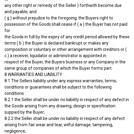
any other right or remedy of the Seller ) forthwith become due
and payable; and
( g ) without prejudice to the foregoing, the Buyers right to
possession of the Goods shall cease if ( a ) the Buyer has not paid
for
the Goods in full by the expiry of any credit period allowed by these
terms ( b ) the Buyer is declared bankrupt or makes any
composition or voluntary or other arrangement with creditors or (
c ) a receiver, liquidator or adminstrator is appointed in
respect of the Buyer, the Buyers business or any Company in the
same group of companies of which the Buyer forms part.
8 WARRANTIES AND LIABILITY
8.1 The Sellers liability under any express warranties, terms,
conditions or guarantees shall be subject to the following
conditions :
8.2.1 the Seller shall be under no liability in respect of any defect in
the Goods arising from any drawing, design or specification
suppied by the Buyer;
8.2.2 the Seller shall be under no liability in respect of any defect
arising from fair wear and tear, wilful damage, tampering,
negligence,