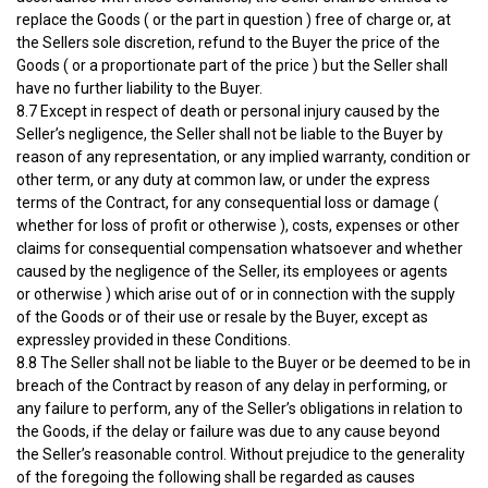
replace the Goods ( or the part in question ) free of charge or, at
the Sellers sole discretion, refund to the Buyer the price of the
Goods ( or a proportionate part of the price ) but the Seller shall
have no further liability to the Buyer.
8.7 Except in respect of death or personal injury caused by the
Seller’s negligence, the Seller shall not be liable to the Buyer by
reason of any representation, or any implied warranty, condition or
other term, or any duty at common law, or under the express
terms of the Contract, for any consequential loss or damage (
whether for loss of profit or otherwise ), costs, expenses or other
claims for consequential compensation whatsoever and whether
caused by the negligence of the Seller, its employees or agents
or otherwise ) which arise out of or in connection with the supply
of the Goods or of their use or resale by the Buyer, except as
expressley provided in these Conditions.
8.8 The Seller shall not be liable to the Buyer or be deemed to be in
breach of the Contract by reason of any delay in performing, or
any failure to perform, any of the Seller’s obligations in relation to
the Goods, if the delay or failure was due to any cause beyond
the Seller’s reasonable control. Without prejudice to the generality
of the foregoing the following shall be regarded as causes