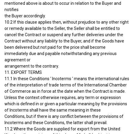
mentioned above is about to occur in relation to the Buyer and
notifies
the Buyer accordingly.
10.2 If this clause applies then, without prejudice to any other right
or remedy available to the Seller, the Seller shall be entitled to
cancel the Contract or suspend any further deliveries under the
Contract without any liability to the Buyer, and if the Goods have
been delivered but not paid for the price shall become
immediately due and payable notwithstanding any previous
agreement or
arrangement to the contrary.
11. EXPORT TERMS
11.1 In these Conditions ‘ Incoterms ‘ means the international rules
of the interpretation of trade terms of the International Chamber
of Commerce as in force at the date when the Contract is made.
Unless the context otherwise requires, any term or expression
which is defined in or given a particular meaning by the provisions
of Incoterms shall have the same meaning in these
Conditions, but if there is any conflict between the provisions of
Incoterms and these Conditions, the latter shall prevail.
11.2 Where the Goods are supplied for export from the United