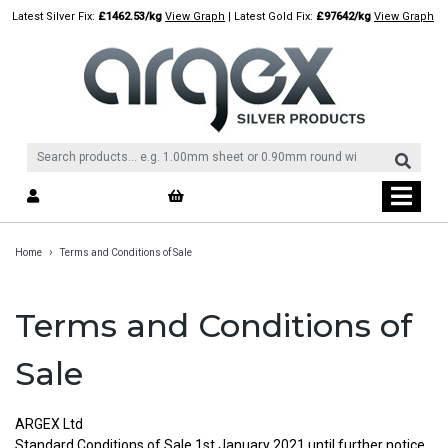
Skip
Latest Silver Fix:
£1462.53/kg
View Graph
| Latest Gold Fix:
£97642/kg
View Graph
to
content
›
Home
Terms and Conditions of Sale
Terms and Conditions of
Sale
ARGEX Ltd
Standard Conditions of Sale 1st.January 2021 until further notice