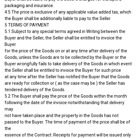
packaging and insurance.
4.5 The price is exclusive of any applicable value added tax, which
the Buyer shall be additionally liable to pay to the Seller.
5 TERMS OF PAYMENT
5.1 Subject to any special terms agreed in Writing between the
Buyer and the Seller, the Seller shall be entitled to invoice the
Buyer
for the price of the Goods on or at any time after delivery of the
Goods, unless the Goods are to be collected by the Buyer or the
Buyer wrongfully fails to take delivery of the Goods in which event
the Seller shall be entitled to invoice the Buyer for such price
at any time after the Seller has notified the Buyer that the Goods
are ready for collection or ( as the case may be ) the Seller has
tendered delivery of the Goods.
5.2 The Buyer shall pay the price of the Goods within the month
following the date of the invoice notwithstanding that delivery
may
not have taken place and the property in the Goods has not
passed to the Buyer. The time of payment of the price shall be of
the
essence of the Contract. Receipts for payment will be issued only