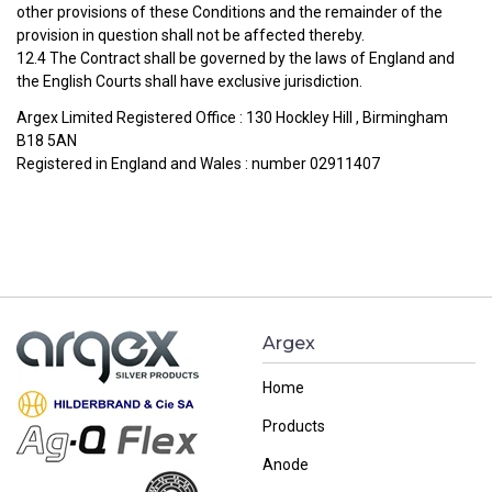
other provisions of these Conditions and the remainder of the
provision in question shall not be affected thereby.
12.4 The Contract shall be governed by the laws of England and
the English Courts shall have exclusive jurisdiction.
Argex Limited Registered Office : 130 Hockley Hill , Birmingham
B18 5AN
Registered in England and Wales : number 02911407
Argex
Home
Products
Anode