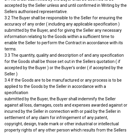
accepted by the Seller unless and until confirmed in Writing by the
Sellers authorised representative.
3.2 The Buyer shall be responsible to the Seller for ensuring the
accuracy of any order ( including any applicable specification )
submitted by the Buyer, and for giving the Seller any necessary
information relating to the Goods within a sufficient time to
enable the Seller to perform the Contract in accordance with its
terms.
3.3 The quantity, quality and description of and any specification
for the Goods shall be those set out in the Sellers quotation ( if
accepted by the Buyer ) or the Buyer’s order ( if accepted by the
Seller )
3.4 If the Goods are to be manufactured or any process is to be
applied to the Goods by the Seller in accordance with a
specification
submitted by the Buyer, the Buyer shall indemnify the Seller
against all loss, damages, costs and expenses awarded against or
incurred by the Seller in connection with or paid by the Seller in
settlement of any claim for infringement of any patent,
copyright, design, trade mark or other industrial or intellectual
property rights of any other person which results from the Sellers