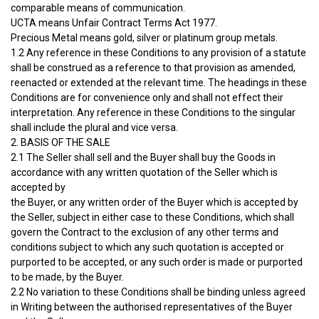
comparable means of communication.
UCTA means Unfair Contract Terms Act 1977.
Precious Metal means gold, silver or platinum group metals.
1.2 Any reference in these Conditions to any provision of a statute
shall be construed as a reference to that provision as amended,
reenacted or extended at the relevant time. The headings in these
Conditions are for convenience only and shall not effect their
interpretation. Any reference in these Conditions to the singular
shall include the plural and vice versa.
2. BASIS OF THE SALE
2.1 The Seller shall sell and the Buyer shall buy the Goods in
accordance with any written quotation of the Seller which is
accepted by
the Buyer, or any written order of the Buyer which is accepted by
the Seller, subject in either case to these Conditions, which shall
govern the Contract to the exclusion of any other terms and
conditions subject to which any such quotation is accepted or
purported to be accepted, or any such order is made or purported
to be made, by the Buyer.
2.2 No variation to these Conditions shall be binding unless agreed
in Writing between the authorised representatives of the Buyer