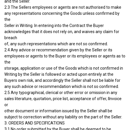
and the Seller.
2.3 The Sellers employees or agents are not authorised to make
any representations concerning the Goods unless confirmed by
the
Seller in Writing. In entering into the Contract the Buyer
acknowledges that it does not rely on, and waives any claim for
breach
of, any such representations which are not so confirmed.
2.4 Any advice or recommendation given by the Seller or its
employees or agents to the Buyer or its employees or agents as to
the
storage, application or use of the Goods which is not confirmed in
Writing by the Seller is followed or acted upon entirely at the
Buyers own risk, and accordingly the Seller shall not be liable for
any such advice or recommendation which is not so confirmed.
2.5 Any typographical, clerical or other error or omission in any
sales literature, quotation, price list, acceptance of offer, IInvoice
or
other document or information issued by the Seller shall be
subject to correction without any liability on the part of the Seller.
3. ORDERS AND SPECIFICATIONS
3.1 No order submitted by the Buyer shall be deemed to be