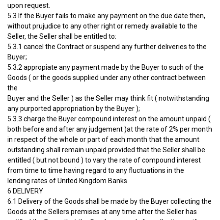
upon request.
5.3 If the Buyer fails to make any payment on the due date then,
without prujudice to any other right or remedy available to the
Seller, the Seller shall be entitled to:
5.3.1 cancel the Contract or suspend any further deliveries to the
Buyer;
5.3.2 appropiate any payment made by the Buyer to such of the
Goods ( or the goods supplied under any other contract between
the
Buyer and the Seller ) as the Seller may think fit ( notwithstanding
any purported appropriation by the Buyer );
5.3.3 charge the Buyer compound interest on the amount unpaid (
both before and after any judgement )at the rate of 2% per month
in respect of the whole or part of each month that the amount
outstanding shall remain unpaid provided that the Seller shall be
entitled ( but not bound ) to vary the rate of compound interest
from time to time having regard to any fluctuations in the
lending rates of United Kingdom Banks
6 DELIVERY
6.1 Delivery of the Goods shall be made by the Buyer collecting the
Goods at the Sellers premises at any time after the Seller has