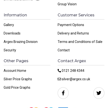
Group Vision
Information
Customer Services
Gallery
Payment Options
Downloads
Delivery and Returns
Argex Brazing Division
Terms and Conditions of Sale
Security
Contact
Other Pages
Contact Argex
Account Home
0121 248 4344
Silver Price Graphs
silver@argex.co.uk
Gold Price Graphs