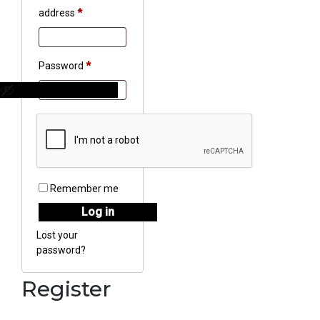
Required
address
*
Required
Password
*
Remember me
Log in
Lost your
password?
Register