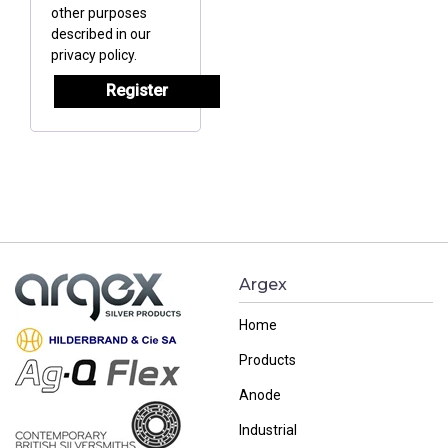
other purposes
described in our
privacy policy
.
Register
Argex
Home
Products
Anode
Industrial