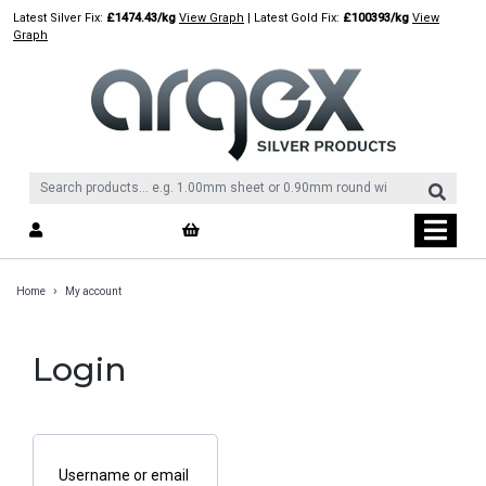
Skip
Latest Silver Fix:
£1474.43/kg
View Graph
| Latest Gold Fix:
£100393/kg
View
to
Graph
content
›
Home
My account
Login
Username or email