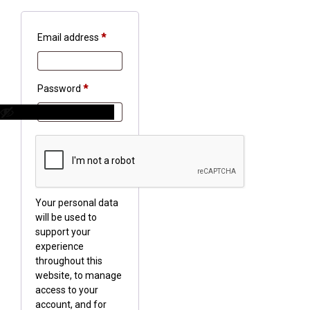
Required
Email address
*
Required
Password
*
Your personal data
will be used to
support your
experience
throughout this
website, to manage
access to your
account, and for