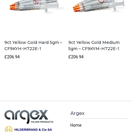
9ct Yellow Gold Hard 5gm –
9ct Yellow Gold Medium
CF9KYH-H722E-1
5gm – CF9KYM-H722E-1
£206.94
£206.94
Argex
Home