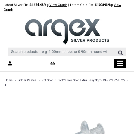
Skip
Latest Silver Fix:
£1474.43/kg
View Graph
| Latest Gold Fix:
£100393/kg
View
to
Graph
content
›
›
›
Home
Solder Pastes
9ct Gold
9ct Yellow Gold Extra Easy 3gm- CF9KYES2-H722E-
1