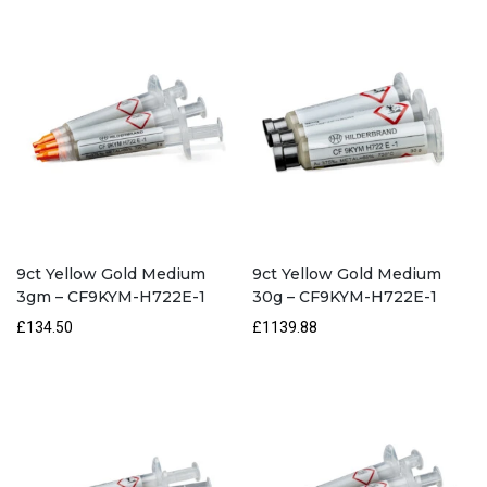
H722E-
1
quantity
9ct Yellow Gold Medium
9ct Yellow Gold Medium
3gm – CF9KYM-H722E-1
30g – CF9KYM-H722E-1
£134.50
£1139.88