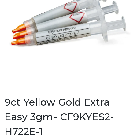
9ct Yellow Gold Extra
Easy 3gm- CF9KYES2-
H722E-1