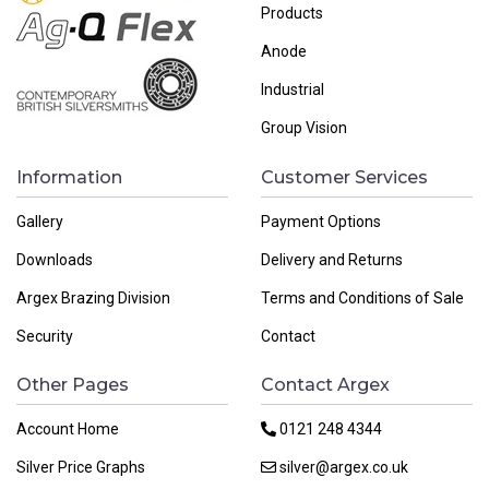
Products
Anode
Industrial
Group Vision
Information
Customer Services
Gallery
Payment Options
Downloads
Delivery and Returns
Argex Brazing Division
Terms and Conditions of Sale
Security
Contact
Other Pages
Contact Argex
Account Home
0121 248 4344
Silver Price Graphs
silver@argex.co.uk