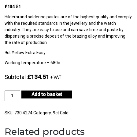
£134.51
Hilderbrand soldering pastes are of the highest quality and comply
with the required standards in the jewellery and the watch
industry. They are easy to use and can save time and paste by
dispensing a precise deposit of the brazing alloy and improving
the rate of production.
9ct Yellow Extra Easy.
Working temperature – 680c
Subtotal
£134.51
+ VAT
9ct
Add to basket
Yellow
Gold
Extra
SKU:
730.4274
Category:
9ct Gold
Easy
3gm-
Related products
CF9KYES2-