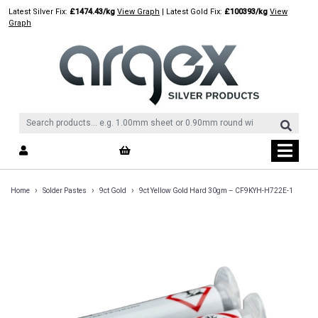
Skip
Latest Silver Fix:
£1474.43/kg
View Graph
| Latest Gold Fix:
£100393/kg
View
to
Graph
content
›
›
›
Home
Solder Pastes
9ct Gold
9ct Yellow Gold Hard 30gm – CF9KYH-H722E-1