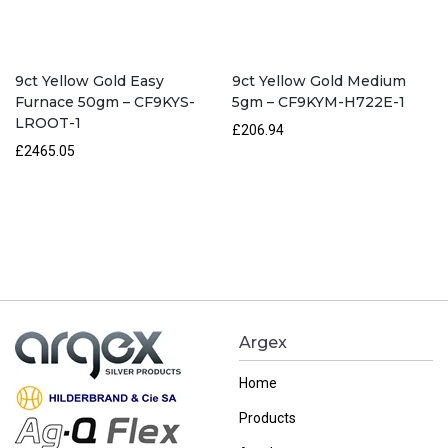
9ct Yellow Gold Easy
9ct Yellow Gold Medium
Furnace 50gm – CF9KYS-
5gm – CF9KYM-H722E-1
LROOT-1
£206.94
£2465.05
Argex
Home
Products