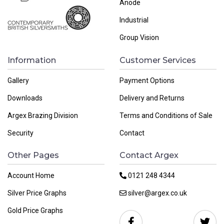
Anode
Industrial
Group Vision
Information
Customer Services
Gallery
Payment Options
Downloads
Delivery and Returns
Argex Brazing Division
Terms and Conditions of Sale
Security
Contact
Other Pages
Contact Argex
Account Home
0121 248 4344
Silver Price Graphs
silver@argex.co.uk
Gold Price Graphs