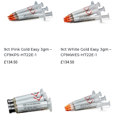
9ct Pink Gold Easy 3gm –
9ct White Gold Easy 3gm –
CF9KPS-H722E-1
CF9KWES-H722E-1
£134.50
£134.50