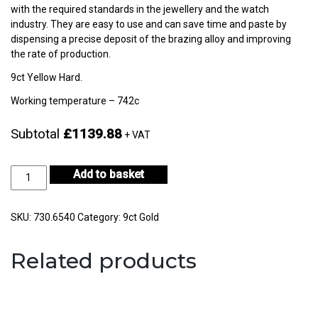
with the required standards in the jewellery and the watch
industry. They are easy to use and can save time and paste by
dispensing a precise deposit of the brazing alloy and improving
the rate of production.
9ct Yellow Hard.
Working temperature – 742c
Subtotal
£1139.88
+ VAT
9ct
Add to basket
Yellow
Gold
Hard
SKU:
730.6540
Category:
9ct Gold
30gm
-
Related products
CF9KYH-
H722E-
1
quantity