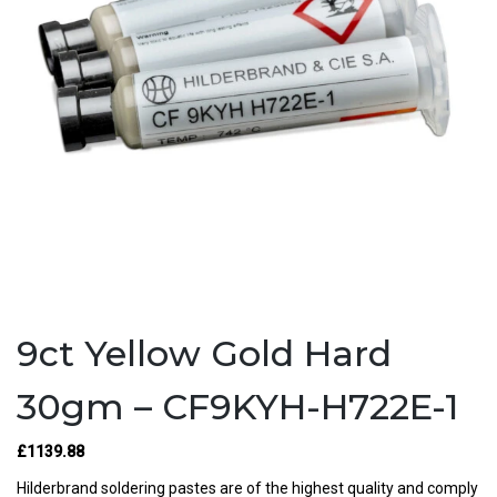
9ct Yellow Gold Hard
30gm – CF9KYH-H722E-1
£1139.88
Hilderbrand soldering pastes are of the highest quality and comply