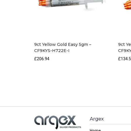
9ct Yellow Gold Easy 5gm –
9ct Y
CF9KYS-H722E-I
CF9K
£206.94
£134.
Argex
Home