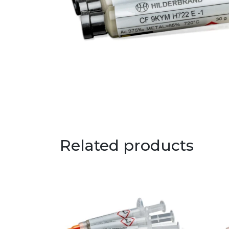
Related products