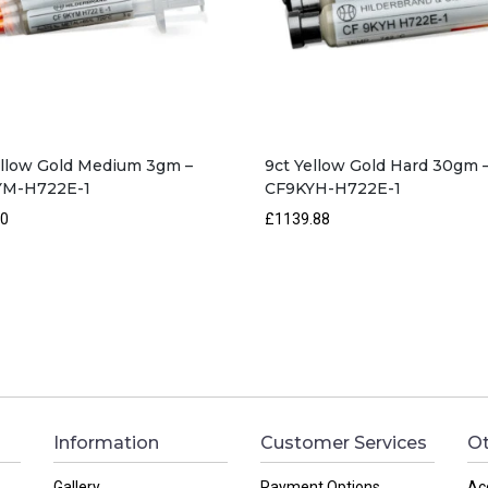
ellow Gold Medium 3gm –
9ct Yellow Gold Hard 30gm 
YM-H722E-1
CF9KYH-H722E-1
50
£1139.88
Information
Customer Services
Ot
Gallery
Payment Options
Ac