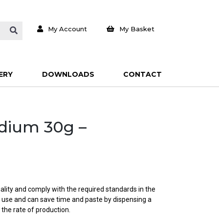
My Account
My Basket
ERY
DOWNLOADS
CONTACT
edium 30g –
ality and comply with the required standards in the
o use and can save time and paste by dispensing a
 the rate of production.