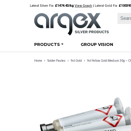
Skip
Latest Silver Fix:
£1474.43/kg
View Graph
| Latest Gold Fix:
£10039
to
content
PRODUCTS
GROUP VISION
›
›
›
Home
Solder Pastes
9ct Gold
9ct Yellow Gold Medium 30g –