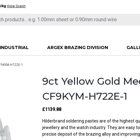
3/kg
View Graph
INDUSTRIAL
ARGEX BRAZING DIVISION
GALL
 CF9KYM-H722E-1
9ct Yellow Gold M
CF9KYM-H722E-1
£1139.88
Hilderbrand soldering pastes are of the highest qu
jewellery and the watch industry. They are easy t
precise deposit of the brazing alloy and improving