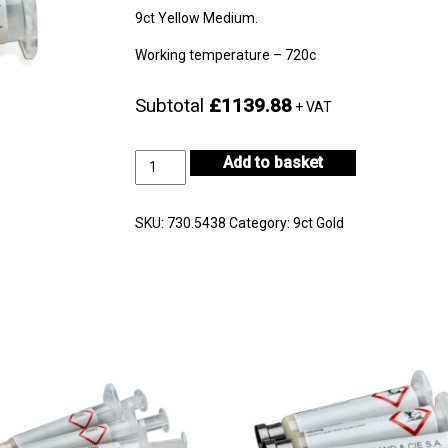
9ct Yellow Medium.
Working temperature – 720c
Subtotal
£1139.88
+ VAT
9ct
Add to basket
Yellow
Gold
Medium
SKU:
730.5438
Category:
9ct Gold
30g
-
CF9KYM-
H722E-
1
quantity