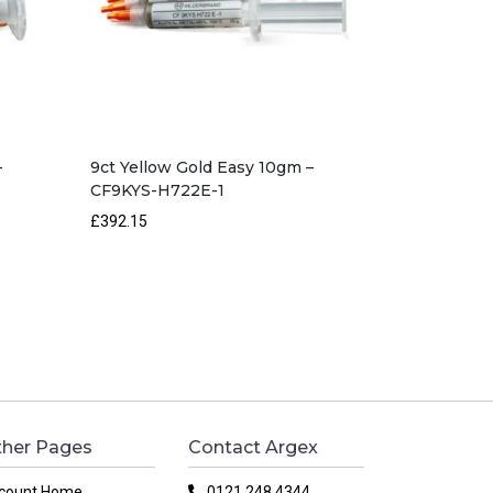
–
9ct Yellow Gold Easy 10gm –
CF9KYS-H722E-1
£392.15
her Pages
Contact Argex
count Home
0121 248 4344