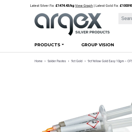
Skip
Latest Silver Fix:
£1474.43/kg
View Graph
| Latest Gold Fix:
£10039
to
content
PRODUCTS
GROUP VISION
›
›
›
Home
Solder Pastes
9ct Gold
9ct Yellow Gold Easy 10gm – C