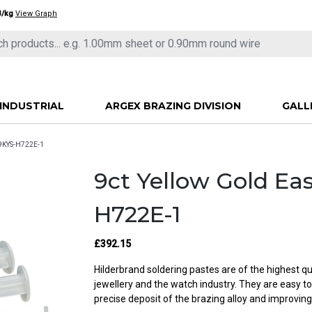
3/kg
View Graph
INDUSTRIAL
ARGEX BRAZING DIVISION
GALL
F9KYS-H722E-1
9ct Yellow Gold Ea
H722E-1
£392.15
Hilderbrand soldering pastes are of the highest qu
jewellery and the watch industry. They are easy t
precise deposit of the brazing alloy and improving