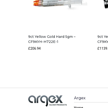
9ct Yellow Gold Hard 5gm –
9ct Y
CF9KYH-H722E-1
CF9KY
£206.94
£1139
Argex
Home