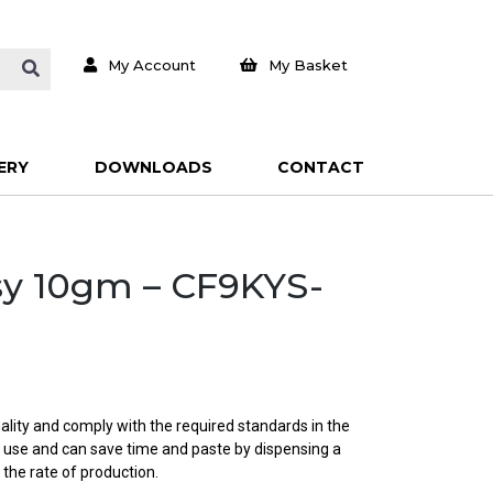
My Account
My Basket
ERY
DOWNLOADS
CONTACT
sy 10gm – CF9KYS-
ality and comply with the required standards in the
o use and can save time and paste by dispensing a
 the rate of production.