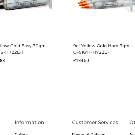
ellow Gold Easy 30gm –
9ct Yellow Gold Hard 3gm –
S-H722E-1
CF9KYH-H722E-1
.88
£134.50
Information
Customer Services
Ot
Gallery
Payment Options
Ac