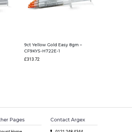
9ct Yellow Gold Easy 8gm –
CF9KYS-H722E-1
£313.72
her Pages
Contact Argex
count Home
0121 248 4344