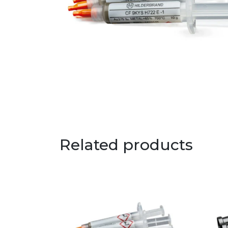
Related products