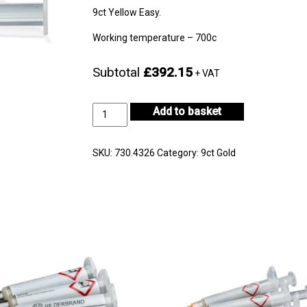
9ct Yellow Easy.
Working temperature – 700c
Subtotal
£392.15
+ VAT
9ct
Add to basket
Yellow
Gold
Easy
SKU:
730.4326
Category:
9ct Gold
10gm
-
CF9KYS-
H722E-
1
quantity