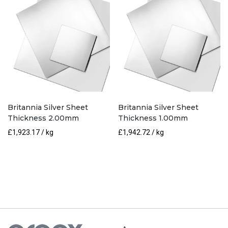
Britannia Silver Sheet
Britannia Silver Sheet
Thickness 2.00mm
Thickness 1.00mm
£
1,923.17
/ kg
£
1,942.72
/ kg