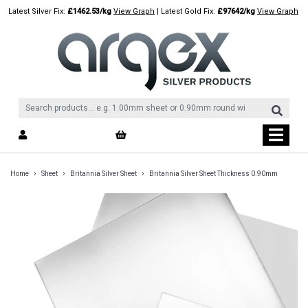
Skip
Latest Silver Fix:
£1462.53/kg
View Graph
| Latest Gold Fix:
£97642/kg
View Graph
to
content
›
›
›
Home
Sheet
Britannia Silver Sheet
Britannia Silver Sheet Thickness 0.90mm