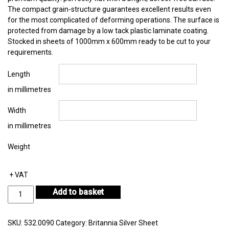
The compact grain-structure guarantees excellent results even
for the most complicated of deforming operations. The surface is
protected from damage by a low tack plastic laminate coating.
Stocked in sheets of 1000mm x 600mm ready to be cut to your
requirements.
Length
in millimetres
Width
in millimetres
Weight
+ VAT
Britannia
Add to basket
Silver
Sheet
Thickness
SKU:
532.0090
Category:
Britannia Silver Sheet