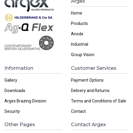
Argex
Home
Products
Anode
Industrial
Group Vision
Information
Customer Services
Gallery
Payment Options
Downloads
Delivery and Returns
Argex Brazing Division
Terms and Conditions of Sale
Security
Contact
Other Pages
Contact Argex