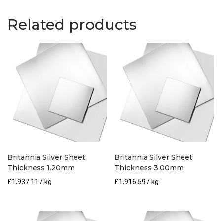
0.90mm
quantity
Related products
Britannia Silver Sheet
Britannia Silver Sheet
Thickness 1.20mm
Thickness 3.00mm
£
1,937.11
/ kg
£
1,916.59
/ kg