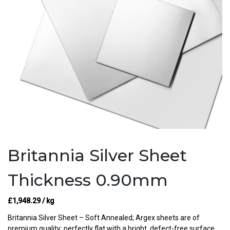
Britannia Silver Sheet
Thickness 0.90mm
£
1,948.29
/ kg
Britannia Silver Sheet – Soft Annealed; Argex sheets are of
premium quality: perfectly flat with a bright, defect-free surface.