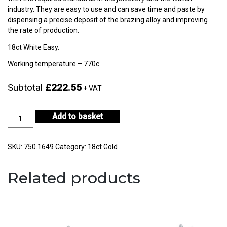
industry. They are easy to use and can save time and paste by
dispensing a precise deposit of the brazing alloy and improving
the rate of production.
18ct White Easy.
Working temperature – 770c
Subtotal
£222.55
+ VAT
18ct
Add to basket
White
Gold
Easy
SKU:
750.1649
Category:
18ct Gold
3gm
-
Related products
CF18KWS-
H722E-
0
quantity