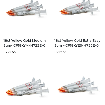
18ct Yellow Gold Medium
18ct Yellow Gold Extra Easy
3gm- CF18KYM-H722E-0
3gm – CF18KYES-H722E-0
£222.55
£222.55