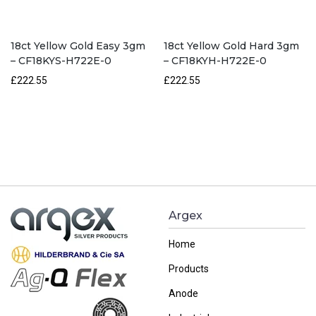
18ct Yellow Gold Easy 3gm
18ct Yellow Gold Hard 3gm
– CF18KYS-H722E-0
– CF18KYH-H722E-0
£222.55
£222.55
Argex
Home
Products
Anode