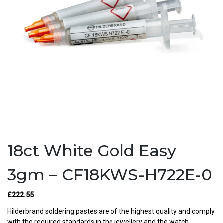
18ct White Gold Easy
3gm – CF18KWS-H722E-0
£222.55
Hilderbrand soldering pastes are of the highest quality and comply
with the required standards in the jewellery and the watch