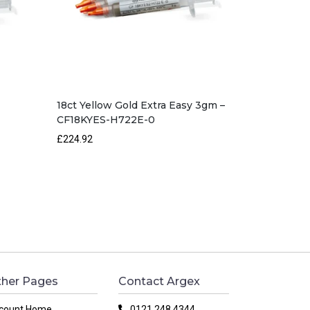
18ct Yellow Gold Extra Easy 3gm –
CF18KYES-H722E-0
£224.92
her Pages
Contact Argex
count Home
0121 248 4344