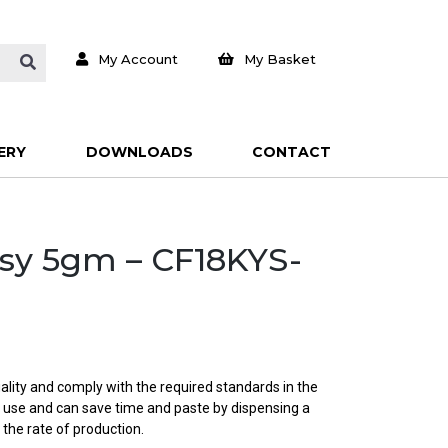
My Account
My Basket
ERY
DOWNLOADS
CONTACT
asy 5gm – CF18KYS-
ality and comply with the required standards in the
o use and can save time and paste by dispensing a
 the rate of production.