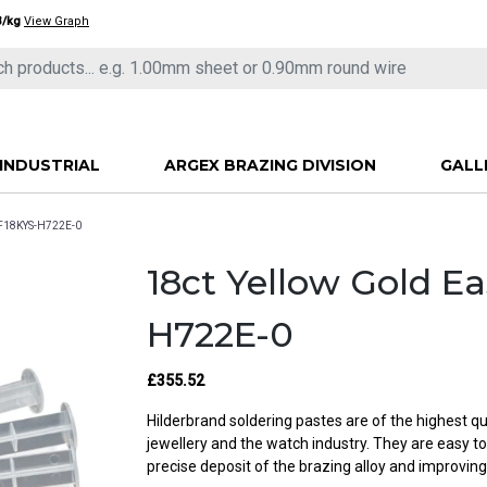
3/kg
View Graph
INDUSTRIAL
ARGEX BRAZING DIVISION
GALL
CF18KYS-H722E-0
18ct Yellow Gold E
H722E-0
£355.52
Hilderbrand soldering pastes are of the highest qu
jewellery and the watch industry. They are easy t
precise deposit of the brazing alloy and improving