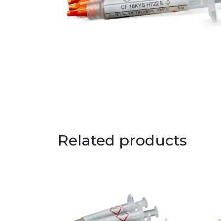
Related products