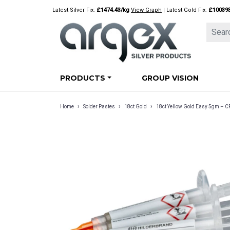
Skip
Latest Silver Fix:
£1474.43/kg
View Graph
| Latest Gold Fix:
£10039
to
content
PRODUCTS
GROUP VISION
›
›
›
Home
Solder Pastes
18ct Gold
18ct Yellow Gold Easy 5gm – 