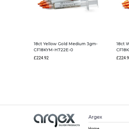
18ct Yellow Gold Medium 3gm-
18ct 
CF18KYM-H722E-0
CF18
£224.92
£224.
Argex
Home