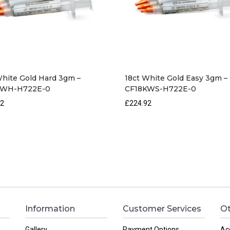
White Gold Hard 3gm –
18ct White Gold Easy 3gm –
KWH-H722E-0
CF18KWS-H722E-0
92
£224.92
Information
Customer Services
Ot
Gallery
Payment Options
Ac