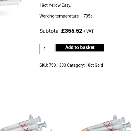
18ct Yellow Easy.
Working temperature – 735c
Subtotal
£355.52
+ VAT
18ct
Add to basket
Yellow
Gold
Easy
SKU:
750.1330
Category:
18ct Gold
5gm
-
CF18KYS-
H722E-
0
quantity