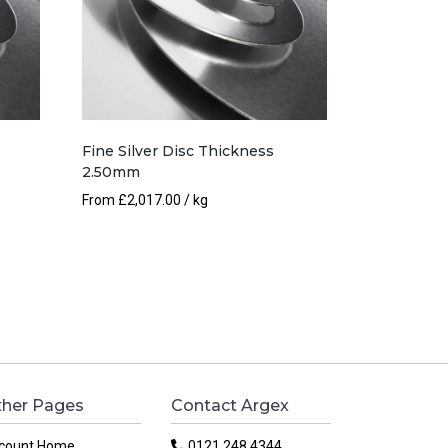
Fine Silver Disc Thickness
2.50mm
From
£
2,017.00
/ kg
her Pages
Contact Argex
count Home
0121 248 4344