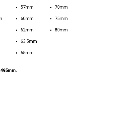
57mm
70mm
m
60mm
75mm
62mm
80mm
63.5mm
65mm
m-495mm.