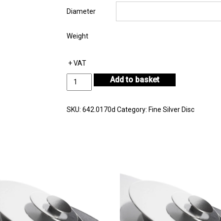
Diameter
Weight
+ VAT
Fine
Add to basket
Silver
Disc
Thickness
SKU:
642.0170d
Category:
Fine Silver Disc
1.70mm
quantity