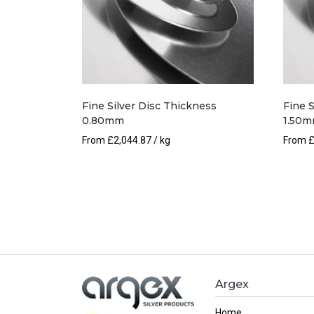
Fine Silver Disc Thickness
Fine 
0.80mm
1.50
From
£
2,044.87
/ kg
From
Argex
Home