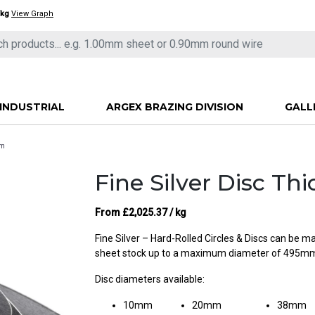
/kg
View Graph
INDUSTRIAL
ARGEX BRAZING DIVISION
GALL
mm
Fine Silver Disc T
From
£
2,025.37
/ kg
Fine Silver – Hard-Rolled Circles & Discs can be 
sheet stock up to a maximum diameter of 495m
Disc diameters available:
10mm
20mm
38mm