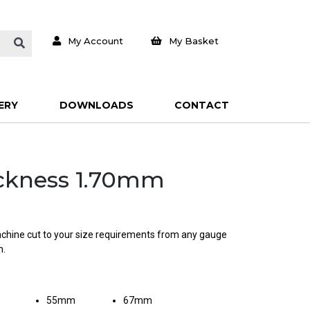
My Account
My Basket
ERY
DOWNLOADS
CONTACT
hickness 1.70mm
machine cut to your size requirements from any gauge
m.
55mm
67mm