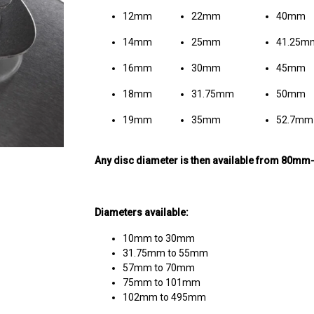
12mm
22mm
40mm
14mm
25mm
41.25m
16mm
30mm
45mm
18mm
31.75mm
50mm
19mm
35mm
52.7mm
Any disc diameter is then available from 80m
Diameters available:
10mm to 30mm
31.75mm to 55mm
57mm to 70mm
75mm to 101mm
102mm to 495mm