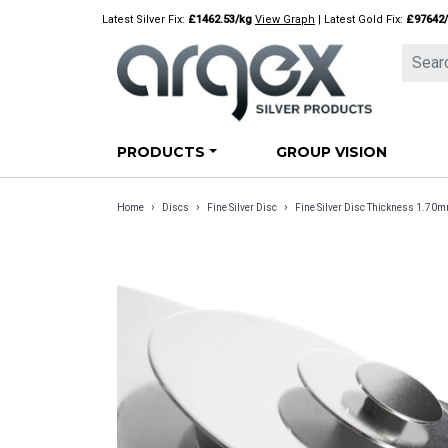
Skip
Latest Silver Fix:
£1462.53/kg
View Graph
| Latest Gold Fix:
£97642
to
content
PRODUCTS
GROUP VISION
›
›
›
Home
Discs
Fine Silver Disc
Fine Silver Disc Thickness 1.70