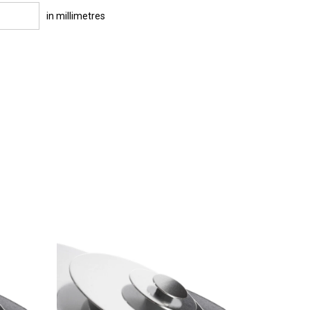
in millimetres