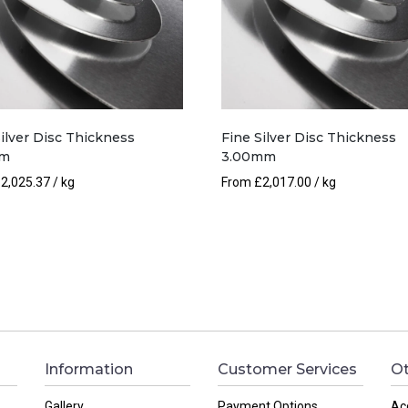
Silver Disc Thickness
Fine Silver Disc Thickness
mm
3.00mm
£
2,025.37
/ kg
From
£
2,017.00
/ kg
Information
Customer Services
Ot
Gallery
Payment Options
Ac