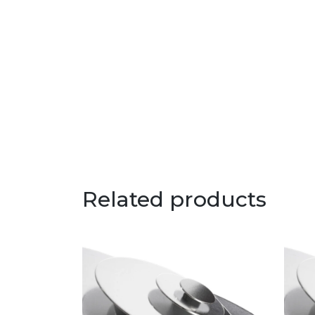
Related products