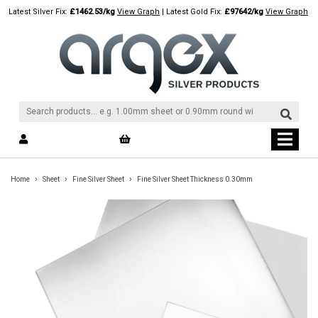
Skip
Latest Silver Fix:
£1462.53/kg
View Graph
| Latest Gold Fix:
£97642/kg
View Graph
to
content
›
›
›
Home
Sheet
Fine Silver Sheet
Fine Silver Sheet Thickness 0.30mm