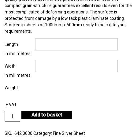
compact grain-structure guarantees excellent results even for the
most complicated of deforming operations. The surface is
protected from damage by a low tack plastic laminate coating.
Stocked in sheets of 1000mm x 500mm ready to be cut to your
requirements.
Length
in millimetres
Width
in millimetres
Weight
+ VAT
Fine
Add to basket
Silver
Sheet
Thickness
SKU:
642.0030
Category:
Fine Silver Sheet