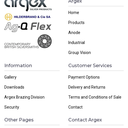
Argex
Home
Products
Anode
Industrial
Group Vision
Information
Customer Services
Gallery
Payment Options
Downloads
Delivery and Returns
Argex Brazing Division
Terms and Conditions of Sale
Security
Contact
Other Pages
Contact Argex