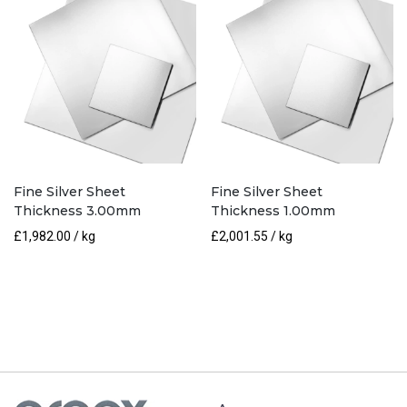
Fine Silver Sheet
Fine Silver Sheet
Thickness 3.00mm
Thickness 1.00mm
£
1,982.00
/ kg
£
2,001.55
/ kg