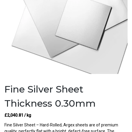
Fine Silver Sheet
Thickness 0.30mm
£
2,040.81
/ kg
Fine Silver Sheet – Hard-Rolled; Argex sheets are of premium
quality: perfectly flat with a bright, defect-free surface. The