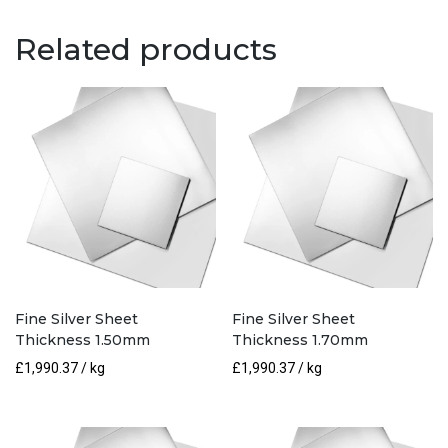
0.30mm
quantity
Related products
Fine Silver Sheet
Fine Silver Sheet
Thickness 1.50mm
Thickness 1.70mm
£
1,990.37
/ kg
£
1,990.37
/ kg