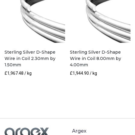
Sterling Silver D-Shape
Sterling Silver D-Shape
Wire in Coil 2.30mm by
Wire in Coil 8.00mm by
1.50mm
4.00mm
£
1,967.48
/ kg
£
1,944.90
/ kg
Argex