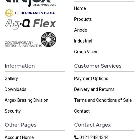
Home
Products
Anode
Industrial
Group Vision
Information
Customer Services
Gallery
Payment Options
Downloads
Delivery and Returns
Argex Brazing Division
Terms and Conditions of Sale
Security
Contact
Other Pages
Contact Argex
Account Home
0121 248 4344