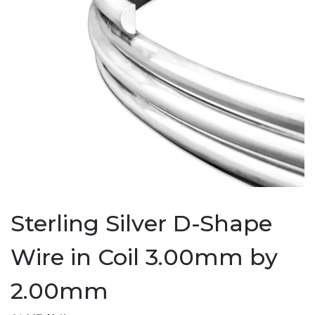
Sterling Silver D-Shape
Wire in Coil 3.00mm by
2.00mm