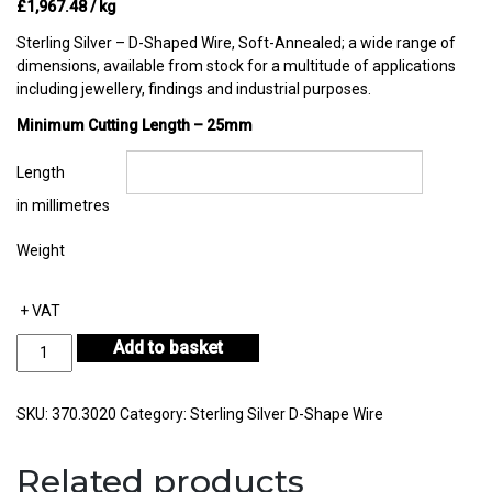
£
1,967.48
/ kg
Sterling Silver – D-Shaped Wire, Soft-Annealed; a wide range of
dimensions, available from stock for a multitude of applications
including jewellery, findings and industrial purposes.
Minimum Cutting Length – 25mm
Length
in millimetres
Weight
+ VAT
Sterling
Add to basket
Silver
D-
Shape
SKU:
370.3020
Category:
Sterling Silver D-Shape Wire
Wire
in
Related products
Coil