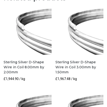
3.00mm
by
2.00mm
quantity
Sterling Silver D-Shape
Sterling Silver D-Shape
Wire in Coil 8.00mm by
Wire in Coil 3.00mm by
2.00mm
1.50mm
£
1,944.90
/ kg
£
1,967.48
/ kg