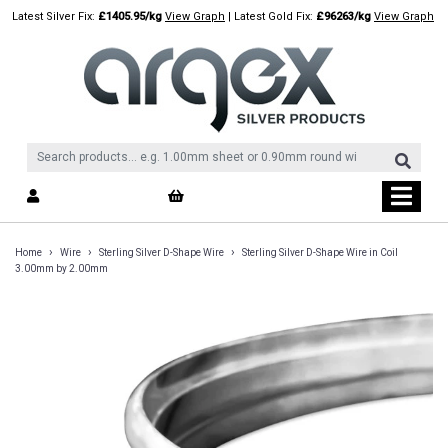
Skip
Latest Silver Fix:
£1405.95/kg
View Graph
| Latest Gold Fix:
£96263/kg
View Graph
to
content
›
›
›
Home
Wire
Sterling Silver D-Shape Wire
Sterling Silver D-Shape Wire in Coil
3.00mm by 2.00mm