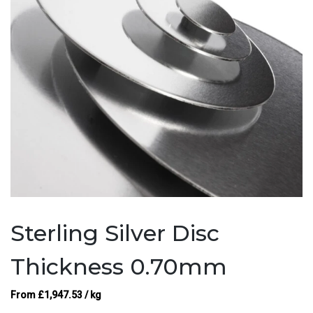
Sterling Silver Disc
Thickness 0.70mm
From
£
1,947.53
/ kg