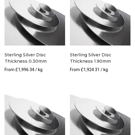
Sterling Silver Disc
Sterling Silver Disc
Thickness 0.30mm
Thickness 1.90mm
From
£
1,996.34
/ kg
From
£
1,924.31
/ kg