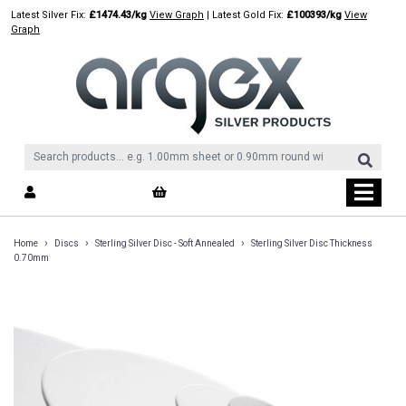
Skip
Latest Silver Fix:
£1474.43/kg
View Graph
| Latest Gold Fix:
£100393/kg
View
to
Graph
content
›
›
›
Home
Discs
Sterling Silver Disc - Soft Annealed
Sterling Silver Disc Thickness
0.70mm