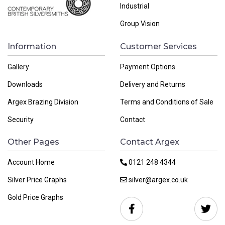
Industrial
Group Vision
Information
Customer Services
Gallery
Payment Options
Downloads
Delivery and Returns
Argex Brazing Division
Terms and Conditions of Sale
Security
Contact
Other Pages
Contact Argex
Account Home
0121 248 4344
Silver Price Graphs
silver@argex.co.uk
Gold Price Graphs