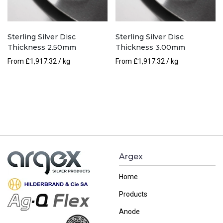
Sterling Silver Disc
Sterling Silver Disc
Thickness 2.50mm
Thickness 3.00mm
From
£
1,917.32
/ kg
From
£
1,917.32
/ kg
Argex
Home
Products
Anode