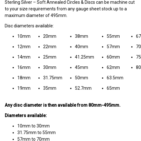
Sterling Silver – Soft Annealed Circles & Discs can be machine cut
to your size requirements from any gauge sheet stock up to a
maximum diameter of 495mm.
Disc diameters available:
10mm
20mm
38mm
55mm
6
12mm
22mm
40mm
57mm
7
14mm
25mm
41.25mm
60mm
7
16mm
30mm
45mm
62mm
8
18mm
31.75mm
50mm
63.5mm
19mm
35mm
52.7mm
65mm
Any disc diameter is then available from 80mm-495mm.
Diameters available:
10mm to 30mm
31.75mm to 55mm
57mm to 70mm