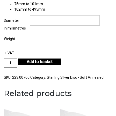
75mm to 101mm
102mm to 495mm
Diameter
in millimetres
Weight
+ VAT
Sterling
Add to basket
Silver
Disc
Thickness
SKU:
223.0070d
Category:
Sterling Silver Disc - Soft Annealed
0.70mm
quantity
Related products