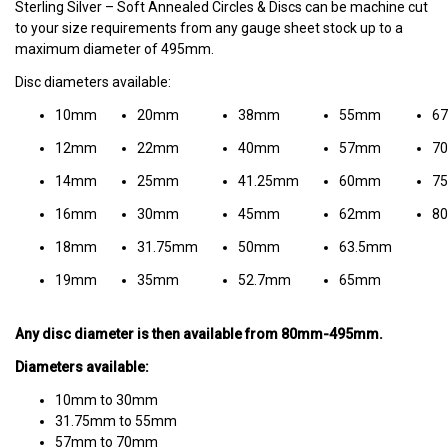
Sterling Silver – Soft Annealed Circles & Discs can be machine cut
to your size requirements from any gauge sheet stock up to a
maximum diameter of 495mm.
Disc diameters available:
10mm
20mm
38mm
55mm
6
12mm
22mm
40mm
57mm
7
14mm
25mm
41.25mm
60mm
7
16mm
30mm
45mm
62mm
8
18mm
31.75mm
50mm
63.5mm
19mm
35mm
52.7mm
65mm
Any disc diameter is then available from 80mm-495mm.
Diameters available:
10mm to 30mm
31.75mm to 55mm
57mm to 70mm