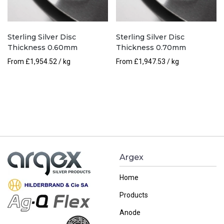
Sterling Silver Disc
Sterling Silver Disc
Thickness 0.60mm
Thickness 0.70mm
From
£
1,954.52
/ kg
From
£
1,947.53
/ kg
Argex
Home
Products
Anode