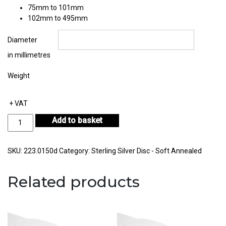
75mm to 101mm
102mm to 495mm
Diameter
in millimetres
Weight
+ VAT
Sterling
Add to basket
Silver
Disc
Thickness
SKU:
223.0150d
Category:
Sterling Silver Disc - Soft Annealed
1.50mm
quantity
Related products