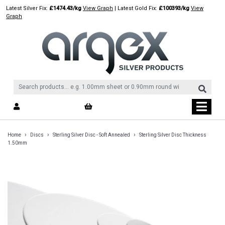
Skip
Latest Silver Fix:
£1474.43/kg
View Graph
| Latest Gold Fix:
£100393/kg
View
to
Graph
content
›
›
›
Home
Discs
Sterling Silver Disc - Soft Annealed
Sterling Silver Disc Thickness
1.50mm