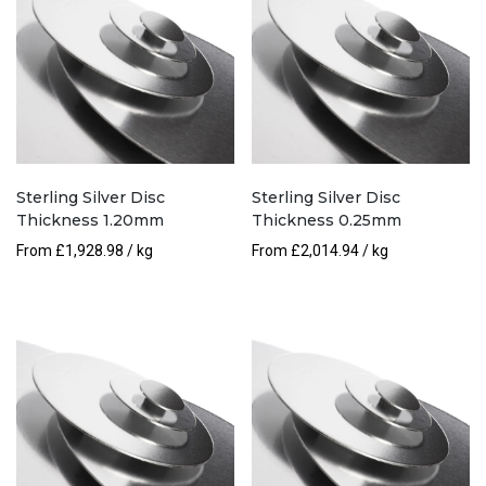
Sterling Silver Disc
Sterling Silver Disc
Thickness 1.20mm
Thickness 0.25mm
From
£
1,928.98
/ kg
From
£
2,014.94
/ kg