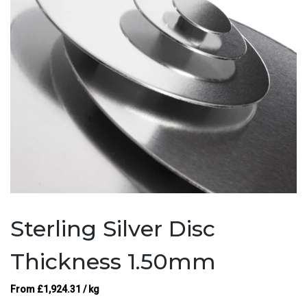
Sterling Silver Disc
Thickness 1.50mm
From
£
1,924.31
/ kg