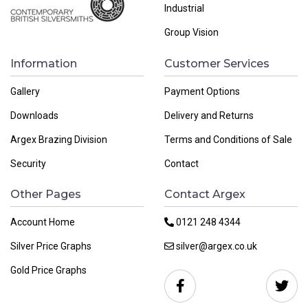
Industrial
Group Vision
Information
Customer Services
Gallery
Payment Options
Downloads
Delivery and Returns
Argex Brazing Division
Terms and Conditions of Sale
Security
Contact
Other Pages
Contact Argex
Account Home
0121 248 4344
Silver Price Graphs
silver@argex.co.uk
Gold Price Graphs