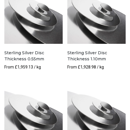
Sterling Silver Disc
Sterling Silver Disc
Thickness 0.55mm
Thickness 1.10mm
From
£
1,959.13
/ kg
From
£
1,928.98
/ kg