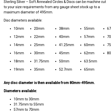
Sterling Silver – Soft Annealed Circles & Discs can be machine cut
to your size requirements from any gauge sheet stock up to a
maximum diameter of 495mm.
Disc diameters available:
10mm
20mm
38mm
55mm
6
12mm
22mm
40mm
57mm
7
14mm
25mm
41.25mm
60mm
7
16mm
30mm
45mm
62mm
8
18mm
31.75mm
50mm
63.5mm
19mm
35mm
52.7mm
65mm
Any disc diameter is then available from 80mm-495mm.
Diameters available:
10mm to 30mm
31.75mm to 55mm
57mm to 70mm