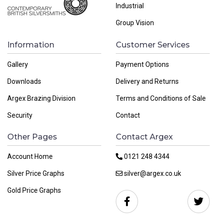
Industrial
Group Vision
Information
Customer Services
Gallery
Payment Options
Downloads
Delivery and Returns
Argex Brazing Division
Terms and Conditions of Sale
Security
Contact
Other Pages
Contact Argex
Account Home
0121 248 4344
Silver Price Graphs
silver@argex.co.uk
Gold Price Graphs