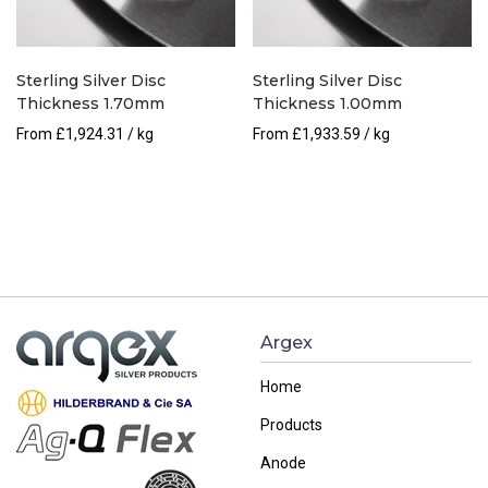
Sterling Silver Disc
Sterling Silver Disc
Thickness 1.70mm
Thickness 1.00mm
From
£
1,924.31
/ kg
From
£
1,933.59
/ kg
Argex
Home
Products
Anode