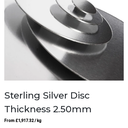
Sterling Silver Disc
Thickness 2.50mm
From
£
1,917.32
/ kg