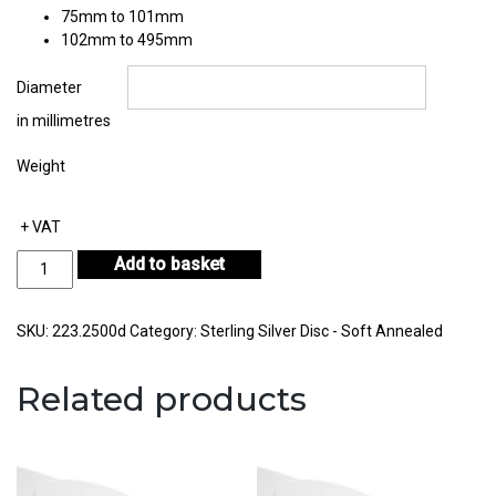
75mm to 101mm
102mm to 495mm
Diameter
in millimetres
Weight
+ VAT
Sterling
Add to basket
Silver
Disc
Thickness
SKU:
223.2500d
Category:
Sterling Silver Disc - Soft Annealed
2.50mm
quantity
Related products