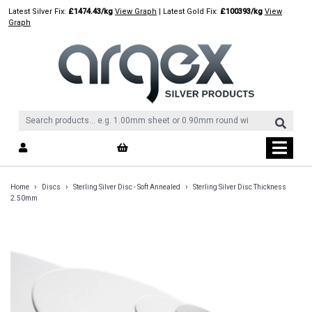
Skip
Latest Silver Fix:
£1474.43/kg
View Graph
| Latest Gold Fix:
£100393/kg
View
to
Graph
content
›
›
›
Home
Discs
Sterling Silver Disc - Soft Annealed
Sterling Silver Disc Thickness
2.50mm