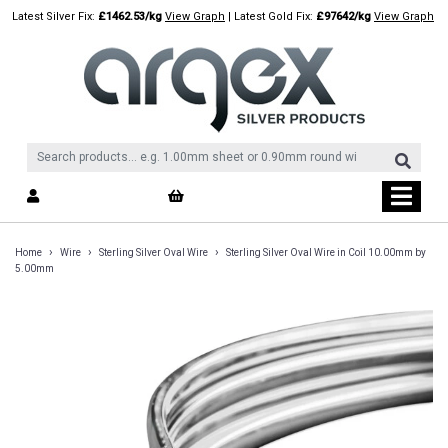
Skip
Latest Silver Fix:
£1462.53/kg
View Graph
| Latest Gold Fix:
£97642/kg
View Graph
to
content
›
›
›
Home
Wire
Sterling Silver Oval Wire
Sterling Silver Oval Wire in Coil 10.00mm by
5.00mm