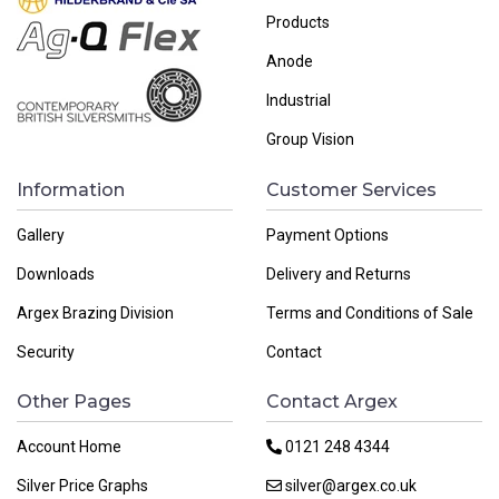
Products
Anode
Industrial
Group Vision
Information
Customer Services
Gallery
Payment Options
Downloads
Delivery and Returns
Argex Brazing Division
Terms and Conditions of Sale
Security
Contact
Other Pages
Contact Argex
Account Home
0121 248 4344
Silver Price Graphs
silver@argex.co.uk