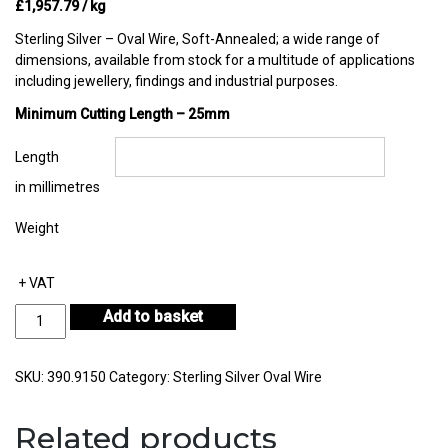
£
1,957.79
/ kg
Sterling Silver – Oval Wire, Soft-Annealed; a wide range of
dimensions, available from stock for a multitude of applications
including jewellery, findings and industrial purposes.
Minimum Cutting Length – 25mm
Length
in millimetres
Weight
+ VAT
Sterling
Add to basket
Silver
Oval
Wire
SKU:
390.9150
Category:
Sterling Silver Oval Wire
in
Coil
Related products
10.00mm