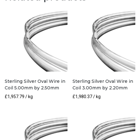
by
5.00mm
quantity
Sterling Silver Oval Wire in
Sterling Silver Oval Wire in
Coil 5.00mm by 2.50mm
Coil 3.00mm by 2.20mm
£
1,957.79
/ kg
£
1,980.37
/ kg