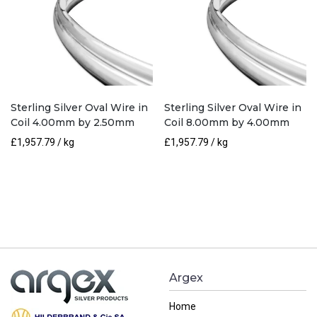
Sterling Silver Oval Wire in
Sterling Silver Oval Wire in
Coil 4.00mm by 2.50mm
Coil 8.00mm by 4.00mm
£
1,957.79
/ kg
£
1,957.79
/ kg
Argex
Home