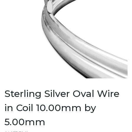
Sterling Silver Oval Wire
in Coil 10.00mm by
5.00mm