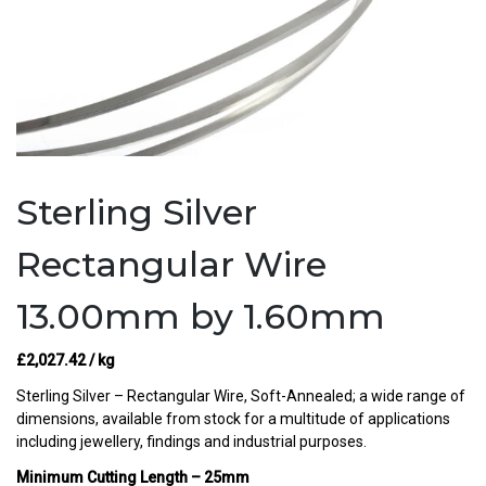
Sterling Silver
Rectangular Wire
13.00mm by 1.60mm
£
2,027.42
/ kg
Sterling Silver – Rectangular Wire, Soft-Annealed; a wide range of
dimensions, available from stock for a multitude of applications
including jewellery, findings and industrial purposes.
Minimum Cutting Length – 25mm