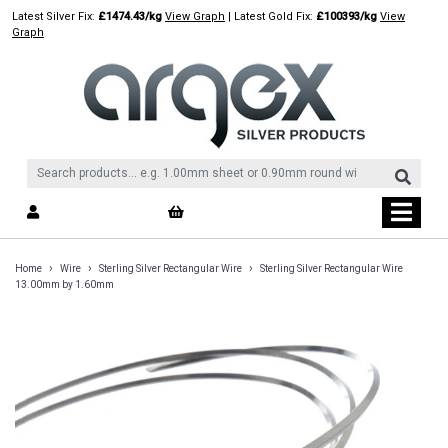
Skip
Latest Silver Fix:
£1474.43/kg
View Graph
| Latest Gold Fix:
£100393/kg
View
to
Graph
content
›
›
›
Home
Wire
Sterling Silver Rectangular Wire
Sterling Silver Rectangular Wire
13.00mm by 1.60mm