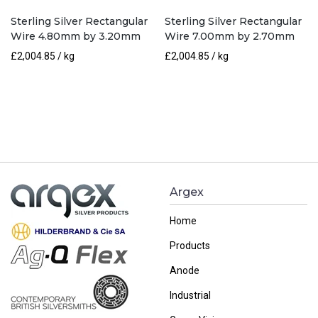
Sterling Silver Rectangular
Sterling Silver Rectangular
Wire 4.80mm by 3.20mm
Wire 7.00mm by 2.70mm
£
2,004.85
/ kg
£
2,004.85
/ kg
Argex
Home
Products
Anode
Industrial