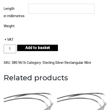
Length
in millimetres
Weight
+ VAT
Sterling
Add to basket
Silver
Rectangular
Wire
SKU:
380.9616
Category:
Sterling Silver Rectangular Wire
13.00mm
by
Related products
1.60mm
quantity