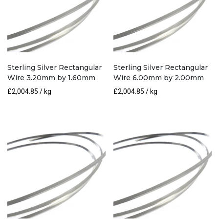
Sterling Silver Rectangular
Sterling Silver Rectangular
Wire 3.20mm by 1.60mm
Wire 6.00mm by 2.00mm
£
2,004.85
/ kg
£
2,004.85
/ kg