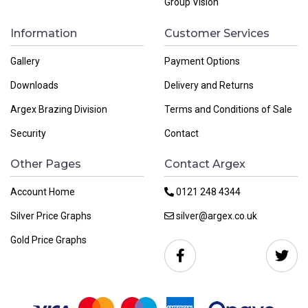
Group Vision
Information
Customer Services
Gallery
Payment Options
Downloads
Delivery and Returns
Argex Brazing Division
Terms and Conditions of Sale
Security
Contact
Other Pages
Contact Argex
Account Home
0121 248 4344
Silver Price Graphs
silver@argex.co.uk
Gold Price Graphs