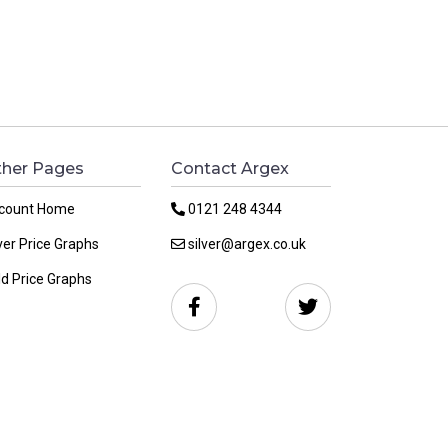
her Pages
Contact Argex
count Home
0121 248 4344
ver Price Graphs
silver@argex.co.uk
ld Price Graphs