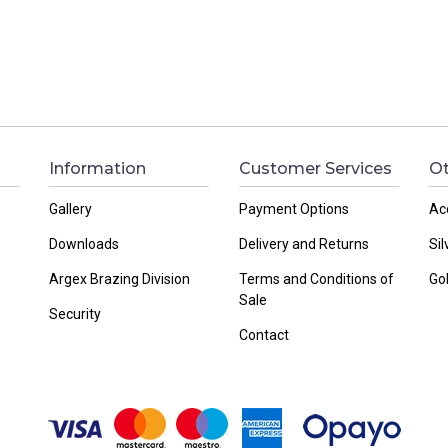
Information
Customer Services
Ot
Gallery
Payment Options
Ac
Downloads
Delivery and Returns
Sil
Argex Brazing Division
Terms and Conditions of
Go
Sale
Security
Contact