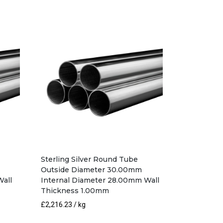
Sterling Silver Round Tube
Outside Diameter 30.00mm
Wall
Internal Diameter 28.00mm Wall
Thickness 1.00mm
£
2,216.23
/ kg