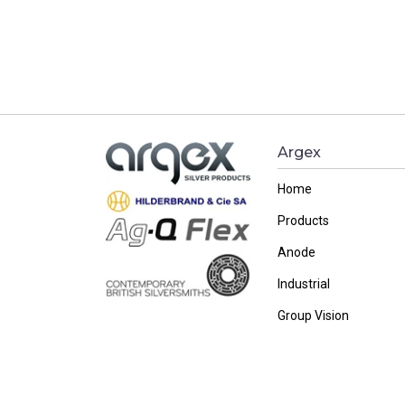
Argex
Home
Products
Anode
Industrial
Group Vision