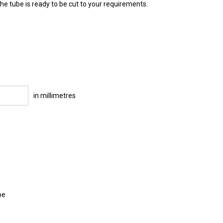
e tube is ready to be cut to your requirements.
in millimetres
be