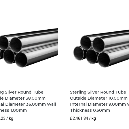
11.00mm
Internal
Diameter
10.00mm
Wall
Thickness
0.50mm
quantity
ing Silver Round Tube
Sterling Silver Round Tube
de Diameter 38.00mm
Outside Diameter 10.00mm
nal Diameter 36.00mm Wall
Internal Diameter 9.00mm 
ness 1.00mm
Thickness 0.50mm
.23
/ kg
£
2,461.84
/ kg