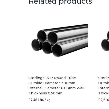
Related products
Sterling Silver Round Tube
Sterl
Outside Diameter 7.00mm
Outsi
Internal Diameter 6.00mm Wall
Inter
Thickness 0.50mm
Thick
£
2,461.84
/ kg
£
2,216