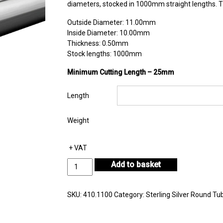
diameters, stocked in 1000mm straight lengths. Th
Outside Diameter: 11.00mm
Inside Diameter: 10.00mm
Thickness: 0.50mm
Stock lengths: 1000mm
Minimum Cutting Length – 25mm
Length
Weight
+ VAT
Sterling
Add to basket
Silver
Round
Tube
SKU:
410.1100
Category:
Sterling Silver Round Tu
Outside
Diameter