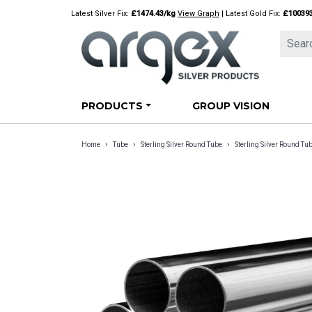
Skip
Latest Silver Fix:
£1474.43/kg
View Graph
| Latest Gold Fix:
£10039
to
content
PRODUCTS
GROUP VISION
›
›
›
Home
Tube
Sterling Silver Round Tube
Sterling Silver Round 