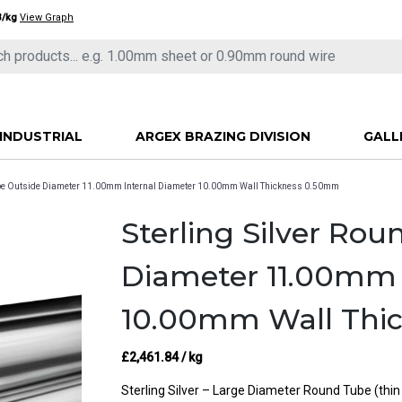
3/kg
View Graph
INDUSTRIAL
ARGEX BRAZING DIVISION
GALL
Tube Outside Diameter 11.00mm Internal Diameter 10.00mm Wall Thickness 0.50mm
Sterling Silver Ro
Diameter 11.00mm 
10.00mm Wall Thi
£
2,461.84
/ kg
Sterling Silver – Large Diameter Round Tube (thi