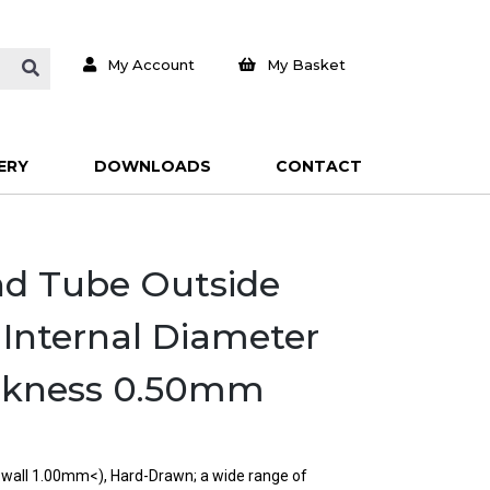
My Account
My Basket
ERY
DOWNLOADS
CONTACT
und Tube Outside
Internal Diameter
ckness 0.50mm
n wall 1.00mm<), Hard-Drawn; a wide range of