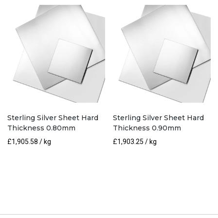
Sterling Silver Sheet Hard
Sterling Silver Sheet Hard
Thickness 0.80mm
Thickness 0.90mm
£
1,905.58
/ kg
£
1,903.25
/ kg