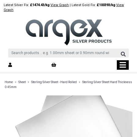
Skip
Latest Silver Fix:
£1474.43/kg
View Graph
| Latest Gold Fix:
£100393/kg
View
to
Graph
content
›
›
›
Home
Sheet
Sterling Silver Sheet - Hard Rolled
Sterling Silver Sheet Hard Thickness
0.45mm