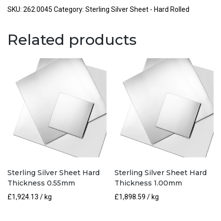
Hard
SKU:
262.0045
Category:
Sterling Silver Sheet - Hard Rolled
Thickness
0.45mm
Related products
quantity
Sterling Silver Sheet Hard
Sterling Silver Sheet Hard
Thickness 0.55mm
Thickness 1.00mm
£
1,924.13
/ kg
£
1,898.59
/ kg