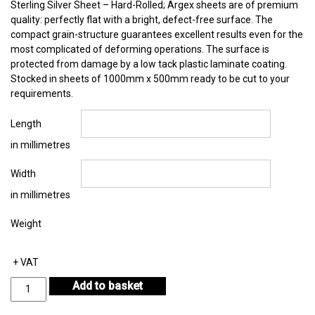
Sterling Silver Sheet – Hard-Rolled; Argex sheets are of premium
quality: perfectly flat with a bright, defect-free surface. The
compact grain-structure guarantees excellent results even for the
most complicated of deforming operations. The surface is
protected from damage by a low tack plastic laminate coating.
Stocked in sheets of 1000mm x 500mm ready to be cut to your
requirements.
Length
in millimetres
Width
in millimetres
Weight
+ VAT
Sterling
Add to basket
Silver
Sheet