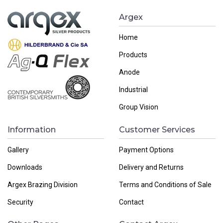
Argex
Home
Products
Anode
Industrial
Group Vision
Information
Customer Services
Gallery
Payment Options
Downloads
Delivery and Returns
Argex Brazing Division
Terms and Conditions of Sale
Security
Contact