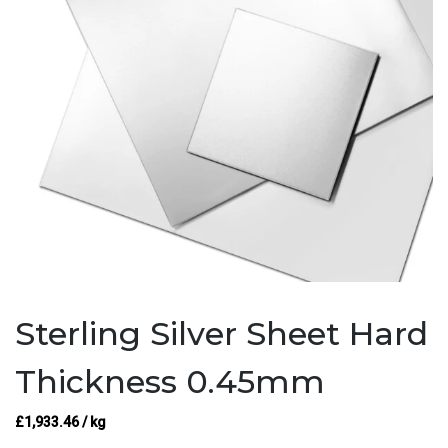
Sterling Silver Sheet Hard
Thickness 0.45mm
£
1,933.46
/ kg