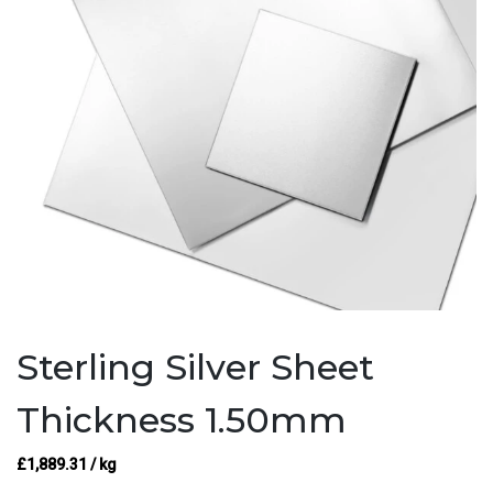
Sterling Silver Sheet
Thickness 1.50mm
£
1,889.31
/ kg