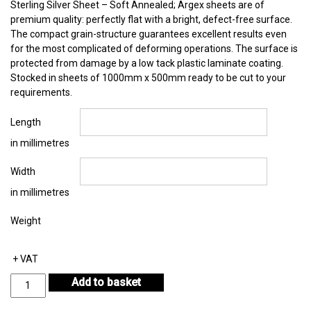
Sterling Silver Sheet – Soft Annealed; Argex sheets are of
premium quality: perfectly flat with a bright, defect-free surface.
The compact grain-structure guarantees excellent results even
for the most complicated of deforming operations. The surface is
protected from damage by a low tack plastic laminate coating.
Stocked in sheets of 1000mm x 500mm ready to be cut to your
requirements.
Length
in millimetres
Width
in millimetres
Weight
+ VAT
Sterling
Add to basket
Silver
Sheet