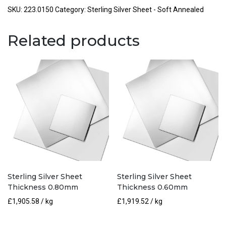
Thickness
SKU:
223.0150
Category:
Sterling Silver Sheet - Soft Annealed
1.50mm
quantity
Related products
Sterling Silver Sheet
Sterling Silver Sheet
Thickness 0.80mm
Thickness 0.60mm
£
1,905.58
/ kg
£
1,919.52
/ kg