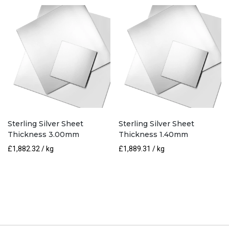
Sterling Silver Sheet
Sterling Silver Sheet
Thickness 3.00mm
Thickness 1.40mm
£
1,882.32
/ kg
£
1,889.31
/ kg