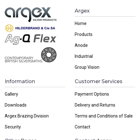
Argex
Home
Products
Anode
Industrial
Group Vision
Information
Customer Services
Gallery
Payment Options
Downloads
Delivery and Returns
Argex Brazing Division
Terms and Conditions of Sale
Security
Contact