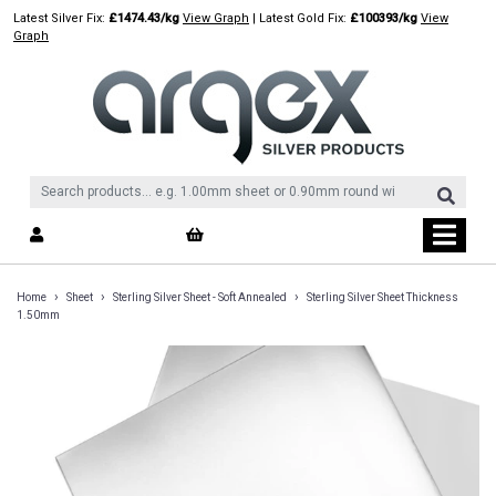
Skip
Latest Silver Fix:
£1474.43/kg
View Graph
| Latest Gold Fix:
£100393/kg
View
to
Graph
content
›
›
›
Home
Sheet
Sterling Silver Sheet - Soft Annealed
Sterling Silver Sheet Thickness
1.50mm