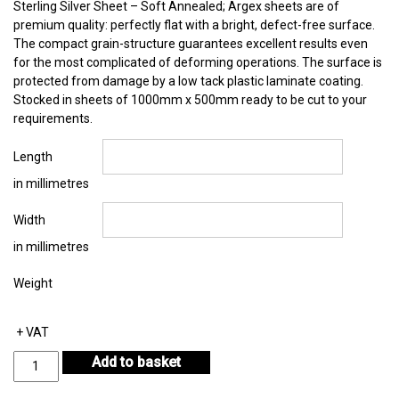
Sterling Silver Sheet – Soft Annealed; Argex sheets are of
premium quality: perfectly flat with a bright, defect-free surface.
The compact grain-structure guarantees excellent results even
for the most complicated of deforming operations. The surface is
protected from damage by a low tack plastic laminate coating.
Stocked in sheets of 1000mm x 500mm ready to be cut to your
requirements.
Length
in millimetres
Width
in millimetres
Weight
+ VAT
Sterling
Add to basket
Silver
Sheet