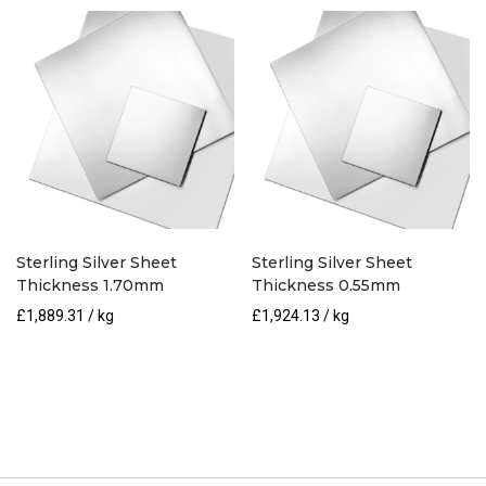
Sterling Silver Sheet
Sterling Silver Sheet
Thickness 1.70mm
Thickness 0.55mm
£
1,889.31
/ kg
£
1,924.13
/ kg