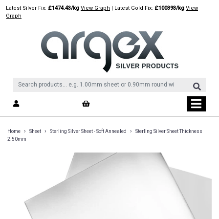
Skip
Latest Silver Fix:
£1474.43/kg
View Graph
| Latest Gold Fix:
£100393/kg
View
to
Graph
content
›
›
›
Home
Sheet
Sterling Silver Sheet - Soft Annealed
Sterling Silver Sheet Thickness
2.50mm