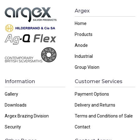
Argex
Home
Products
Anode
Industrial
Group Vision
Information
Customer Services
Gallery
Payment Options
Downloads
Delivery and Returns
Argex Brazing Division
Terms and Conditions of Sale
Security
Contact