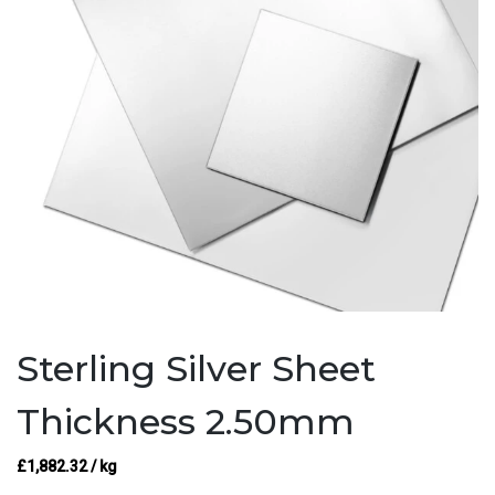
Sterling Silver Sheet
Thickness 2.50mm
£
1,882.32
/ kg