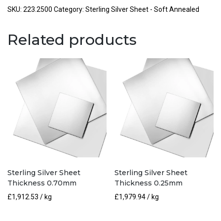
Thickness
SKU:
223.2500
Category:
Sterling Silver Sheet - Soft Annealed
2.50mm
quantity
Related products
Sterling Silver Sheet
Sterling Silver Sheet
Thickness 0.70mm
Thickness 0.25mm
£
1,912.53
/ kg
£
1,979.94
/ kg