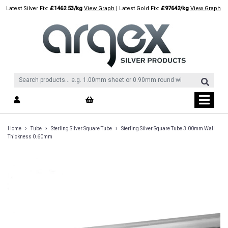
Skip
Latest Silver Fix:
£1462.53/kg
View Graph
| Latest Gold Fix:
£97642/kg
View Graph
to
content
›
›
›
Home
Tube
Sterling Silver Square Tube
Sterling Silver Square Tube 3.00mm Wall
Thickness 0.60mm