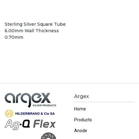
Sterling Silver Square Tube
6.00mm Wall Thickness
0.70mm
Argex
Home
Products
Anode