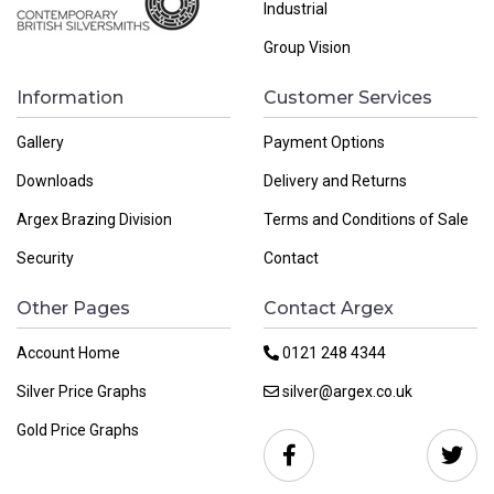
Industrial
Group Vision
Information
Customer Services
Gallery
Payment Options
Downloads
Delivery and Returns
Argex Brazing Division
Terms and Conditions of Sale
Security
Contact
Other Pages
Contact Argex
Account Home
0121 248 4344
Silver Price Graphs
silver@argex.co.uk
Gold Price Graphs