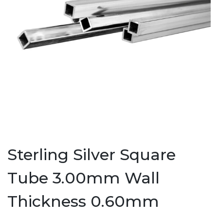
Sterling Silver Square
Tube 3.00mm Wall
Thickness 0.60mm