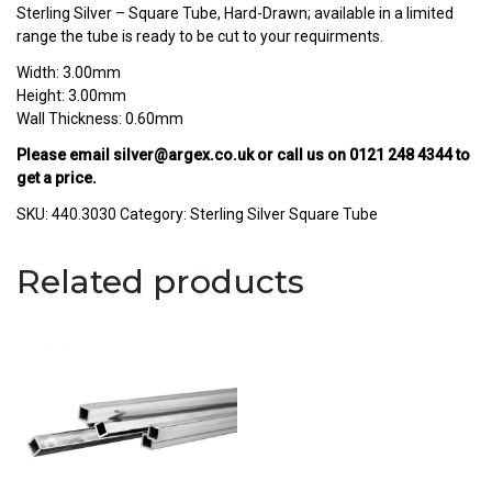
Sterling Silver – Square Tube, Hard-Drawn; available in a limited
range the tube is ready to be cut to your requirments.
Width: 3.00mm
Height: 3.00mm
Wall Thickness: 0.60mm
Please email
silver@argex.co.uk
or call us on
0121 248 4344
to
get a price.
SKU:
440.3030
Category:
Sterling Silver Square Tube
Related products