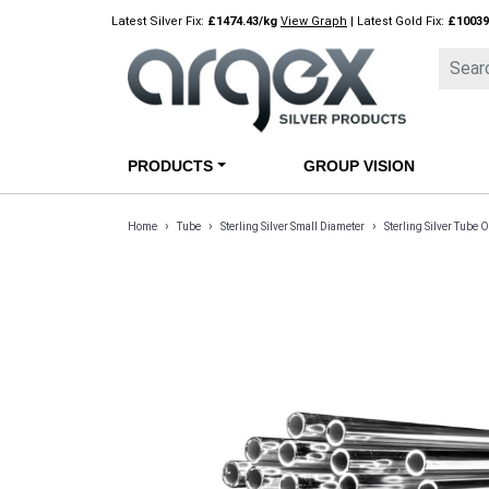
Skip
Latest Silver Fix:
£1474.43/kg
View Graph
| Latest Gold Fix:
£10039
to
content
PRODUCTS
GROUP VISION
›
›
›
Home
Tube
Sterling Silver Small Diameter
Sterling Silver Tub