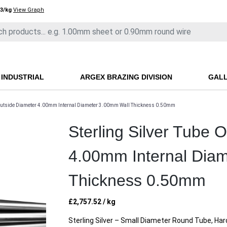
3/kg
View Graph
INDUSTRIAL
ARGEX BRAZING DIVISION
GAL
e Outside Diameter 4.00mm Internal Diameter 3.00mm Wall Thickness 0.50mm
Sterling Silver Tube 
4.00mm Internal Dia
Thickness 0.50mm
£
2,757.52
/ kg
Sterling Silver – Small Diameter Round Tube, Ha