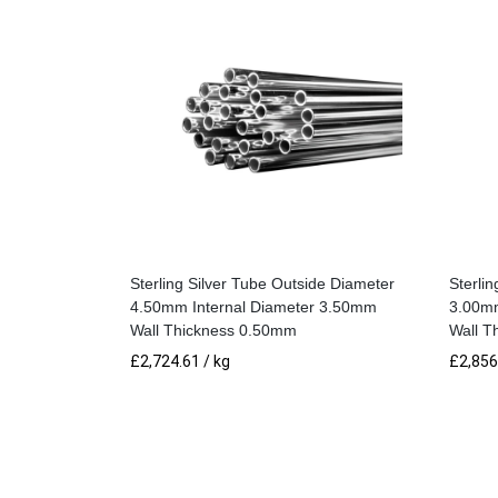
Sterling Silver Tube Outside Diameter
Sterli
4.50mm Internal Diameter 3.50mm
3.00mm
Wall Thickness 0.50mm
Wall T
£
2,724.61
/ kg
£
2,856