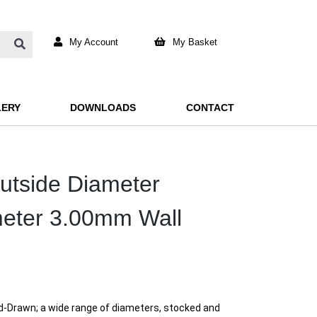
My Account
My Basket
LERY
DOWNLOADS
CONTACT
Outside Diameter
meter 3.00mm Wall
rd-Drawn; a wide range of diameters, stocked and