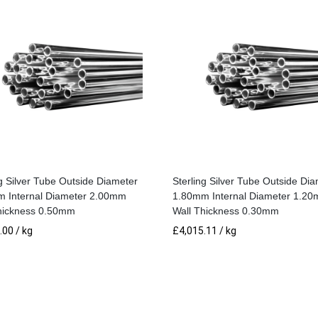
Wall
Thickness
0.50mm
quantity
ng Silver Tube Outside Diameter
Sterling Silver Tube Outside Di
 Internal Diameter 2.00mm
1.80mm Internal Diameter 1.2
hickness 0.50mm
Wall Thickness 0.30mm
.00
/ kg
£
4,015.11
/ kg