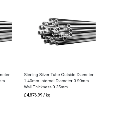
ameter
Sterling Silver Tube Outside Diameter
0mm
1.40mm Internal Diameter 0.90mm
Wall Thickness 0.25mm
£
4,876.99
/ kg