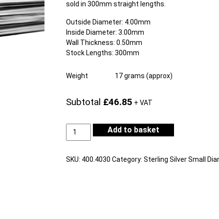
sold in 300mm straight lengths.
Outside Diameter: 4.00mm
Inside Diameter: 3.00mm
Wall Thickness: 0.50mm
Stock Lengths: 300mm
Weight
17 grams (approx)
Subtotal
£46.85
+ VAT
Sterling
Add to basket
Silver
Tube
Outside
SKU:
400.4030
Category:
Sterling Silver Small Di
Diameter
4.00mm
Internal
Diameter
3.00mm