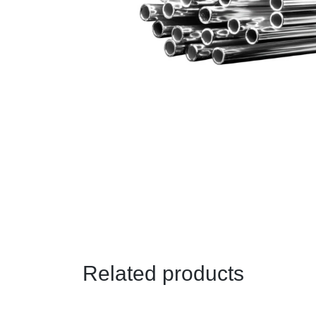
Related products