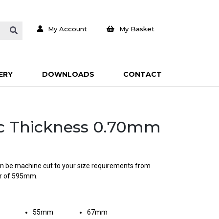
My Account
My Basket
ERY
DOWNLOADS
CONTACT
isc Thickness 0.70mm
can be machine cut to your size requirements from
er of 595mm.
55mm
67mm