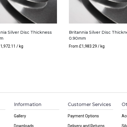
nia Silver Disc Thickness
Britannia Silver Disc Thickn
mm
0.90mm
£
1,972.11
/ kg
From
£
1,983.29
/ kg
Information
Customer Services
Ot
Gallery
Payment Options
Ac
Downloads
Delivery and Returns
Sil