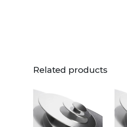
Related products