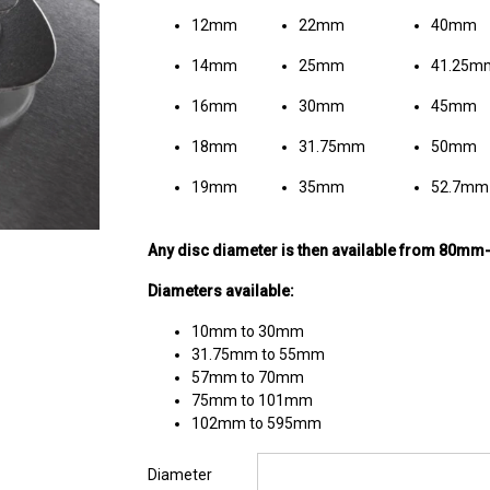
12mm
22mm
40mm
14mm
25mm
41.25m
16mm
30mm
45mm
18mm
31.75mm
50mm
19mm
35mm
52.7mm
Any disc diameter is then available from 80m
Diameters available:
10mm to 30mm
31.75mm to 55mm
57mm to 70mm
75mm to 101mm
102mm to 595mm
Diameter