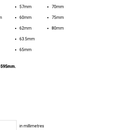
57mm
70mm
m
60mm
75mm
62mm
80mm
63.5mm
65mm
m-595mm.
in millimetres