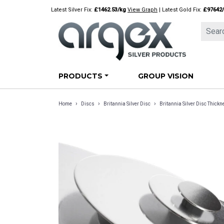
Skip
Latest Silver Fix:
£1462.53/kg
View Graph
| Latest Gold Fix:
£97642
to
content
PRODUCTS
GROUP VISION
›
›
›
Home
Discs
Britannia Silver Disc
Britannia Silver Disc Thic