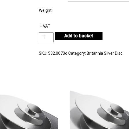
Weight
+ VAT
Britannia
Add to basket
Silver
Disc
Thickness
SKU:
532.0070d
Category:
Britannia Silver Disc
0.70mm
quantity