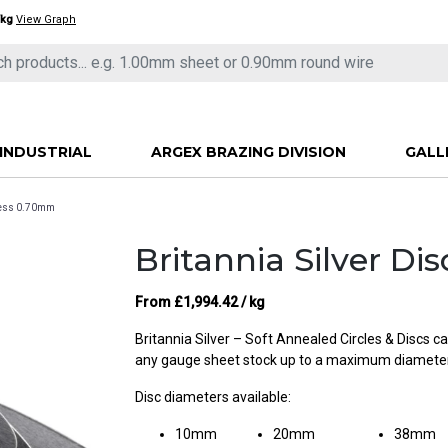
/kg
View Graph
INDUSTRIAL
ARGEX BRAZING DIVISION
GALL
kness 0.70mm
Britannia Silver D
From
£
1,994.42
/ kg
Britannia Silver – Soft Annealed Circles & Discs 
any gauge sheet stock up to a maximum diamet
Disc diameters available:
10mm
20mm
38mm