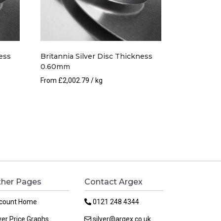
ess
Britannia Silver Disc Thickness
0.60mm
From
£
2,002.79
/ kg
her Pages
Contact Argex
count Home
0121 248 4344
ver Price Graphs
silver@argex.co.uk