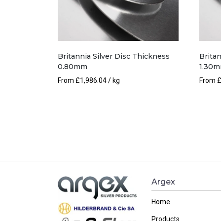
Britannia Silver Disc Thickness
Britan
0.80mm
1.30
From
£
1,986.04
/ kg
From
Argex
Home
Products