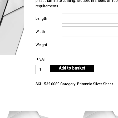
plastic laminate coating. Stocked in sheets of 1
requirements.
Length
Width
Weight
+ VAT
Britannia
Add to basket
Silver
Sheet
Thickness
SKU:
532.0080
Category:
Britannia Silver Sheet
0.80mm
quantity