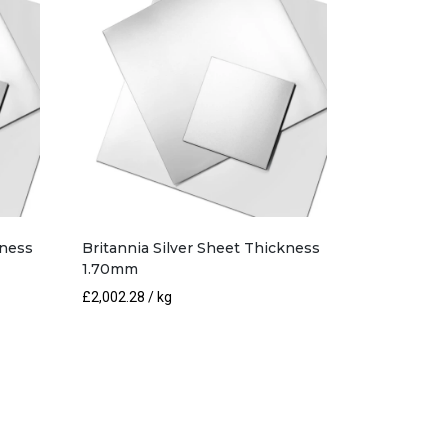
kness
Britannia Silver Sheet Thickness
1.70mm
£
2,002.28
/ kg