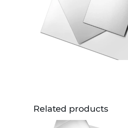
Related products