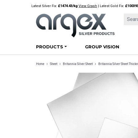
Skip
Latest Silver Fix:
£1474.43/kg
View Graph
| Latest Gold Fix:
£10039
to
content
PRODUCTS
GROUP VISION
›
›
›
Home
Sheet
Britannia Silver Sheet
Britannia Silver Sheet Thi