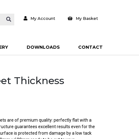
My Account
My Basket
ERY
DOWNLOADS
CONTACT
eet Thickness
ts are of premium quality: perfectly flat with a
ructure guarantees excellent results even for the
urface is protected from damage by a low tack