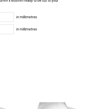
000mm x 600mm ready to be cut to your
in millimetres
in millimetres