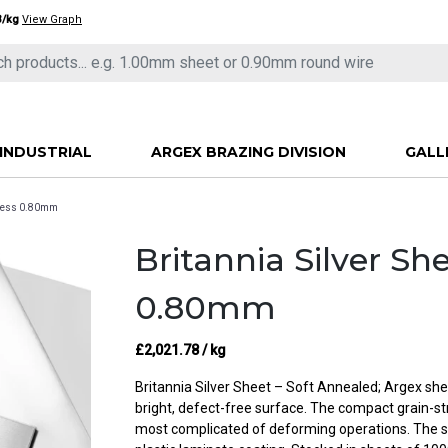
3/kg
View Graph
INDUSTRIAL
ARGEX BRAZING DIVISION
GALL
ckness 0.80mm
Britannia Silver Sh
0.80mm
£
2,021.78
/ kg
Britannia Silver Sheet – Soft Annealed; Argex shee
bright, defect-free surface. The compact grain-st
most complicated of deforming operations. The s