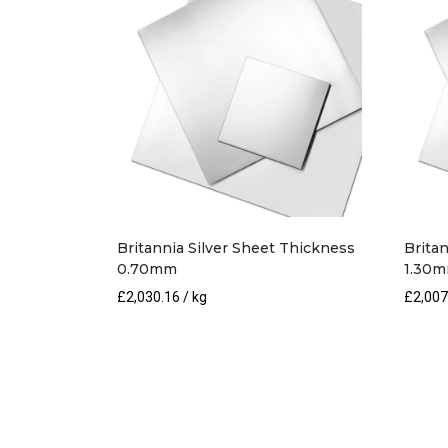
Britannia Silver Sheet Thickness
Brita
0.70mm
1.30
£
2,030.16
/ kg
£
2,007