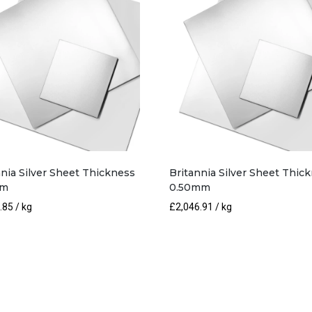
nnia Silver Sheet Thickness
Britannia Silver Sheet Thic
mm
0.50mm
.85
/ kg
£
2,046.91
/ kg