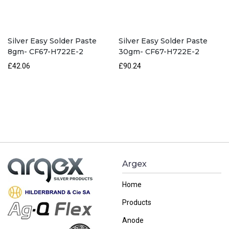
Silver Easy Solder Paste
Silver Easy Solder Paste
8gm- CF67-H722E-2
30gm- CF67-H722E-2
£42.06
£90.24
Argex
Home
Products
Anode