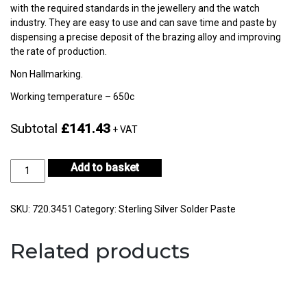
with the required standards in the jewellery and the watch
industry. They are easy to use and can save time and paste by
dispensing a precise deposit of the brazing alloy and improving
the rate of production.
Non Hallmarking.
Working temperature – 650c
Subtotal
£141.43
+ VAT
Silver
Add to basket
Non-
Hallmarking
30gm
SKU:
720.3451
Category:
Sterling Silver Solder Paste
-
CF56-
Related products
H722E-
2
quantity