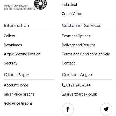
Industrial
Group Vision
Information
Customer Services
Gallery
Payment Options
Downloads
Delivery and Returns
Argex Brazing Division
Terms and Conditions of Sale
Security
Contact
Other Pages
Contact Argex
Account Home
0121 248 4344
Silver Price Graphs
silver@argex.co.uk
Gold Price Graphs