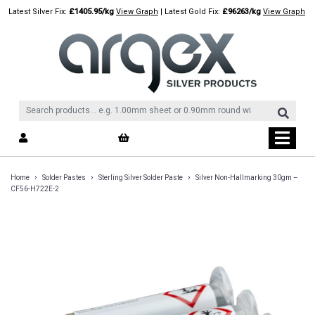
Skip
Latest Silver Fix:
£1405.95/kg
View Graph
| Latest Gold Fix:
£96263/kg
View Graph
to
content
›
›
›
Home
Solder Pastes
Sterling Silver Solder Paste
Silver Non-Hallmarking 30gm –
CF56-H722E-2