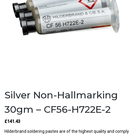
Silver Non-Hallmarking
30gm – CF56-H722E-2
£141.43
Hilderbrand soldering pastes are of the highest quality and comply