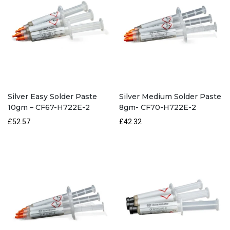
Silver Easy Solder Paste
Silver Medium Solder Paste
10gm – CF67-H722E-2
8gm- CF70-H722E-2
£52.57
£42.32