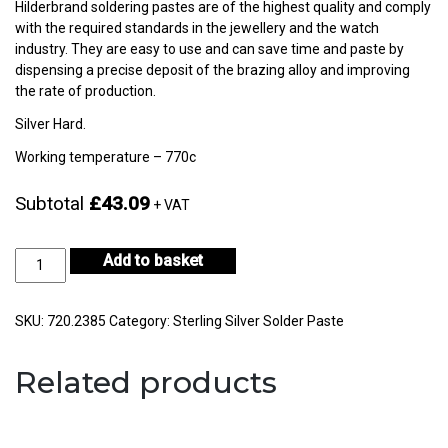
Hilderbrand soldering pastes are of the highest quality and comply
with the required standards in the jewellery and the watch
industry. They are easy to use and can save time and paste by
dispensing a precise deposit of the brazing alloy and improving
the rate of production.
Silver Hard.
Working temperature – 770c
Subtotal
£43.09
+ VAT
Silver
Add to basket
Hard
Solder
Paste
SKU:
720.2385
Category:
Sterling Silver Solder Paste
8gm-
CF75-
Related products
H722E-
2
quantity