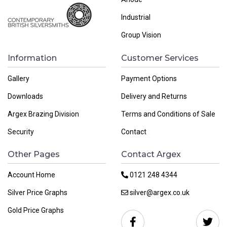
Industrial
Group Vision
Information
Customer Services
Gallery
Payment Options
Downloads
Delivery and Returns
Argex Brazing Division
Terms and Conditions of Sale
Security
Contact
Other Pages
Contact Argex
Account Home
0121 248 4344
Silver Price Graphs
silver@argex.co.uk
Gold Price Graphs