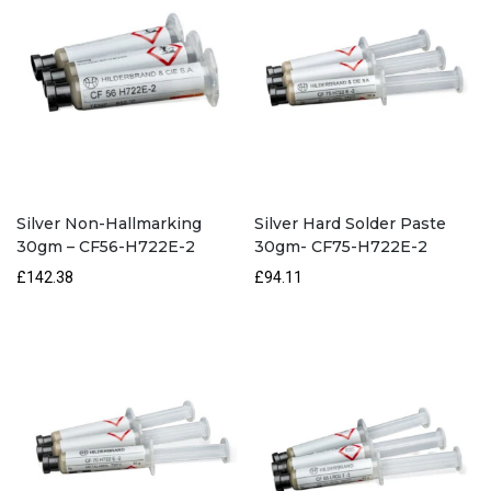
Silver Non-Hallmarking
Silver Hard Solder Paste
30gm – CF56-H722E-2
30gm- CF75-H722E-2
£142.38
£94.11