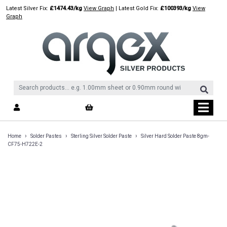
Skip
Latest Silver Fix:
£1474.43/kg
View Graph
| Latest Gold Fix:
£100393/kg
View
to
Graph
content
›
›
›
Home
Solder Pastes
Sterling Silver Solder Paste
Silver Hard Solder Paste 8gm-
CF75-H722E-2