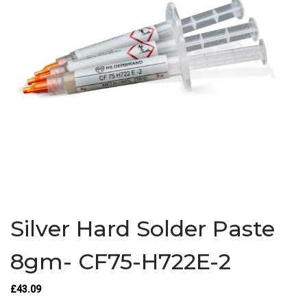
Silver Hard Solder Paste
8gm- CF75-H722E-2
£43.09