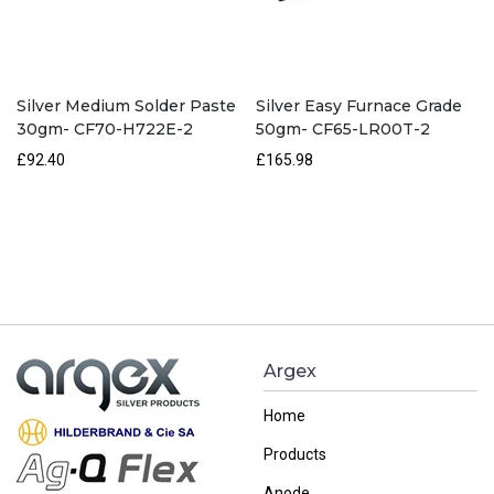
Silver Medium Solder Paste
Silver Easy Furnace Grade
30gm- CF70-H722E-2
50gm- CF65-LR00T-2
£92.40
£165.98
Argex
Home
Products
Anode