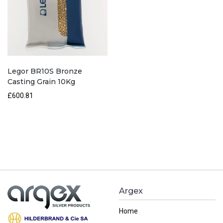
Legor BR10S Bronze
Casting Grain 10Kg
£
600.81
Argex
Home