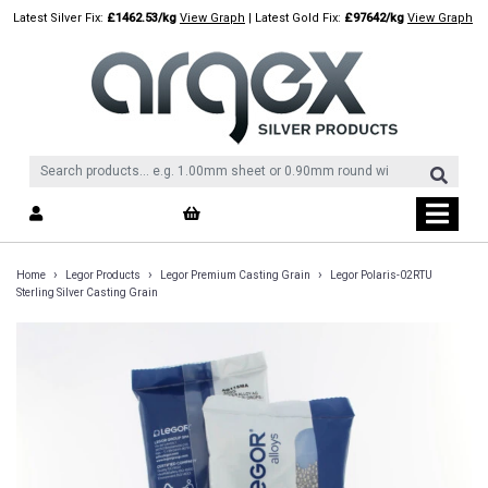
Skip
Latest Silver Fix:
£1462.53/kg
View Graph
| Latest Gold Fix:
£97642/kg
View Graph
to
content
›
›
›
Home
Legor Products
Legor Premium Casting Grain
Legor Polaris-02RTU
Sterling Silver Casting Grain