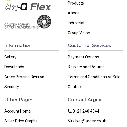
Products
Anode
Industrial
Group Vision
Information
Customer Services
Gallery
Payment Options
Downloads
Delivery and Returns
Argex Brazing Division
Terms and Conditions of Sale
Security
Contact
Other Pages
Contact Argex
Account Home
0121 248 4344
Silver Price Graphs
silver@argex.co.uk