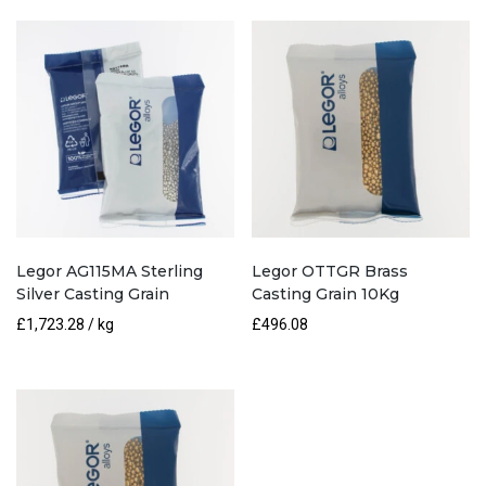
quantity
Legor AG115MA Sterling
Legor OTTGR Brass
Silver Casting Grain
Casting Grain 10Kg
£
1,723.28
/ kg
£
496.08