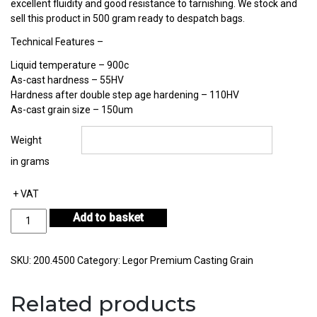
excellent fluidity and good resistance to tarnishing. We stock and
sell this product in 500 gram ready to despatch bags.
Technical Features –
Liquid temperature – 900c
As-cast hardness – 55HV
Hardness after double step age hardening – 110HV
As-cast grain size – 150um
Weight
in grams
+ VAT
Legor
Add to basket
Polaris-
02RTU
Sterling
SKU:
200.4500
Category:
Legor Premium Casting Grain
Silver
Casting
Related products
Grain