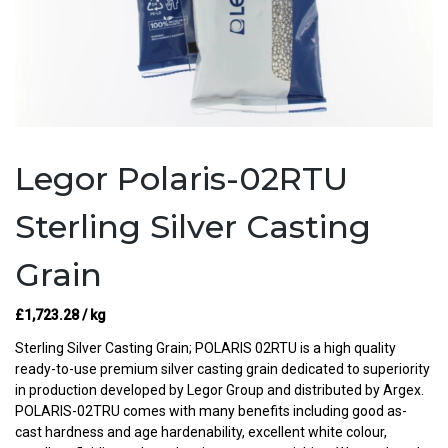
Legor Polaris-02RTU
Sterling Silver Casting
Grain
£
1,723.28
/ kg
Sterling Silver Casting Grain; POLARIS 02RTU is a high quality
ready-to-use premium silver casting grain dedicated to superiority
in production developed by Legor Group and distributed by Argex.
POLARIS-02TRU comes with many benefits including good as-
cast hardness and age hardenability, excellent white colour,