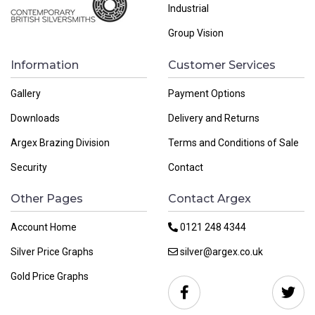
Industrial
Group Vision
Information
Customer Services
Gallery
Payment Options
Downloads
Delivery and Returns
Argex Brazing Division
Terms and Conditions of Sale
Security
Contact
Other Pages
Contact Argex
Account Home
0121 248 4344
Silver Price Graphs
silver@argex.co.uk
Gold Price Graphs