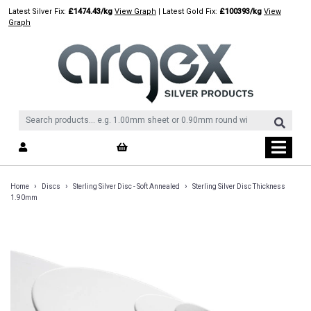
Skip
Latest Silver Fix:
£1474.43/kg
View Graph
| Latest Gold Fix:
£100393/kg
View
to
Graph
content
›
›
›
Home
Discs
Sterling Silver Disc - Soft Annealed
Sterling Silver Disc Thickness
1.90mm