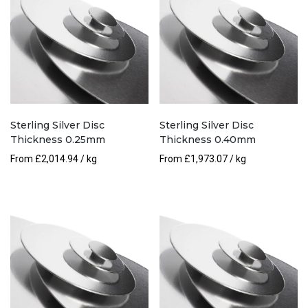
Sterling Silver Disc
Sterling Silver Disc
Thickness 0.25mm
Thickness 0.40mm
From
£
2,014.94
/ kg
From
£
1,973.07
/ kg