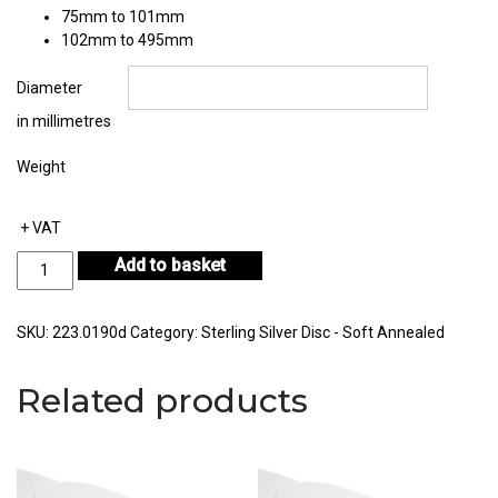
75mm to 101mm
102mm to 495mm
Diameter
in millimetres
Weight
+ VAT
Sterling
Add to basket
Silver
Disc
Thickness
SKU:
223.0190d
Category:
Sterling Silver Disc - Soft Annealed
1.90mm
quantity
Related products