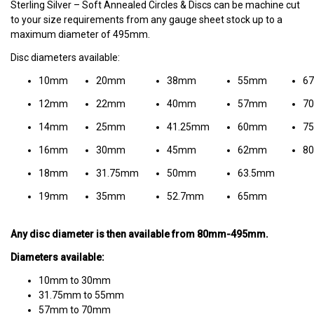
Sterling Silver – Soft Annealed Circles & Discs can be machine cut
to your size requirements from any gauge sheet stock up to a
maximum diameter of 495mm.
Disc diameters available:
10mm
20mm
38mm
55mm
6
12mm
22mm
40mm
57mm
7
14mm
25mm
41.25mm
60mm
7
16mm
30mm
45mm
62mm
8
18mm
31.75mm
50mm
63.5mm
19mm
35mm
52.7mm
65mm
Any disc diameter is then available from 80mm-495mm.
Diameters available:
10mm to 30mm
31.75mm to 55mm
57mm to 70mm