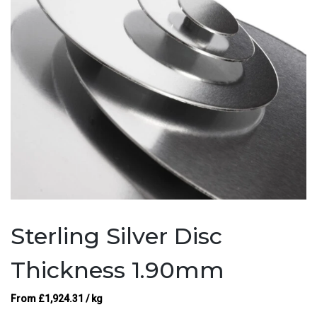
Sterling Silver Disc
Thickness 1.90mm
From
£
1,924.31
/ kg