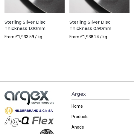
Sterling Silver Disc
Sterling Silver Disc
Thickness 1.00mm
Thickness 0.90mm
From
£
1,933.59
/ kg
From
£
1,938.24
/ kg
Argex
Home
Products
Anode