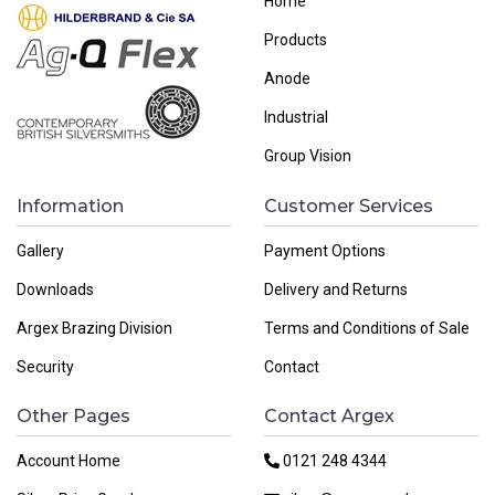
Home
Products
Anode
Industrial
Group Vision
Information
Customer Services
Gallery
Payment Options
Downloads
Delivery and Returns
Argex Brazing Division
Terms and Conditions of Sale
Security
Contact
Other Pages
Contact Argex
Account Home
0121 248 4344