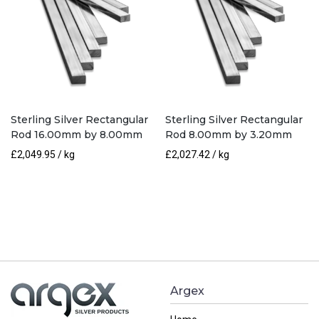
Sterling Silver Rectangular
Sterling Silver Rectangular
Rod 16.00mm by 8.00mm
Rod 8.00mm by 3.20mm
£
2,049.95
/ kg
£
2,027.42
/ kg
Argex