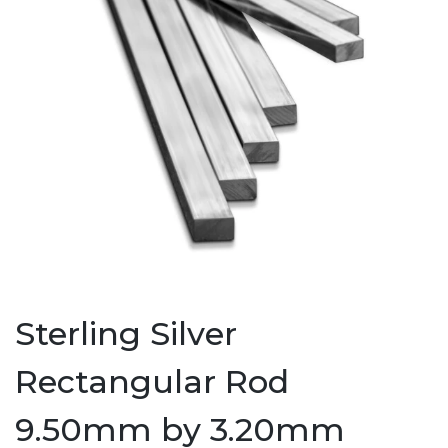
Sterling Silver
Rectangular Rod
9.50mm by 3.20mm