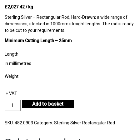
£
2,027.42
/ kg
Sterling Silver – Rectangular Rod, Hard-Drawn; a wide range of
dimensions, stocked in 1000mm straight lengths. The rod is ready
to be cut to your requirements.
Minimum Cutting Length – 25mm
Length
in millimetres
Weight
+ VAT
Sterling
Add to basket
Silver
Rectangular
Rod
SKU:
482.0903
Category:
Sterling Silver Rectangular Rod
9.50mm
by