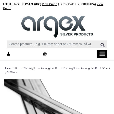
Skip
Latest Silver Fix:
£1474.43/kg
View Graph
| Latest Gold Fix:
£100393/kg
View
to
Graph
content
›
›
›
Home
Rod
Sterling Silver Rectangular Rod
Sterling Silver Rectangular Rod 9.50mm
by 3.20mm