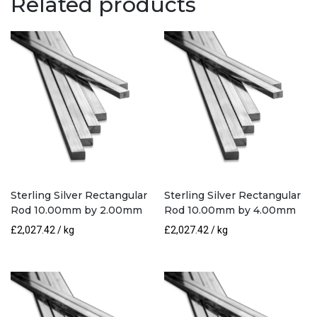
Related products
3.20mm
quantity
Sterling Silver Rectangular
Sterling Silver Rectangular
Rod 10.00mm by 2.00mm
Rod 10.00mm by 4.00mm
£
2,027.42
/ kg
£
2,027.42
/ kg