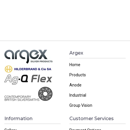
Argex
Home
Products
Anode
Industrial
Group Vision
Information
Customer Services