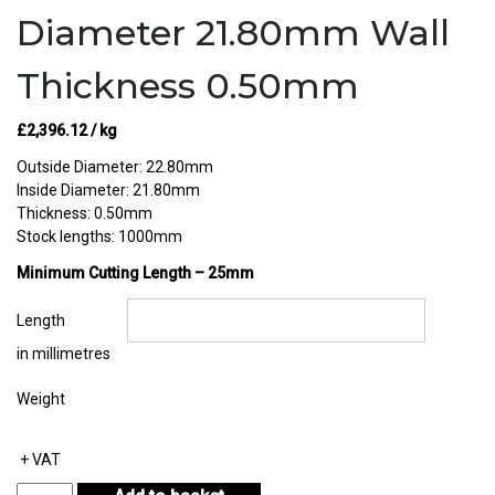
Diameter 21.80mm Wall
Thickness 0.50mm
£
2,396.12
/ kg
Outside Diameter: 22.80mm
Inside Diameter: 21.80mm
Thickness: 0.50mm
Stock lengths: 1000mm
Minimum Cutting Length – 25mm
Length
in millimetres
Weight
+ VAT
Sterling