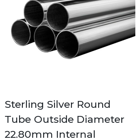
Sterling Silver Round
Tube Outside Diameter
22.80mm Internal