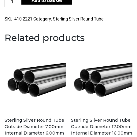
Add to basket
Silver
Round
Tube
SKU:
410.2221
Category:
Sterling Silver Round Tube
Outside
Diameter
Related products
22.80mm
Internal
Diameter
21.80mm
Wall
Thickness
0.50mm
quantity
Sterling Silver Round Tube
Sterling Silver Round Tube
Outside Diameter 7.00mm
Outside Diameter 17.00mm
Internal Diameter 6.00mm
Internal Diameter 16.00mm