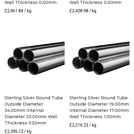
Wall Thickness 0.50mm
Wall Thickness 0.50mm
£
2,461.84
/ kg
£
2,428.98
/ kg
Sterling Silver Round Tube
Sterling Silver Round Tube
Outside Diameter
Outside Diameter 19.00mm
34.00mm Internal
Internal Diameter 17.00mm
Diameter 33.00mm Wall
Wall Thickness 1.00mm
Thickness 0.50mm
£
2,216.23
/ kg
£
2,396.12
/ kg