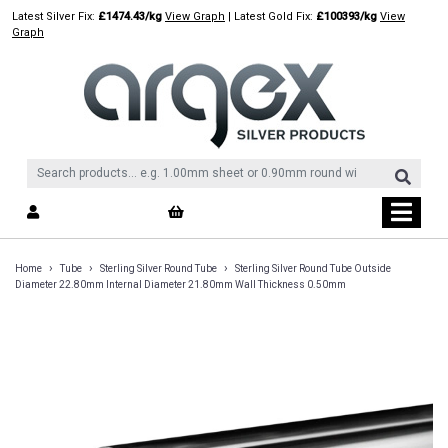
Skip
Latest Silver Fix:
£1474.43/kg
View Graph
| Latest Gold Fix:
£100393/kg
View
to
Graph
content
›
›
›
Home
Tube
Sterling Silver Round Tube
Sterling Silver Round Tube Outside
Diameter 22.80mm Internal Diameter 21.80mm Wall Thickness 0.50mm