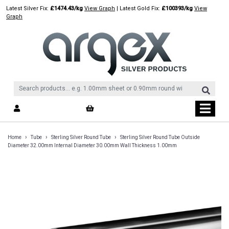
Skip
Latest Silver Fix:
£1474.43/kg
View Graph
| Latest Gold Fix:
£100393/kg
View
to
Graph
content
›
›
›
Home
Tube
Sterling Silver Round Tube
Sterling Silver Round Tube Outside
Diameter 32.00mm Internal Diameter 30.00mm Wall Thickness 1.00mm