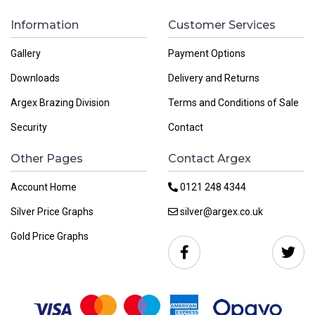
Information
Customer Services
Gallery
Payment Options
Downloads
Delivery and Returns
Argex Brazing Division
Terms and Conditions of Sale
Security
Contact
Other Pages
Contact Argex
Account Home
0121 248 4344
Silver Price Graphs
silver@argex.co.uk
Gold Price Graphs