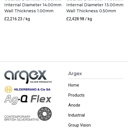
Internal Diameter 14.00mm
Internal Diameter 13.00mm
Wall Thickness 1.00mm
Wall Thickness 0.50mm
£
2,216.23
/ kg
£
2,428.98
/ kg
Argex
Home
Products
Anode
Industrial
Group Vision