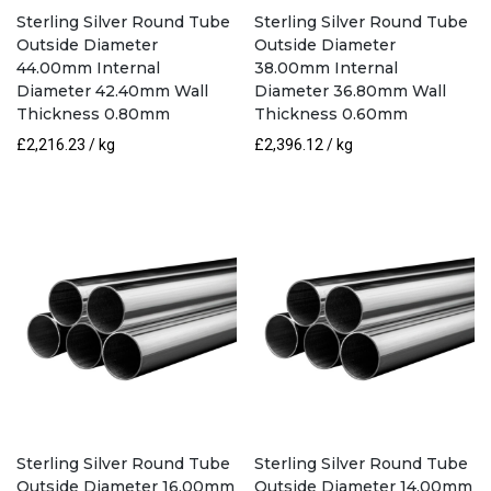
Sterling Silver Round Tube
Sterling Silver Round Tube
Outside Diameter
Outside Diameter
44.00mm Internal
38.00mm Internal
Diameter 42.40mm Wall
Diameter 36.80mm Wall
Thickness 0.80mm
Thickness 0.60mm
£
2,216.23
/ kg
£
2,396.12
/ kg
Sterling Silver Round Tube
Sterling Silver Round Tube
Outside Diameter 16.00mm
Outside Diameter 14.00mm