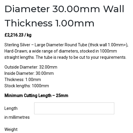
Diameter 30.00mm Wall
Thickness 1.00mm
£
2,216.23
/ kg
Sterling Silver – Large Diameter Round Tube (thick wall 1.00mm>),
Hard-Drawn; a wide range of diameters, stocked in 1000mm
straight lengths. The tube is ready to be cut to your requirements.
Outside Diameter: 32.00mm
Inside Diameter: 30.00mm
Thickness: 1.00mm
Stock lengths: 1000mm
Minimum Cutting Length – 25mm
Length
in millimetres
Weight