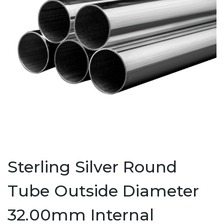
Sterling Silver Round
Tube Outside Diameter
32.00mm Internal