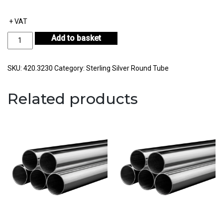
+ VAT
Sterling
Add to basket
Silver
Round
Tube
SKU:
420.3230
Category:
Sterling Silver Round Tube
Outside
Diameter
Related products
32.00mm
Internal
Diameter
30.00mm
Wall
Thickness
1.00mm
quantity