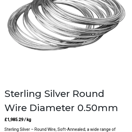
Sterling Silver Round
Wire Diameter 0.50mm
£
1,985.29
/ kg
Sterling Silver – Round Wire, Soft-Annealed; a wide range of