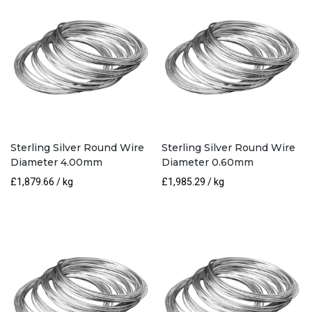
Sterling Silver Round Wire
Sterling Silver Round Wire
Diameter 4.00mm
Diameter 0.60mm
£
1,879.66
/ kg
£
1,985.29
/ kg