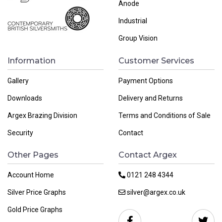
Anode
Industrial
Group Vision
Information
Customer Services
Gallery
Payment Options
Downloads
Delivery and Returns
Argex Brazing Division
Terms and Conditions of Sale
Security
Contact
Other Pages
Contact Argex
Account Home
0121 248 4344
Silver Price Graphs
silver@argex.co.uk
Gold Price Graphs