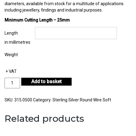
diameters, available from stock for a multitude of applications
including jewellery, findings and industrial purposes.
Minimum Cutting Length – 25mm
Length
in millimetres
Weight
+ VAT
Sterling
Add to basket
Silver
Round
Wire
SKU:
315.0500
Category:
Sterling Silver Round Wire Soft
Diameter
0.50mm
Related products
quantity