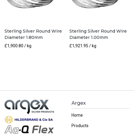
Sterling Silver Round Wire
Sterling Silver Round Wire
Diameter 1.80mm
Diameter 1.00mm
£
1,900.80
/ kg
£
1,921.95
/ kg
Argex
Home
Products