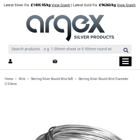
Skip
Latest Silver Fix:
£1405.95/kg
View Graph
| Latest Gold Fix:
£96263/kg
View Graph
to
content
›
›
›
Home
Wire
Sterling Silver Round Wire Soft
Sterling Silver Round Wire Diameter
0.50mm