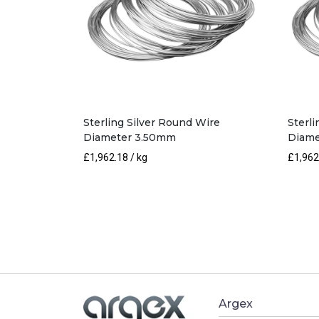
Sterling Silver Round Wire
Sterl
Diameter 3.50mm
Diame
£
1,962.18
/ kg
£
1,962
Argex