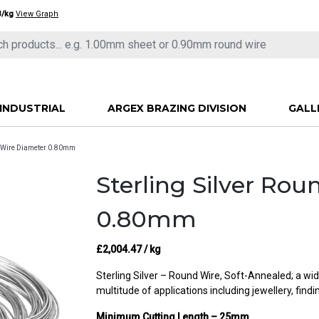
3/kg
View Graph
INDUSTRIAL
ARGEX BRAZING DIVISION
GALL
nd Wire Diameter 0.80mm
Sterling Silver Ro
0.80mm
£
2,004.47
/ kg
Sterling Silver – Round Wire, Soft-Annealed; a wid
multitude of applications including jewellery, find
Minimum Cutting Length – 25mm