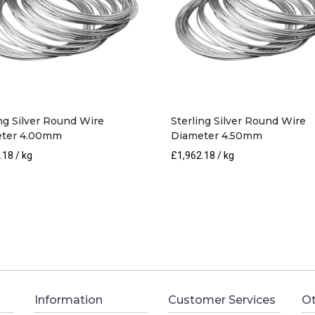
ing Silver Round Wire
Sterling Silver Round Wire
ter 4.00mm
Diameter 4.50mm
.18
/ kg
£
1,962.18
/ kg
Information
Customer Services
Ot