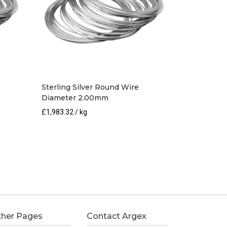
Sterling Silver Round Wire
Diameter 2.00mm
£
1,983.32
/ kg
her Pages
Contact Argex