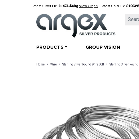
Skip
Latest Silver Fix:
£1474.43/kg
View Graph
| Latest Gold Fix:
£10039
to
content
PRODUCTS
GROUP VISION
›
›
›
Home
Wire
Sterling Silver Round Wire Soft
Sterling Silver Rou