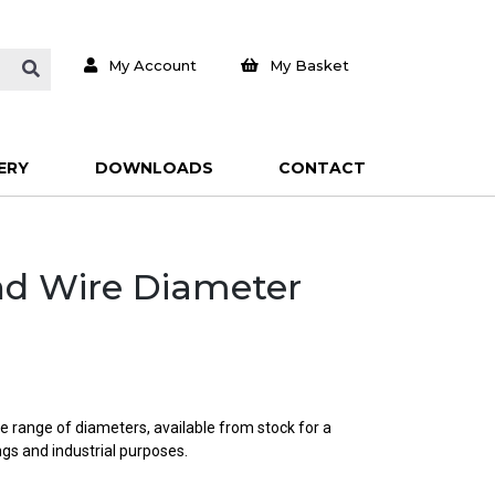
My Account
My Basket
ERY
DOWNLOADS
CONTACT
und Wire Diameter
e range of diameters, available from stock for a
ings and industrial purposes.