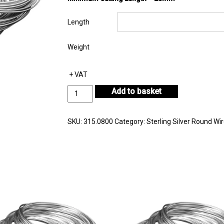
Length
Weight
+ VAT
Sterling
Add to basket
Silver
Round
Wire
SKU:
315.0800
Category:
Sterling Silver Round Wi
Diameter
0.80mm
quantity