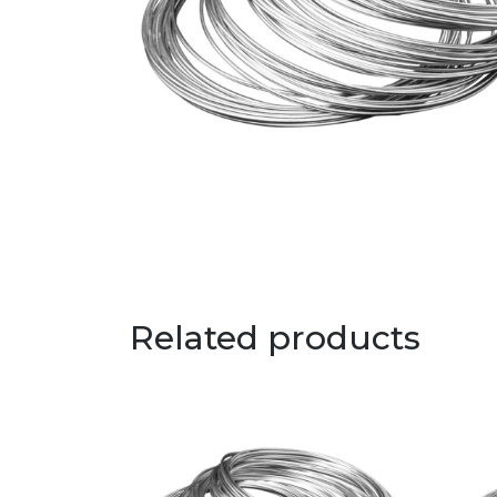
Related products