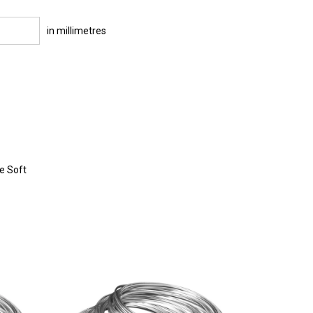
in millimetres
re Soft