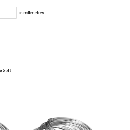
in millimetres
re Soft