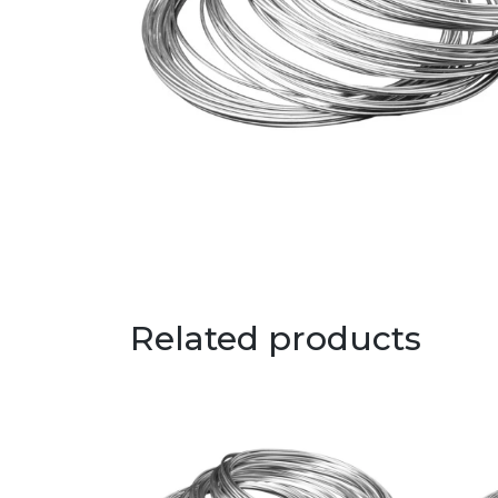
Related products