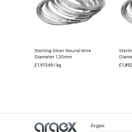
Sterling Silver Round Wire
Sterl
Diameter 1.20mm
Diame
£
1,913.69
/ kg
£
1,892
Argex