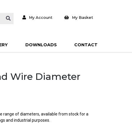
My Account
My Basket
ERY
DOWNLOADS
CONTACT
und Wire Diameter
e range of diameters, available from stock for a
ings and industrial purposes.