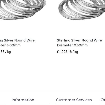
ing Silver Round Wire
Sterling Silver Round Wire
ter 6.00mm
Diameter 0.50mm
.55
/ kg
£
1,998.18
/ kg
Information
Customer Services
Ot