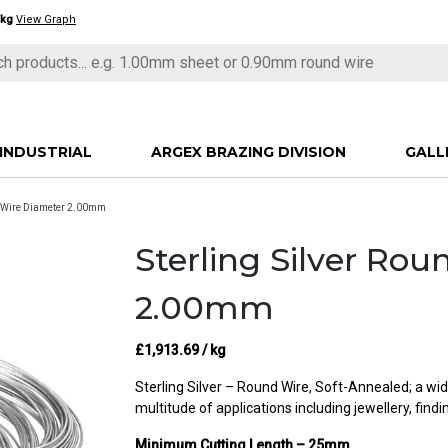
/kg
View Graph
INDUSTRIAL
ARGEX BRAZING DIVISION
GALL
nd Wire Diameter 2.00mm
Sterling Silver Ro
2.00mm
£
1,913.69
/ kg
Sterling Silver – Round Wire, Soft-Annealed; a wid
multitude of applications including jewellery, find
Minimum Cutting Length – 25mm