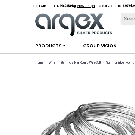
Skip
Latest Silver Fix:
£1462.53/kg
View Graph
| Latest Gold Fix:
£97642
to
content
PRODUCTS
GROUP VISION
›
›
›
Home
Wire
Sterling Silver Round Wire Soft
Sterling Silver Rou