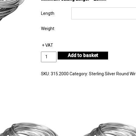
Length
Weight
+ VAT
Sterling
Add to basket
Silver
Round
Wire
SKU:
315.2000
Category:
Sterling Silver Round Wi
Diameter
2.00mm
quantity