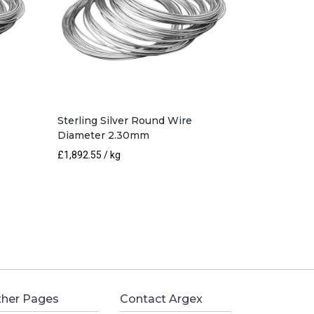
Sterling Silver Round Wire
Diameter 2.30mm
£
1,892.55
/ kg
her Pages
Contact Argex