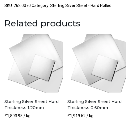
Hard
SKU:
262.0070
Category:
Sterling Silver Sheet - Hard Rolled
Thickness
0.70mm
Related products
quantity
Sterling Silver Sheet Hard
Sterling Silver Sheet Hard
Thickness 1.20mm
Thickness 0.60mm
£
1,893.98
/ kg
£
1,919.52
/ kg