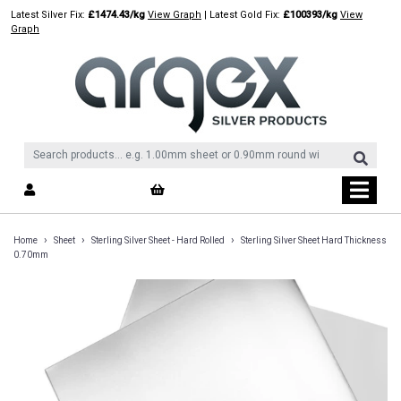
Skip
Latest Silver Fix:
£1474.43/kg
View Graph
| Latest Gold Fix:
£100393/kg
View
to
Graph
content
›
›
›
Home
Sheet
Sterling Silver Sheet - Hard Rolled
Sterling Silver Sheet Hard Thickness
0.70mm