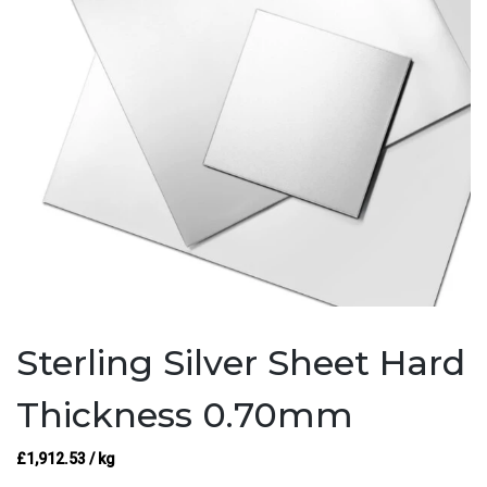
Sterling Silver Sheet Hard
Thickness 0.70mm
£
1,912.53
/ kg