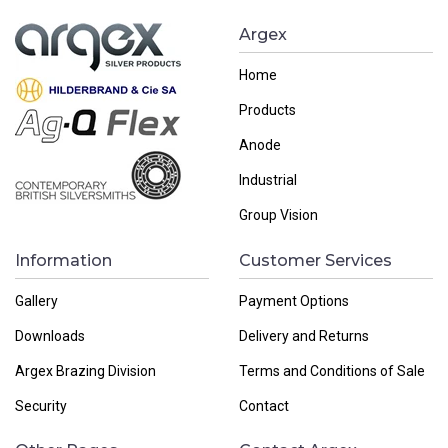
Argex
Home
Products
Anode
Industrial
Group Vision
Information
Customer Services
Gallery
Payment Options
Downloads
Delivery and Returns
Argex Brazing Division
Terms and Conditions of Sale
Security
Contact