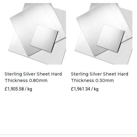
Sterling Silver Sheet Hard
Sterling Silver Sheet Hard
Thickness 0.80mm
Thickness 0.30mm
£
1,905.58
/ kg
£
1,961.34
/ kg