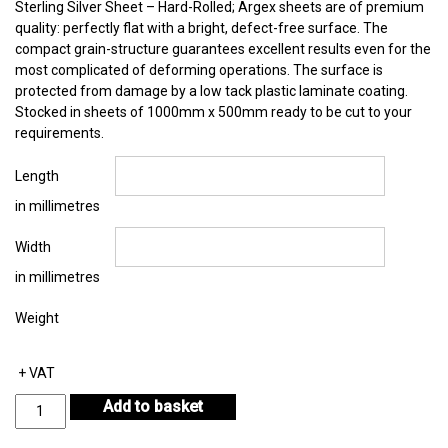
Sterling Silver Sheet – Hard-Rolled; Argex sheets are of premium
quality: perfectly flat with a bright, defect-free surface. The
compact grain-structure guarantees excellent results even for the
most complicated of deforming operations. The surface is
protected from damage by a low tack plastic laminate coating.
Stocked in sheets of 1000mm x 500mm ready to be cut to your
requirements.
Length
in millimetres
Width
in millimetres
Weight
+ VAT
Sterling
Add to basket
Silver
Sheet