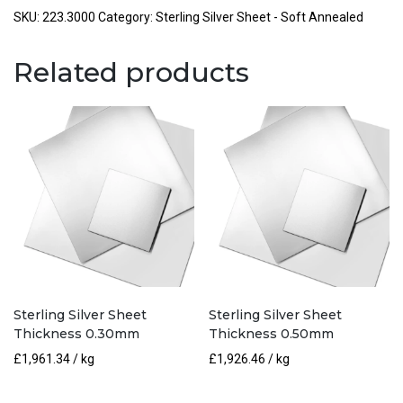
Thickness
SKU:
223.3000
Category:
Sterling Silver Sheet - Soft Annealed
3.00mm
quantity
Related products
Sterling Silver Sheet
Sterling Silver Sheet
Thickness 0.30mm
Thickness 0.50mm
£
1,961.34
/ kg
£
1,926.46
/ kg