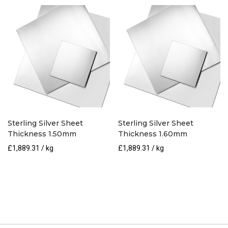
Sterling Silver Sheet
Sterling Silver Sheet
Thickness 1.50mm
Thickness 1.60mm
£
1,889.31
/ kg
£
1,889.31
/ kg