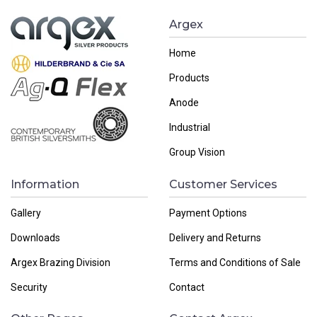
Argex
Home
Products
Anode
Industrial
Group Vision
Information
Customer Services
Gallery
Payment Options
Downloads
Delivery and Returns
Argex Brazing Division
Terms and Conditions of Sale
Security
Contact