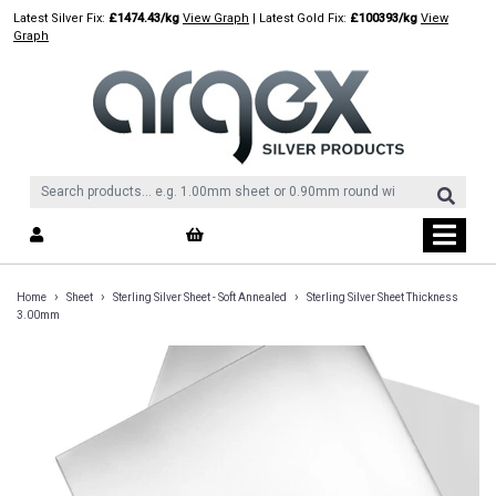
Skip
Latest Silver Fix:
£1474.43/kg
View Graph
| Latest Gold Fix:
£100393/kg
View
to
Graph
content
›
›
›
Home
Sheet
Sterling Silver Sheet - Soft Annealed
Sterling Silver Sheet Thickness
3.00mm