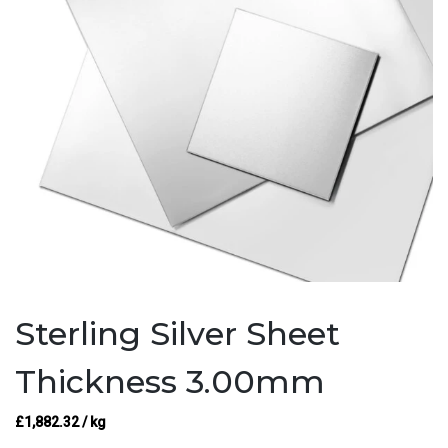
Sterling Silver Sheet
Thickness 3.00mm
£
1,882.32
/ kg