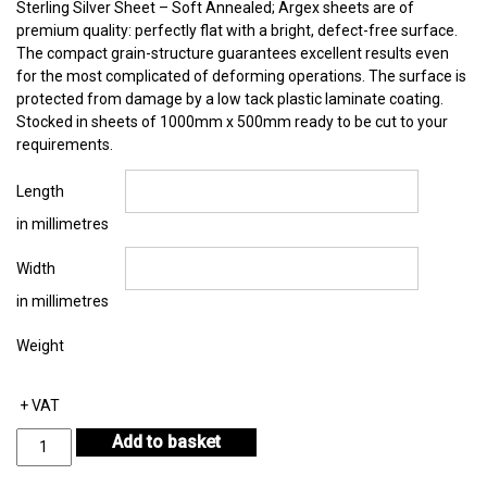
Sterling Silver Sheet – Soft Annealed; Argex sheets are of
premium quality: perfectly flat with a bright, defect-free surface.
The compact grain-structure guarantees excellent results even
for the most complicated of deforming operations. The surface is
protected from damage by a low tack plastic laminate coating.
Stocked in sheets of 1000mm x 500mm ready to be cut to your
requirements.
Length
in millimetres
Width
in millimetres
Weight
+ VAT
Sterling
Add to basket
Silver
Sheet