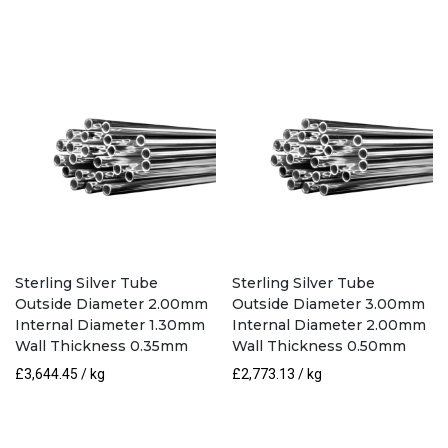
Sterling Silver Tube
Sterling Silver Tube
Outside Diameter 2.00mm
Outside Diameter 3.00mm
Internal Diameter 1.30mm
Internal Diameter 2.00mm
Wall Thickness 0.35mm
Wall Thickness 0.50mm
£
3,644.45
/ kg
£
2,773.13
/ kg