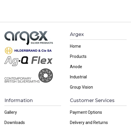
Argex
Home
Products
Anode
Industrial
Group Vision
Information
Customer Services
Gallery
Payment Options
Downloads
Delivery and Returns