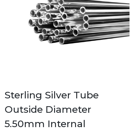
Sterling Silver Tube
Outside Diameter
5.50mm Internal