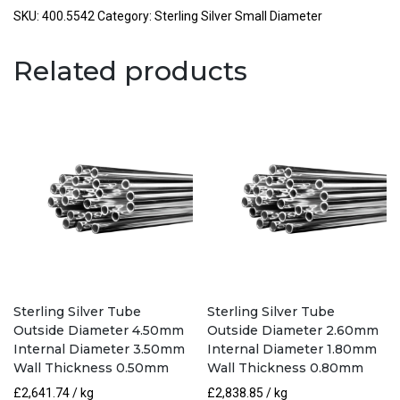
Outside
SKU:
400.5542
Category:
Sterling Silver Small Diameter
Diameter
5.50mm
Related products
Internal
Diameter
4.20mm
Wall
Thickness
0.65mm
quantity
Sterling Silver Tube
Sterling Silver Tube
Outside Diameter 4.50mm
Outside Diameter 2.60mm
Internal Diameter 3.50mm
Internal Diameter 1.80mm
Wall Thickness 0.50mm
Wall Thickness 0.80mm
£
2,641.74
/ kg
£
2,838.85
/ kg