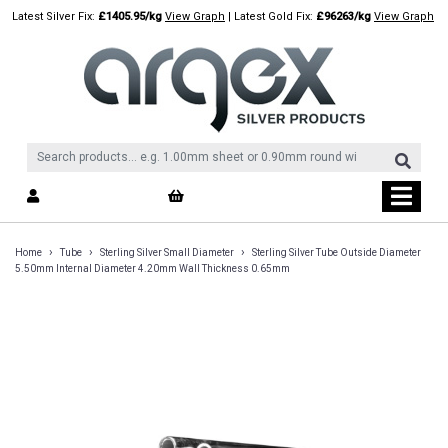
Skip
Latest Silver Fix:
£1405.95/kg
View Graph
| Latest Gold Fix:
£96263/kg
View Graph
to
content
›
›
›
Home
Tube
Sterling Silver Small Diameter
Sterling Silver Tube Outside Diameter
5.50mm Internal Diameter 4.20mm Wall Thickness 0.65mm