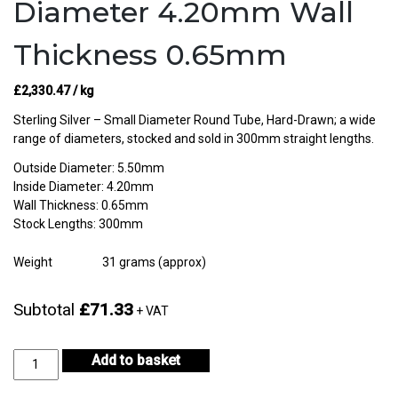
Diameter 4.20mm Wall
Thickness 0.65mm
£
2,330.47
/ kg
Sterling Silver – Small Diameter Round Tube, Hard-Drawn; a wide
range of diameters, stocked and sold in 300mm straight lengths.
Outside Diameter: 5.50mm
Inside Diameter: 4.20mm
Wall Thickness: 0.65mm
Stock Lengths: 300mm
Weight
31 grams (approx)
Subtotal
£71.33
+ VAT
Sterling
Add to basket
Silver
Tube