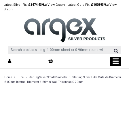
Skip
Latest Silver Fix:
£1474.43/kg
View Graph
| Latest Gold Fix:
£100393/kg
View
to
Graph
content
›
›
›
Home
Tube
Sterling Silver Small Diameter
Sterling Silver Tube Outside Diameter
6.00mm Internal Diameter 4.60mm Wall Thickness 0.70mm