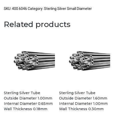
Tube
Outside
SKU:
400.6046
Category:
Sterling Silver Small Diameter
Diameter
6.00mm
Related products
Internal
Diameter
4.60mm
Wall
Thickness
0.70mm
quantity
Sterling Silver Tube
Sterling Silver Tube
Outside Diameter 1.00mm
Outside Diameter 1.60mm
Internal Diameter 0.65mm
Internal Diameter 1.00mm
Wall Thickness 0.18mm
Wall Thickness 0.30mm