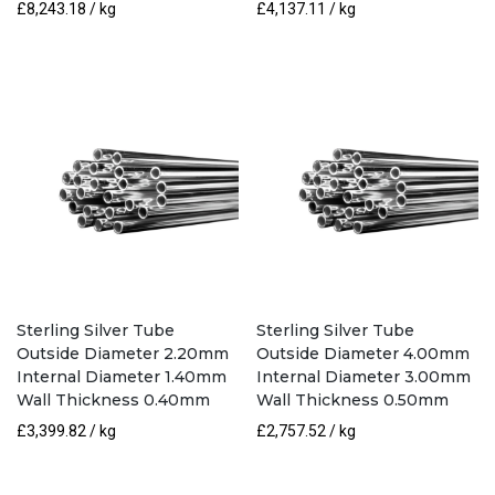
£
8,243.18
/ kg
£
4,137.11
/ kg
Sterling Silver Tube
Sterling Silver Tube
Outside Diameter 2.20mm
Outside Diameter 4.00mm
Internal Diameter 1.40mm
Internal Diameter 3.00mm
Wall Thickness 0.40mm
Wall Thickness 0.50mm
£
3,399.82
/ kg
£
2,757.52
/ kg