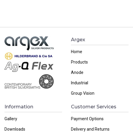
Argex
Home
Products
Anode
Industrial
Group Vision
Information
Customer Services
Gallery
Payment Options
Downloads
Delivery and Returns