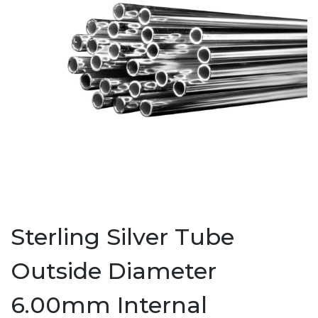
Sterling Silver Tube
Outside Diameter
6.00mm Internal