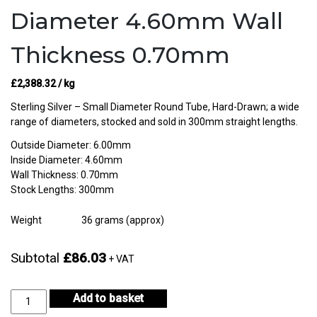
Diameter 4.60mm Wall
Thickness 0.70mm
£
2,388.32
/ kg
Sterling Silver – Small Diameter Round Tube, Hard-Drawn; a wide
range of diameters, stocked and sold in 300mm straight lengths.
Outside Diameter: 6.00mm
Inside Diameter: 4.60mm
Wall Thickness: 0.70mm
Stock Lengths: 300mm
Weight
36 grams (approx)
Subtotal
£86.03
+ VAT
Sterling
Add to basket
Silver